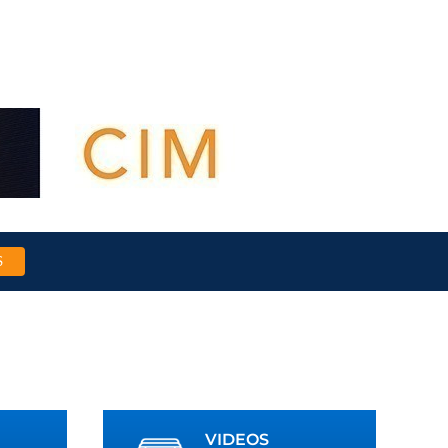
S
VIDEOS