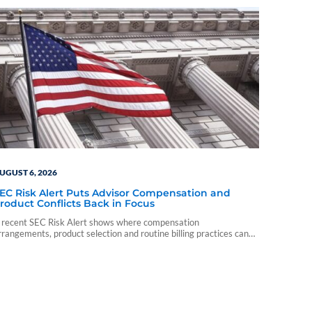
UGUST 6, 2026
EC Risk Alert Puts Advisor Compensation and
roduct Conflicts Back in Focus
 recent SEC Risk Alert shows where compensation
rrangements, product selection and routine billing practices can
reate compliance problems for advisory firms.