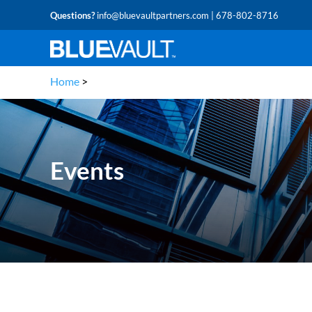
Questions?
info@bluevaultpartners.com
| 678-802-8716
Home
>
Events