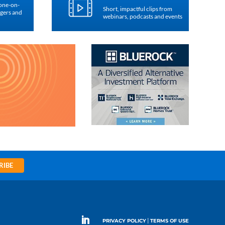
 one-on-
Short, impactful clips from
agers and
webinars, podcasts and events
RIBE
|
PRIVACY POLICY
TERMS OF USE