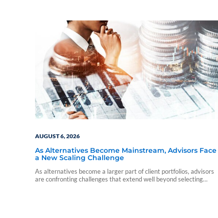
AUGUST 6, 2026
As Alternatives Become Mainstream, Advisors Face
a New Scaling Challenge
As alternatives become a larger part of client portfolios, advisors
are confronting challenges that extend well beyond selecting
individual funds.