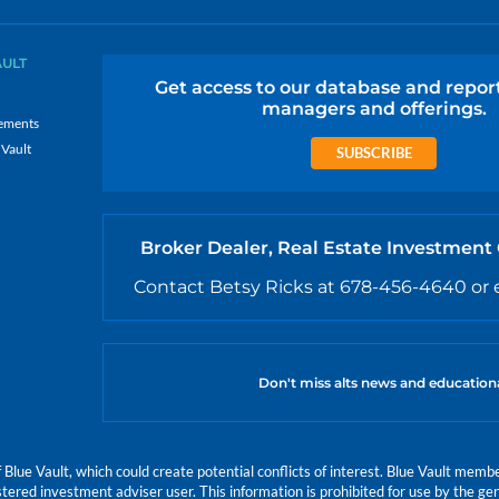
AULT
Get access to our database and repor
managers and offerings.
ements
 Vault
SUBSCRIBE
Broker Dealer, Real Estate Investment
Contact Betsy Ricks at 678-456-4640 or 
Don't miss alts news and education
e Vault, which could create potential conflicts of interest. Blue Vault members
istered investment adviser user. This information is prohibited for use by the gen