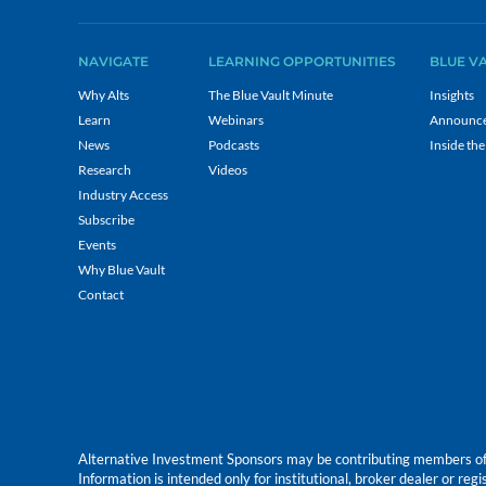
NAVIGATE
LEARNING OPPORTUNITIES
BLUE V
Why Alts
The Blue Vault Minute
Insights
Learn
Webinars
Announc
News
Podcasts
Inside the
Research
Videos
Industry Access
Subscribe
Events
Why Blue Vault
Contact
Alternative Investment Sponsors may be contributing members of Blu
Information is intended only for institutional, broker dealer or reg