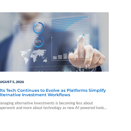
UGUST 5, 2026
lts Tech Continues to Evolve as Platforms Simplify
lternative Investment Workflows
anaging alternative investments is becoming less about
aperwork and more about technology as new AI-powered tools
nd platform integrations reshape the advisor experience.