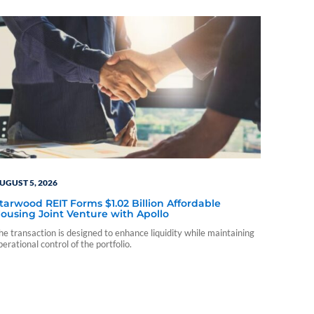
UGUST 5, 2026
tarwood REIT Forms $1.02 Billion Affordable
ousing Joint Venture with Apollo
he transaction is designed to enhance liquidity while maintaining
perational control of the portfolio.