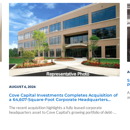
A
S
P
AUGUST 6, 2026
A
Cove Capital Investments Completes Acquisition of
a
a 64,607-Square-Foot Corporate Headquarters
c
Building in Southfield, Michigan to Finalize the
The recent acquisition highlights a fully leased corporate
Formation of Its Southfield Corporate 118 DST
headquarters asset to Cove Capital's growing portfolio of debt-
free Delaware Statutory Trust offerings.