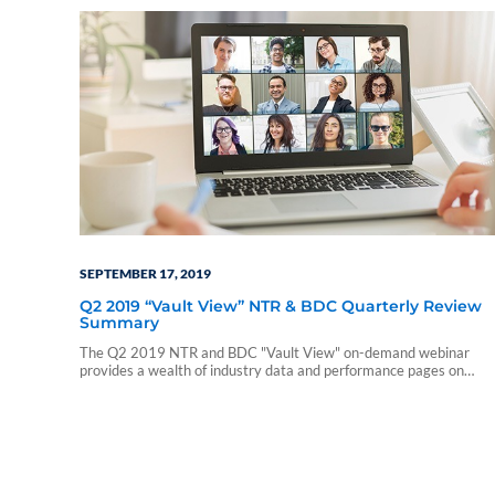
SEPTEMBER 17, 2019
Q2 2019 “Vault View” NTR & BDC Quarterly Review
Summary
The Q2 2019 NTR and BDC "Vault View" on-demand webinar
provides a wealth of industry data and performance pages on
nontraded REITs and nontraded BDCs. During this webinar, our
presenters include a summary of those reports and touch on a few
notable takeaways. The presentation includes discussions of the
following: • Current industry trends and…