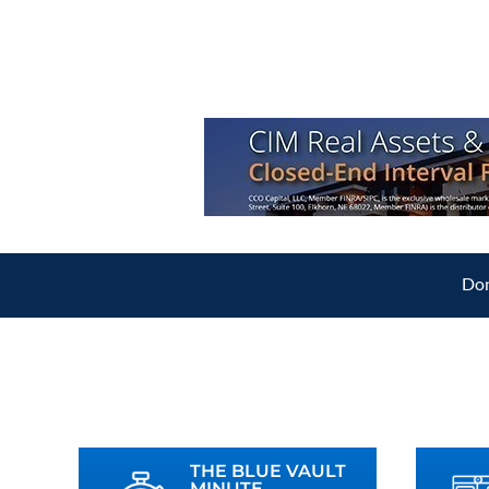
Don
THE BLUE VAULT
MINUTE