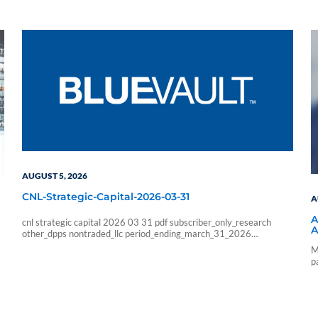
AUGUST 5, 2026
CNL-Strategic-Capital-2026-03-31
A
A
cnl strategic capital 2026 03 31 pdf subscriber_only_research
A
other_dpps nontraded_llc period_ending_march_31_2026
b6f211e266333ab57b8a978e9f9ac705
M
6178f32c4ec8a6c8fe230598a965abcba0fa6d1a3e5a827b228
p
9426faf215085 sf_blue_vault_employee sf_advisors
a
sf_vendor_vip_data sf_individual sf_sponsor_signature sf_associates
sf_broker_dealers sf_individual_pp_data sf_sponsor_elite
sf_sponsor_elite_pp_data sf_sponsor_signature_pp_data
sf_sponsor_subscriber sf_sponsor_subscriber_pp_data