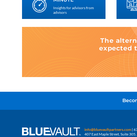
Insights for advisors from
advisors
The altern
expected t
Becom
info@bluevaultpartners.com
| 6
407 East Maple Street, Suite 30