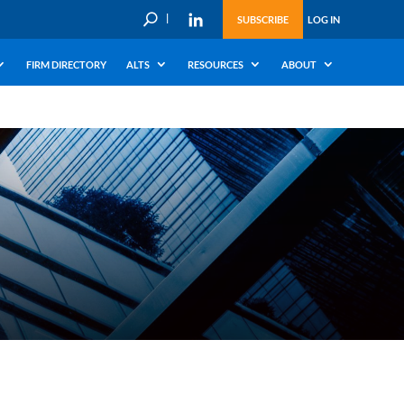
U
SUBSCRIBE
LOG IN
FIRM DIRECTORY
ALTS
RESOURCES
ABOUT