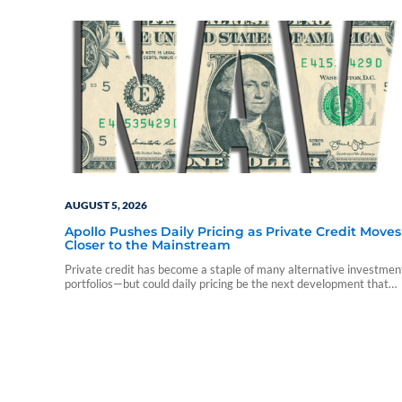
AUGUST 5, 2026
Apollo Pushes Daily Pricing as Private Credit Moves
Closer to the Mainstream
Private credit has become a staple of many alternative investmen
portfolios—but could daily pricing be the next development that
accelerates advisor adoption?