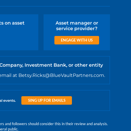
ts on asset
Asset manager or
service provider?
ENGAGE WITH US
 Company, Investment Bank, or other entity
email at Betsy.Ricks@BlueVaultPartners.com.
SING UP FOR EMAILS
al events.
 and followers should consider this in their review and analysis.
eral public.