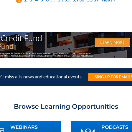
't miss alts news and educational events.
SING UP FOR EMAIL
Browse Learning Opportunities
WEBINARS
PODCASTS