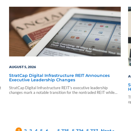
sf_sponsor_vip sf_sponsor_vip_pp_data sf_vendor_elite_data
sf_vendor_signature_data 08 05 15 54 59 blueadmin period
ending march 1000 01 00 pdf application nontraded llc period
ending march 31 2026 cnl strategic capital cash…
AUGUST 5, 2026
StratCap Digital Infrastructure REIT Announces
A
Executive Leadership Changes
S
t
StratCap Digital Infrastructure REIT's executive leadership
H
changes mark a notable transition for the nontraded REIT while
leaving its investment strategy and operations unchanged.
T
o
1
2
3
4
5
6
…
5,735
5,736
5,737
Next »