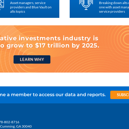
Asset managers, service
Breaking down alts
providers and Blue Vault on
one with asset man
alts topics
service providers
ative investments industry is
o grow to $17 trillion by 2025.
LEARN WHY
e a member to access our data and reports.
SUBSC
78-802-8716
5, Cumming, GA 30040