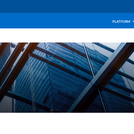
PLATFORM