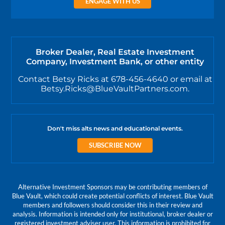
ENGAGE WITH US
Broker Dealer, Real Estate Investment
Company, Investment Bank, or other entity
Contact Betsy Ricks at 678-456-4640 or email at
Betsy.Ricks@BlueVaultPartners.com.
Don't miss alts news and educational events.
SUBSCRIBE NOW
Alternative Investment Sponsors may be contributing members of
Blue Vault, which could create potential conflicts of interest. Blue Vault
members and followers should consider this in their review and
analysis. Information is intended only for institutional, broker dealer or
registered investment adviser user. This information is prohibited for