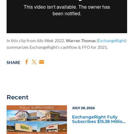
In this clip from
Alts Week 2022
,
Warren Thomas
(
ExchangeRight
)
summarizes ExchangeRight’s cashflow & FFO for 2021.
SHARE
Recent
JULY 28, 2026
ExchangeRight Fully
Subscribes $15.38 Million
Essential Income 8 DST
as Investors Seek