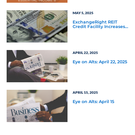
Defined Path to the
Essential Income REIT
MAY 5, 2025
ExchangeRight REIT
Credit Facility Increases
to $135 Million Following
Fifth Third Bank’s
Increased Commitment
APRIL 22, 2025
Eye on Alts: April 22, 2025
APRIL 15, 2025
Eye on Alts: April 15