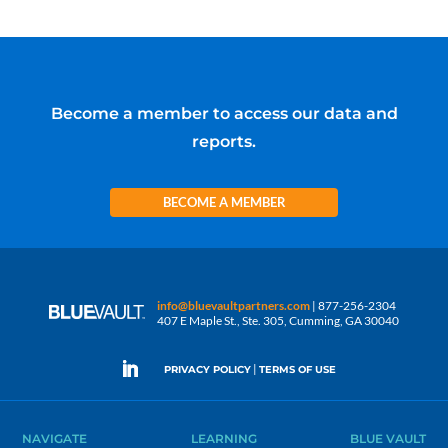
Become a member to access our data and
reports.
BECOME A MEMBER
info@bluevaultpartners.com
| 877-256-2304
407 E Maple St., Ste. 305, Cumming, GA 30040
|
PRIVACY POLICY
TERMS OF USE
NAVIGATE
LEARNING
BLUE VAULT