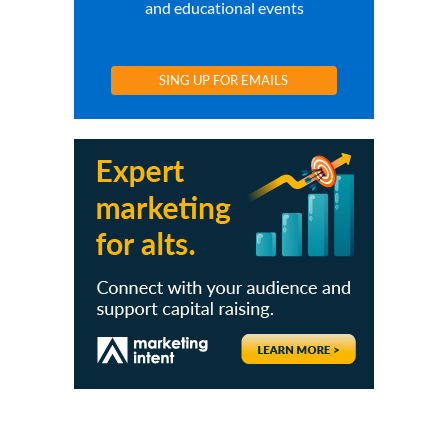
and educational events
SING UP FOR EMAILS