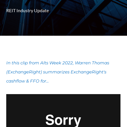
REIT Industry Update
In this clip from Alts Week 2022, Warren Thomas
(ExchangeRight) summarizes ExchangeRight's
cashflow & FFO for...