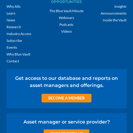
OPPORTUNITIES
Why Alts
Insights
The Blue Vault Minute
Learn
Announcements
Webinars
News
Inside the Vault
Podcasts
Research
Videos
Industry Access
Subscribe
Events
Why Blue Vault
Contact
Get access to our database and reports on
asset managers and offerings.
BECOME A MEMBER
Asset manager or service provider?