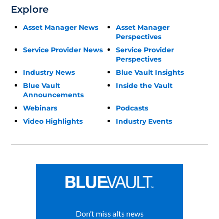
Explore
Asset Manager News
Asset Manager
Perspectives
Service Provider News
Service Provider
Perspectives
Industry News
Blue Vault Insights
Blue Vault
Inside the Vault
Announcements
Webinars
Podcasts
Video Highlights
Industry Events
Don’t miss alts news