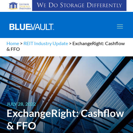
Home
>
REIT Industry Update
>
ExchangeRight: Cashflow
& FFO
JULY 28, 2022
ExchangeRight: Cashflow
& FFO