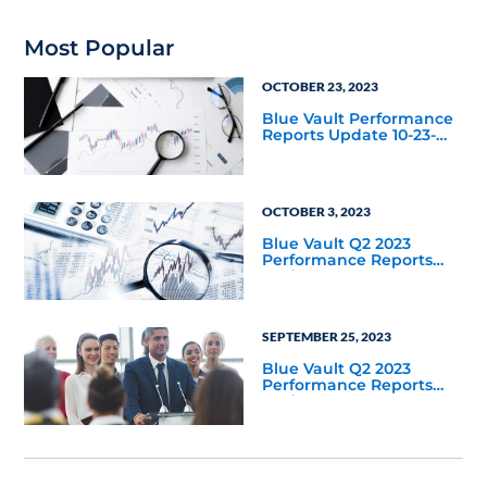
Most Popular
OCTOBER 23, 2023
Blue Vault Performance
Reports Update 10-23-
2023
OCTOBER 3, 2023
Blue Vault Q2 2023
Performance Reports
Update
SEPTEMBER 25, 2023
Blue Vault Q2 2023
Performance Reports
Update