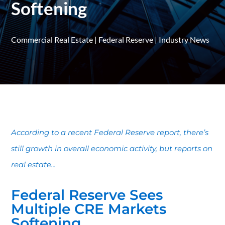
Softening
Commercial Real Estate
|
Federal Reserve
|
Industry News
According to a recent Federal Reserve report, there’s
still growth in overall economic activity, but reports on
real estate...
Federal Reserve Sees
Multiple CRE Markets
Softening