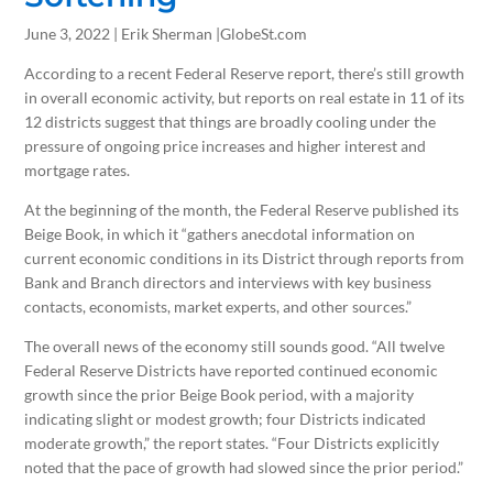
June 3, 2022 | Erik Sherman |GlobeSt.com
According to a recent Federal Reserve report, there’s still growth
in overall economic activity, but reports on real estate in 11 of its
12 districts suggest that things are broadly cooling under the
pressure of ongoing price increases and higher interest and
mortgage rates.
At the beginning of the month, the Federal Reserve published its
Beige Book, in which it “gathers anecdotal information on
current economic conditions in its District through reports from
Bank and Branch directors and interviews with key business
contacts, economists, market experts, and other sources.”
The overall news of the economy still sounds good. “All twelve
Federal Reserve Districts have reported continued economic
growth since the prior Beige Book period, with a majority
indicating slight or modest growth; four Districts indicated
moderate growth,” the report states. “Four Districts explicitly
noted that the pace of growth had slowed since the prior period.”