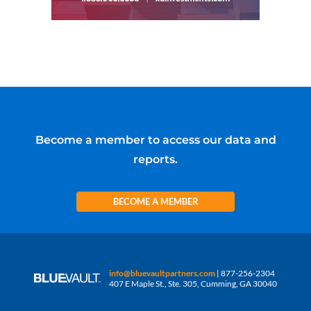
Become a member to access our data and
reports.
BECOME A MEMBER
info@bluevaultpartners.com
| 877-256-2304
407 E Maple St., Ste. 305, Cumming, GA 30040