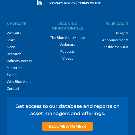
|
PRIVACY POLICY
TERMS OF USE
NAVIGATE
LEARNING
BLUE VAULT
OPPORTUNITIES
Why Alts
Insights
The Blue Vault Minute
Learn
Announcements
Webinars
News
Inside the Vault
Podcasts
Research
Videos
Industry Access
Subscribe
Events
Why Blue Vault
Contact
Get access to our database and reports on
asset managers and offerings.
BECOME A MEMBER