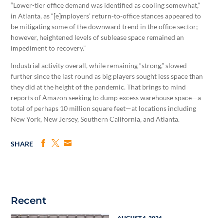
“Lower-tier office demand was identified as cooling somewhat,”
in Atlanta, as “[e]mployers’ return-to-office stances appeared to
be mitigating some of the downward trend in the office sector;
however, heightened levels of sublease space remained an
impediment to recovery.”
Industrial activity overall, while remaining “strong,” slowed
further since the last round as big players sought less space than
they did at the height of the pandemic. That brings to mind
reports of Amazon seeking to dump excess warehouse space—a
total of perhaps 10 million square feet—at locations including
New York, New Jersey, Southern California, and Atlanta.
SHARE
Recent
AUGUST 6, 2026