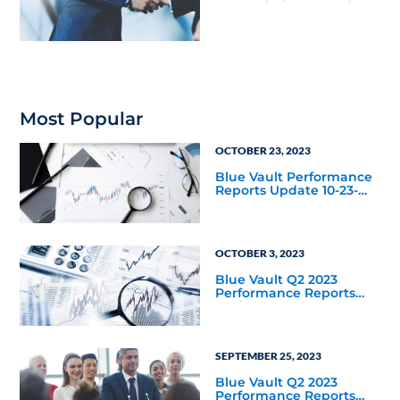
Nontraded REITs and
BDCs
Most Popular
OCTOBER 23, 2023
Blue Vault Performance
Reports Update 10-23-
2023
OCTOBER 3, 2023
Blue Vault Q2 2023
Performance Reports
Update
SEPTEMBER 25, 2023
Blue Vault Q2 2023
Performance Reports