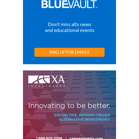
Don’t miss alts news
and educational events
SING UP FOR EMAILS