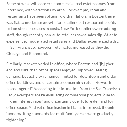
Some of what will concern commercial real estate comes from
inference, with variations by area. For example, retail and
restaurants have seen softening with inflation. In Boston there
was flat to moderate growth for retailers but restaurant profits
fell on steep increases in costs. New York retailers were adding
staff, though recently non-auto retailers saw a sales dip. Atlanta
experienced moderated retail sales and Dallas experienced a dip.
In San Francisco, however, retail sales increased as they did in
Chicago and Richmond.
Similarly, markets varied in office, where Boston had “[h]igher-
end and suburban office spaces enjoyed improved leasing
demand, but activity remained limited for downtown and older
office buildings, and uncertainty concerning return-to-work
plans lingered.” According to information from the San Francisco
Fed, developers are re-evaluating commercial projects “due to
higher interest rates” and uncertainly over future demand for
office space. And yet office leasing in Dallas improved, though
“underwriting standards for multifamily deals were gradually
tightening.”