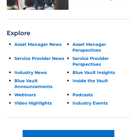
Update
Explore
Asset Manager News
Asset Manager
Perspectives
Service Provider News
Service Provider
Perspectives
Industry News
Blue Vault Insights
Blue Vault
Inside the Vault
Announcements
Webinars
Podcasts
Video Highlights
Industry Events