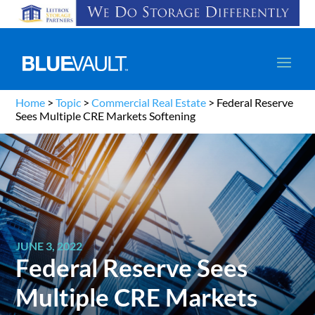
Home
>
Topic
>
Commercial Real Estate
>
Federal Reserve
Sees Multiple CRE Markets Softening
JUNE 3, 2022
Federal Reserve Sees
Multiple CRE Markets