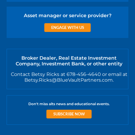
Asset manager or service provider?
ENGAGE WITH US
Broker Dealer, Real Estate Investment
Company, Investment Bank, or other entity
Contact Betsy Ricks at 678-456-4640 or email at
Betsy.Ricks@BlueVaultPartners.com.
Don't miss alts news and educational events.
SUBSCRIBE NOW