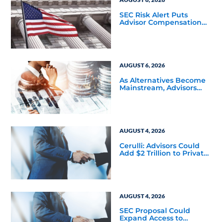
SEC Risk Alert Puts
Advisor Compensation
and Product Conflicts
Back in Focus
AUGUST 6, 2026
As Alternatives Become
Mainstream, Advisors
Face a New Scaling
Challenge
AUGUST 4, 2026
Cerulli: Advisors Could
Add $2 Trillion to Private
Markets Within Five
Years
AUGUST 4, 2026
SEC Proposal Could
Expand Access to