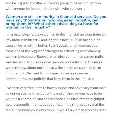
and be inspired by others. If you’re going to be in competition
with anyone, be in competition with who you were.
Women are still a minority in financial services. Do you
have any thoughts on how we, as an industry, can
bring them in? What other advice do you have for
women in the industry?
I’m a second-generation woman in the financial services industry
(my mom is in fin serv) and it’s still a boys’ club, in my opinion,
though we’re getting better. I can’t speak for all women, but I
think one of the biggest challenges to attracting and retaining
women is exposure. Exposure to roles, companies, career paths,
salaries, education, resources, people, and solutions. The more
women know about our industry, the better we can help them
find their fit. We need to continue to create resources,
communities, and policies that keep them in the industry.
I’ve been very fortunate to have support and advocacy from male
coworkers at my firm, but at the end of the day, you have to be
your best champion and cheerleader. Don’t hesitate to highlight
your accomplishments, put your hat in the ring, get a seat at the
table — or build your own table! If you’re a woman who has risen