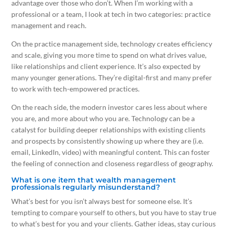
advantage over those who don’t. When I’m working with a
professional or a team, I look at tech in two categories: practice
management and reach.
On the practice management side, technology creates efficiency
and scale, giving you more time to spend on what drives value,
like relationships and client experience. It’s also expected by
many younger generations. They’re digital-first and many prefer
to work with tech-empowered practices.
On the reach side, the modern investor cares less about where
you are, and more about who you are. Technology can be a
catalyst for building deeper relationships with existing clients
and prospects by consistently showing up where they are (i.e.
email, LinkedIn, video) with meaningful content. This can foster
the feeling of connection and closeness regardless of geography.
What is one item that wealth management
professionals regularly misunderstand?
What’s best for you isn’t always best for someone else. It’s
tempting to compare yourself to others, but you have to stay true
to what’s best for you and your clients. Gather ideas, stay curious