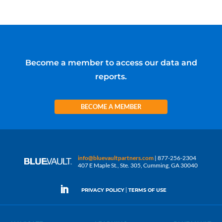
Become a member to access our data and
reports.
BECOME A MEMBER
info@bluevaultpartners.com
| 877-256-2304
407 E Maple St., Ste. 305, Cumming, GA 30040
|
PRIVACY POLICY
TERMS OF USE