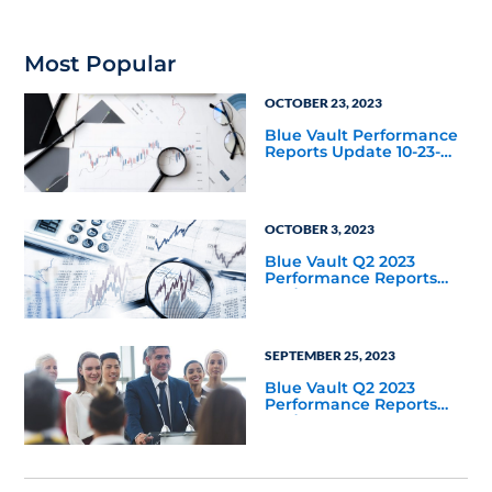
Most Popular
OCTOBER 23, 2023
Blue Vault Performance
Reports Update 10-23-
2023
OCTOBER 3, 2023
Blue Vault Q2 2023
Performance Reports
Update
SEPTEMBER 25, 2023
Blue Vault Q2 2023
Performance Reports
Update