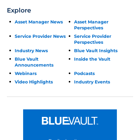
Explore
Asset Manager News
Asset Manager
Perspectives
Service Provider News
Service Provider
Perspectives
Industry News
Blue Vault Insights
Blue Vault
Inside the Vault
Announcements
Webinars
Podcasts
Video Highlights
Industry Events