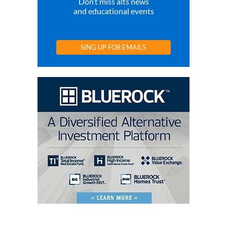
Don’t miss alts news
and educational events
SING UP FOR EMAILS