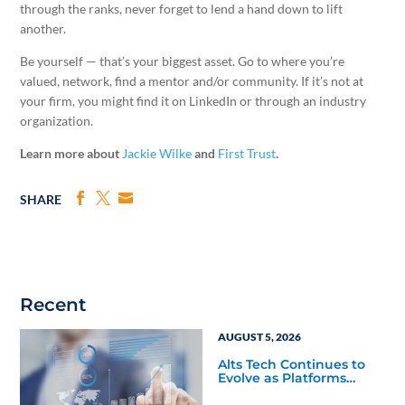
through the ranks, never forget to lend a hand down to lift
another.
Be yourself — that’s your biggest asset. Go to where you’re
valued, network, find a mentor and/or community. If it’s not at
your firm, you might find it on LinkedIn or through an industry
organization.
Learn more about
Jackie Wilke
and
First Trust
.
SHARE
Recent
AUGUST 5, 2026
Alts Tech Continues to
Evolve as Platforms
Simplify Alternative
Investment Workflows