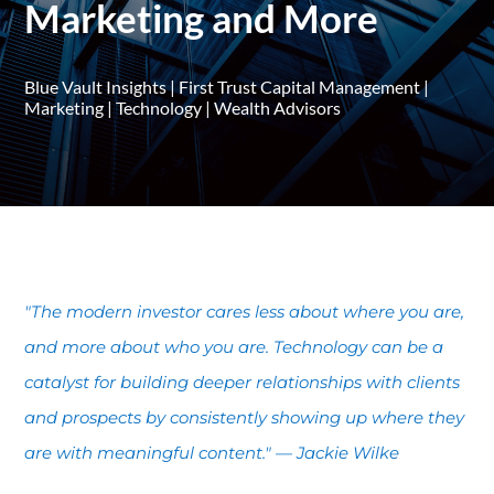
Marketing and More
Blue Vault Insights
|
First Trust Capital Management
|
Marketing
|
Technology
|
Wealth Advisors
"The modern investor cares less about where you are,
and more about who you are. Technology can be a
catalyst for building deeper relationships with clients
and prospects by consistently showing up where they
are with meaningful content." — Jackie Wilke