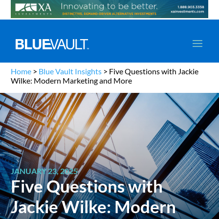
Home
>
Blue Vault Insights
>
Five Questions with Jackie
Wilke: Modern Marketing and More
JANUARY 23, 2025
Five Questions with
Jackie Wilke: Modern