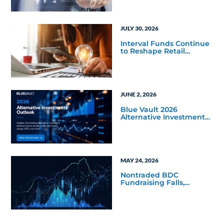
JULY 30, 2026
Interval Funds Continue
to Reshape Retail
Alternative Investing
JUNE 2, 2026
Blue Vault 2026
Alternative Investments
Outlook and Select
Sector Reports
MAY 24, 2026
Nontraded BDC
Fundraising Falls,
Returns Rally in Q4 2025