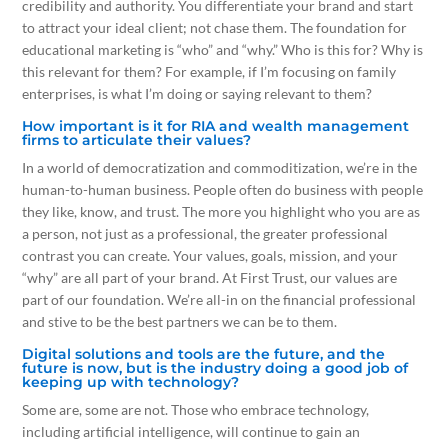
credibility and authority. You differentiate your brand and start
to attract your ideal client; not chase them. The foundation for
educational marketing is “who” and “why.” Who is this for? Why is
this relevant for them? For example, if I’m focusing on family
enterprises, is what I’m doing or saying relevant to them?
How important is it for RIA and wealth management
firms to articulate their values?
In a world of democratization and commoditization, we’re in the
human-to-human business. People often do business with people
they like, know, and trust. The more you highlight who you are as
a person, not just as a professional, the greater professional
contrast you can create. Your values, goals, mission, and your
“why” are all part of your brand. At First Trust, our values are
part of our foundation. We’re all-in on the financial professional
and stive to be the best partners we can be to them.
Digital solutions and tools are the future, and the
future is now, but is the industry doing a good job of
keeping up with technology?
Some are, some are not. Those who embrace technology,
including artificial intelligence, will continue to gain an