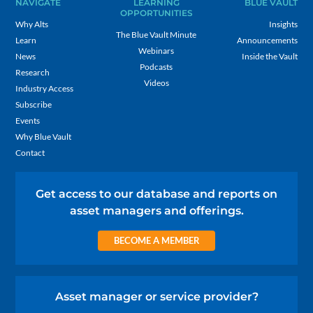
NAVIGATE
LEARNING
BLUE VAULT
OPPORTUNITIES
Why Alts
Insights
The Blue Vault Minute
Learn
Announcements
Webinars
News
Inside the Vault
Podcasts
Research
Videos
Industry Access
Subscribe
Events
Why Blue Vault
Contact
Get access to our database and reports on
asset managers and offerings.
BECOME A MEMBER
Asset manager or service provider?