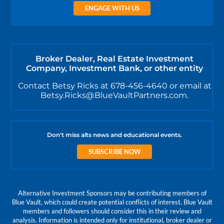
ENGAGE WITH US
Broker Dealer, Real Estate Investment
Company, Investment Bank, or other entity
Contact Betsy Ricks at 678-456-4640 or email at
Betsy.Ricks@BlueVaultPartners.com.
Don't miss alts news and educational events.
SUBSCRIBE NOW
Alternative Investment Sponsors may be contributing members of
Blue Vault, which could create potential conflicts of interest. Blue Vault
members and followers should consider this in their review and
analysis. Information is intended only for institutional, broker dealer or