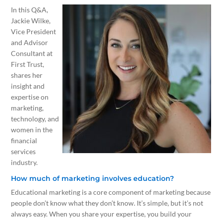
In this Q&A,
Jackie Wilke,
Vice President
and Advisor
Consultant at
First Trust,
shares her
insight and
expertise on
marketing,
technology, and
women in the
financial
services
industry.
How much of marketing involves education?
Educational marketing is a core component of marketing because
people don’t know what they don’t know. It’s simple, but it’s not
always easy. When you share your expertise, you build your