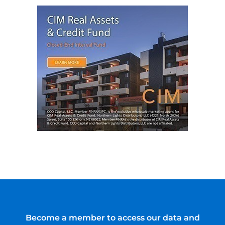
Become a member to access our data and