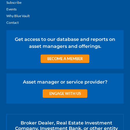
Subscribe
Events
Why Blue Vault
Contact
Get access to our database and reports on
asset managers and offerings.
BECOME A MEMBER
Asset manager or service provider?
ENGAGE WITH US
Broker Dealer, Real Estate Investment
Company, Investment Bank, or other entity