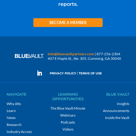
reports.
BECOME A MEMBER
info@bluevaultpartners.com
| 877-256-2304
407 E Maple St., Ste. 305, Cumming, GA 30040
|
PRIVACY POLICY
TERMS OF USE
NAVIGATE
LEARNING
BLUE VAULT
OPPORTUNITIES
Why Alts
Insights
The Blue Vault Minute
Learn
Announcements
Webinars
News
Inside the Vault
Podcasts
Research
Videos
Industry Access