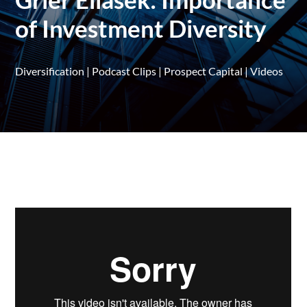
of Investment Diversity
Diversification
|
Podcast Clips
|
Prospect Capital
|
Videos