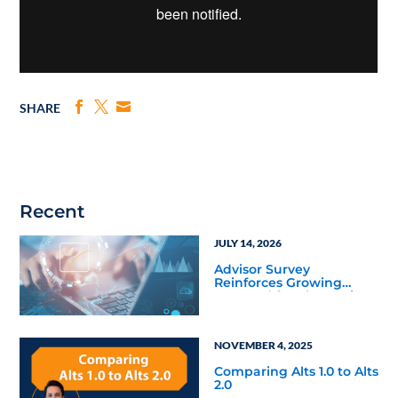
SHARE
Recent
JULY 14, 2026
Advisor Survey
Reinforces Growing
Demand for Alternative
Investments
NOVEMBER 4, 2025
Comparing Alts 1.0 to Alts
2.0