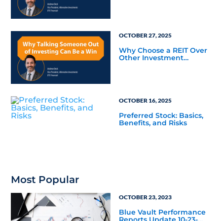
OCTOBER 27, 2025
Why Choose a REIT Over
Other Investment
Vehicles?
OCTOBER 16, 2025
Preferred Stock: Basics,
Benefits, and Risks
Most Popular
OCTOBER 23, 2023
Blue Vault Performance
Reports Update 10-23-