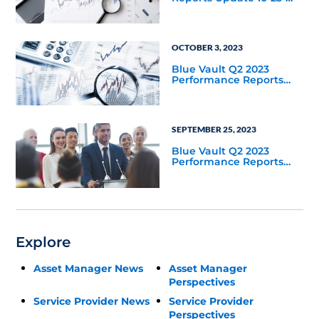
2023
OCTOBER 3, 2023
Blue Vault Q2 2023
Performance Reports
Update
SEPTEMBER 25, 2023
Blue Vault Q2 2023
Performance Reports
Update
Explore
Asset Manager News
Asset Manager
Perspectives
Service Provider News
Service Provider
Perspectives