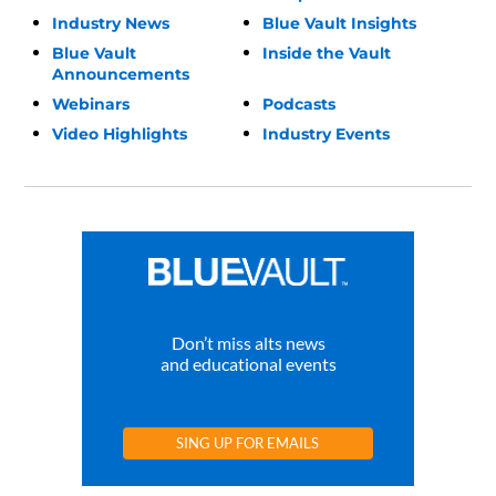
Industry News
Blue Vault Insights
Blue Vault
Inside the Vault
Announcements
Webinars
Podcasts
Video Highlights
Industry Events
Don’t miss alts news
and educational events
SING UP FOR EMAILS