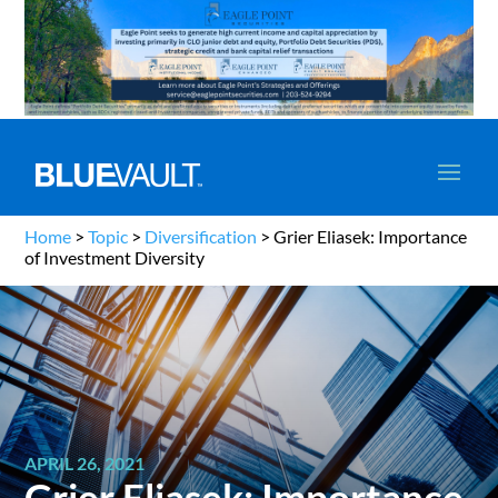
Home
>
Topic
>
Diversification
>
Grier Eliasek: Importance
of Investment Diversity
APRIL 26, 2021
Grier Eliasek: Importance