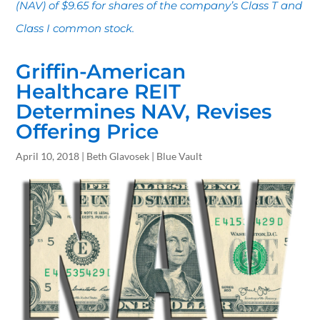
(NAV) of $9.65 for shares of the company’s Class T and
Class I common stock.
Griffin-American
Healthcare REIT
Determines NAV, Revises
Offering Price
April 10, 2018 | Beth Glavosek | Blue Vault