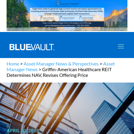
Home
>
Asset Manager News & Perspectives
>
Asset
Manager News
>
Griffin-American Healthcare REIT
Determines NAV, Revises Offering Price
APRIL 10, 2018