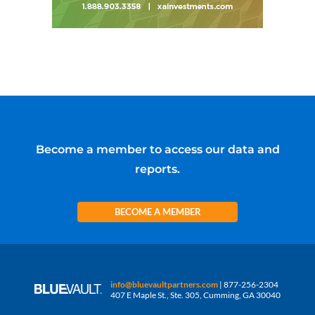
Become a member to access our data and
reports.
BECOME A MEMBER
info@bluevaultpartners.com
| 877-256-2304
407 E Maple St., Ste. 305, Cumming, GA 30040