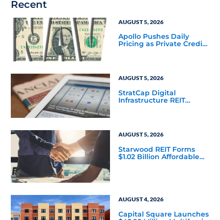
Recent
AUGUST 5, 2026
Apollo Pushes Daily
Pricing as Private Credit
Moves Closer to the
Mainstream
AUGUST 5, 2026
StratCap Digital
Infrastructure REIT
Announces Executive
Leadership Changes
AUGUST 5, 2026
Starwood REIT Forms
$1.02 Billion Affordable
Housing Joint Venture
with Apollo
AUGUST 4, 2026
Capital Square Launches