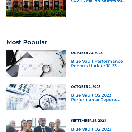
$42.95 Million Multifamily
DST Near Richmond
Most Popular
OCTOBER 23, 2023
Blue Vault Performance
Reports Update 10-23-
2023
OCTOBER 3, 2023
Blue Vault Q2 2023
Performance Reports
Update
SEPTEMBER 25, 2023
Blue Vault Q2 2023