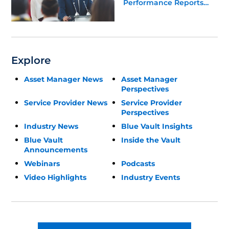
Performance Reports
Update
Explore
Asset Manager News
Asset Manager
Perspectives
Service Provider News
Service Provider
Perspectives
Industry News
Blue Vault Insights
Blue Vault
Inside the Vault
Announcements
Webinars
Podcasts
Video Highlights
Industry Events