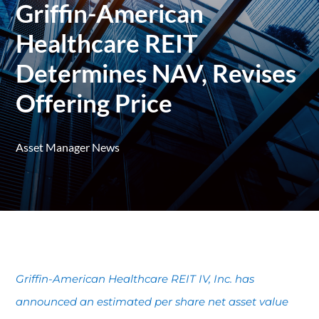
Griffin-American
Healthcare REIT
Determines NAV, Revises
Offering Price
Asset Manager News
Griffin-American Healthcare REIT IV, Inc. has
announced an estimated per share net asset value