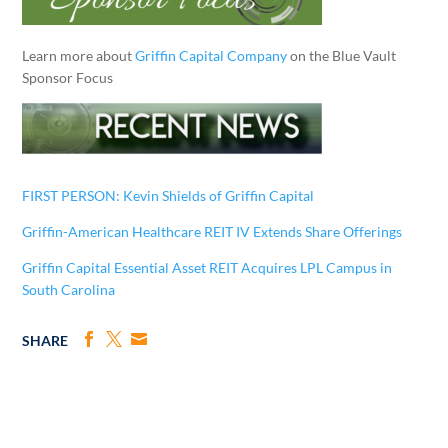
Learn more about
Griffin Capital Company
on the Blue Vault
Sponsor Focus
FIRST PERSON: Kevin Shields of Griffin Capital
Griffin-American Healthcare REIT IV Extends Share Offerings
Griffin Capital Essential Asset REIT Acquires LPL Campus in
South Carolina
SHARE