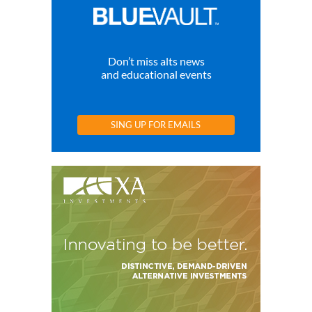
Don’t miss alts news
and educational events
SING UP FOR EMAILS