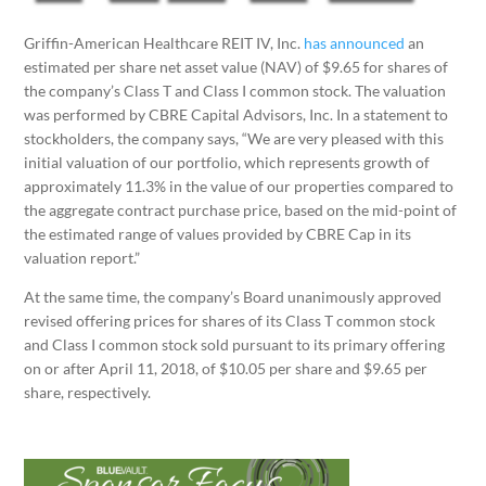
Griffin-American Healthcare REIT IV, Inc.
has announced
an
estimated per share net asset value (NAV) of $9.65 for shares of
the company’s Class T and Class I common stock. The valuation
was performed by CBRE Capital Advisors, Inc. In a statement to
stockholders, the company says, “We are very pleased with this
initial valuation of our portfolio, which represents growth of
approximately 11.3% in the value of our properties compared to
the aggregate contract purchase price, based on the mid-point of
the estimated range of values provided by CBRE Cap in its
valuation report.”
At the same time, the company’s Board unanimously approved
revised offering prices for shares of its Class T common stock
and Class I common stock sold pursuant to its primary offering
on or after April 11, 2018, of $10.05 per share and $9.65 per
share, respectively.