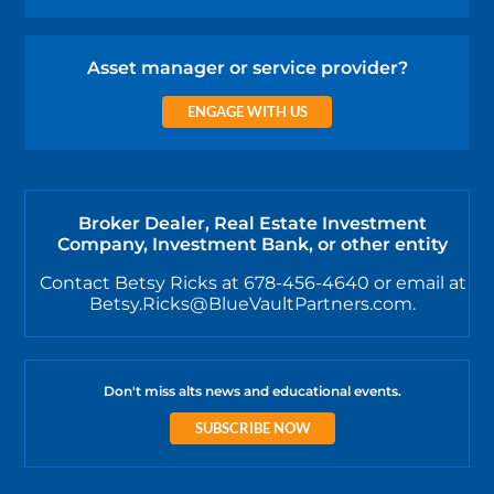
Asset manager or service provider?
ENGAGE WITH US
Broker Dealer, Real Estate Investment
Company, Investment Bank, or other entity
Contact Betsy Ricks at 678-456-4640 or email at
Betsy.Ricks@BlueVaultPartners.com.
Don't miss alts news and educational events.
SUBSCRIBE NOW