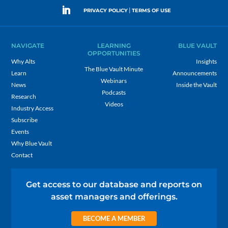
|
PRIVACY POLICY
TERMS OF USE
NAVIGATE
LEARNING
BLUE VAULT
OPPORTUNITIES
Why Alts
Insights
The Blue Vault Minute
Learn
Announcements
Webinars
News
Inside the Vault
Podcasts
Research
Videos
Industry Access
Subscribe
Events
Why Blue Vault
Contact
Get access to our database and reports on
asset managers and offerings.
BECOME A MEMBER