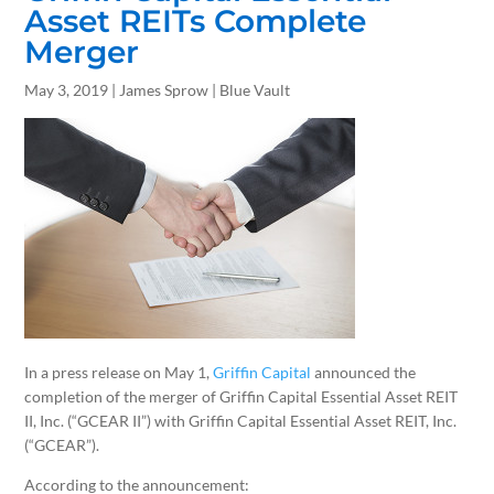
Asset REITs Complete
Merger
May 3, 2019 | James Sprow | Blue Vault
In a press release on May 1,
Griffin Capital
announced the
completion of the merger of Griffin Capital Essential Asset REIT
II, Inc. (“GCEAR II”) with Griffin Capital Essential Asset REIT, Inc.
(“GCEAR”).
According to the announcement: