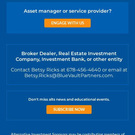
Asset manager or service provider?
ENGAGE WITH US
Broker Dealer, Real Estate Investment
Company, Investment Bank, or other entity
Contact Betsy Ricks at 678-456-4640 or email at
Betsy.Ricks@BlueVaultPartners.com.
Don't miss alts news and educational events.
SUBSCRIBE NOW
Alternative Investment Sponsors may be contributing members of