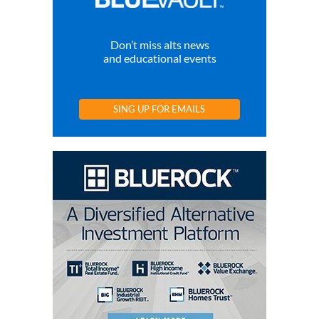
Don’t miss alts news
and educational events
SING UP FOR EMAILS