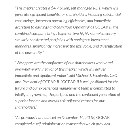
“The merger creates a $4.7 billion, self-managed REIT, which will
generate significant benefits for shareholders, including substantial
cost savings, increased operating efficiencies, and immediate
accretion to earnings and cash flow. Operating as
GCEAR
II, the
combined company brings together two highly-complementary,
similarly-constructed portfolios with analogous investment
mandates, significantly increasing the size, scale, and diversification
of the new entity.”
“We appreciate the confidence of our shareholders who voted
overwhelmingly in favor of this merger, which will deliver
immediate and significant value,” said Michael J. Escalante, CEO
and
President of
GCEAR
II. “
GCEAR
II is well-positioned for the
future and our experienced management team is committed to
intelligent growth of the portfolio and the continued generation of
superior income and overall risk-adjusted returns for our
shareholders.”
“As previously announced on December 14, 2018,
GCEAR
completed a self-administration transaction which provided