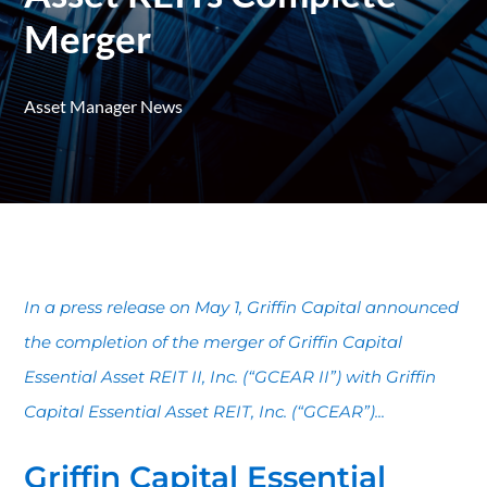
Merger
Asset Manager News
In a press release on May 1, Griffin Capital announced
the completion of the merger of Griffin Capital
Essential Asset REIT II, Inc. (“GCEAR II”) with Griffin
Capital Essential Asset REIT, Inc. (“GCEAR”)...
Griffin Capital Essential