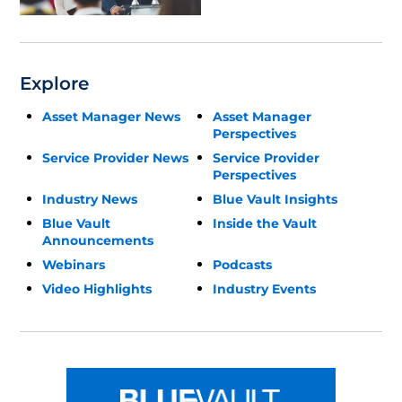
Explore
Asset Manager News
Asset Manager
Perspectives
Service Provider News
Service Provider
Perspectives
Industry News
Blue Vault Insights
Blue Vault
Inside the Vault
Announcements
Webinars
Podcasts
Video Highlights
Industry Events