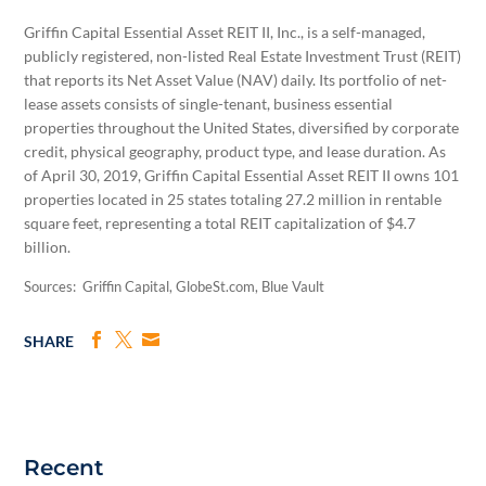
Griffin Capital Essential Asset REIT II, Inc., is a self-managed,
publicly registered, non-listed Real Estate Investment Trust (REIT)
that reports its Net Asset Value (NAV) daily. Its portfolio of net-
lease assets consists of single-tenant, business essential
properties throughout the United States, diversified by corporate
credit, physical geography, product type, and lease duration. As
of April 30, 2019, Griffin Capital Essential Asset REIT II owns 101
properties located in 25 states totaling 27.2 million in rentable
square feet, representing a total REIT capitalization of $4.7
billion.
Sources: Griffin Capital, GlobeSt.com, Blue Vault
SHARE
Recent