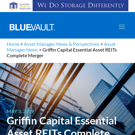
Home
>
Asset Manager News & Perspectives
>
Asset
Manager News
>
Griffin Capital Essential Asset REITs
Complete Merger
MAY 3, 2019
Griffin Capital Essential
Asset REITs Complete