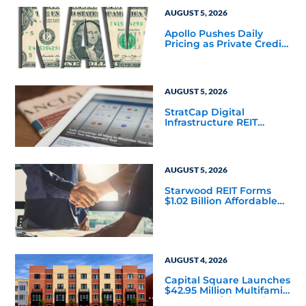
AUGUST 5, 2026
Apollo Pushes Daily
Pricing as Private Credit
Moves Closer to the
Mainstream
AUGUST 5, 2026
StratCap Digital
Infrastructure REIT
Announces Executive
Leadership Changes
AUGUST 5, 2026
Starwood REIT Forms
$1.02 Billion Affordable
Housing Joint Venture
with Apollo
AUGUST 4, 2026
Capital Square Launches
$42.95 Million Multifamily
DST Near Richmond