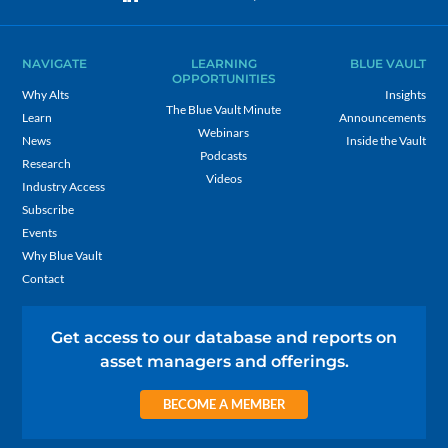
NAVIGATE
LEARNING
BLUE VAULT
OPPORTUNITIES
Why Alts
Insights
The Blue Vault Minute
Learn
Announcements
Webinars
News
Inside the Vault
Podcasts
Research
Videos
Industry Access
Subscribe
Events
Why Blue Vault
Contact
Get access to our database and reports on
asset managers and offerings.
BECOME A MEMBER