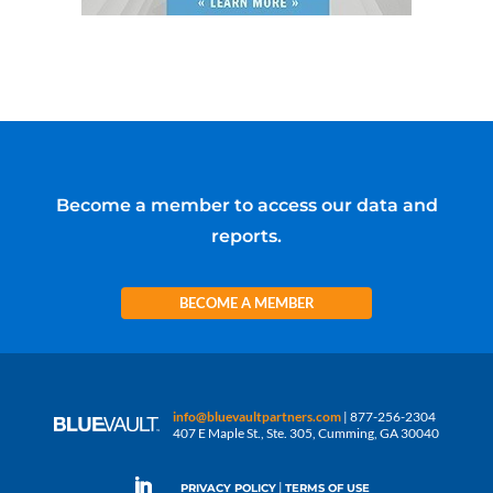
Become a member to access our data and
reports.
BECOME A MEMBER
info@bluevaultpartners.com
| 877-256-2304
407 E Maple St., Ste. 305, Cumming, GA 30040
|
PRIVACY POLICY
TERMS OF USE