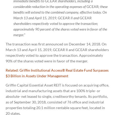
immediate benefits to
GCEAR
shareholders, including a
considerable reduction in the operating expenses of
GCEAR
; these
benefits will extend to the combined company, effective today. On
March 13 and April 15, 2019,
GCEAR
II and
GCEAR
shareholders respectively voted to approve the transaction;
approximately 90 percent of the shares voted were in favor of the
merger.”
The transaction was first announced on December 14, 2018. On
March 13 and April 15, 2019, GCEAR II and GCEAR shareholders
respectively voted to approve the transaction. Approximately
90% of the shares voted were in favor of the merger.
Related:
Griffin Institutional Access® Real Estate Fund Surpasses
$3 Billion in Assets Under Management
Griffin Capital Essential Asset REIT is focused on acquiring office,
industrial and manufacturing assets that are 100% triple- or
absolute- net leased to single, creditworthy tenants. Its portfolio,
as of September 30, 2018, consisted of 76 office and industrial
properties totaling 20.1 million rentable square feet, located in
20 states.