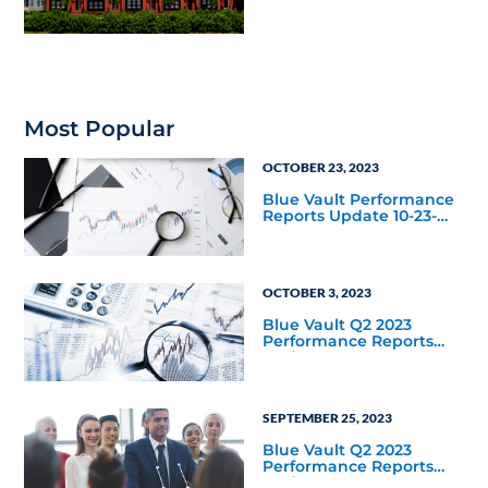
Most Popular
OCTOBER 23, 2023
Blue Vault Performance
Reports Update 10-23-
2023
OCTOBER 3, 2023
Blue Vault Q2 2023
Performance Reports
Update
SEPTEMBER 25, 2023
Blue Vault Q2 2023
Performance Reports
Update