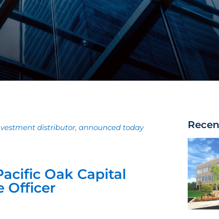
Recen
investment distributor, announced today
acific Oak Capital
 Officer