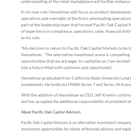
understanding of the retail marketplace will further enhance 
In his new role, Henselman will focus on product development
operations and oversight of the firm’s wholesaling operation
part of the leadership team that formed Pacific Oak Capital 
of experience in compliance, operations, sales, financial dis
to his role.
“My decision to return to Pacific Oak Capital Markets to be it
Henselman. “The alternative investment arena is compelling 
opportunities that we are eager to capitalize on. I am excite
into a future filled with optimism and opportunity.”
Henselman graduated from California State University Long B
investments. He holds his FINRA Series 7 and Series 24 licens
With the addition of Henselman as CEO, Jeff Kremin continues
and has accepted the additional responsibility of president o
About Pacific Oak Capital Advisors
Pacific Oak Capital Advisors is an alternative investment compan
investment opportunities for clients of financial advisors and regis