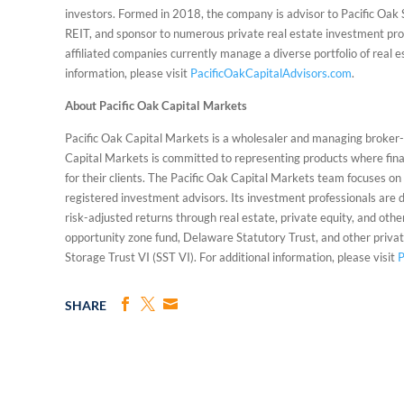
investors. Formed in 2018, the company is advisor to Pacific Oak
REIT, and sponsor to numerous private real estate investment prog
affiliated companies currently manage a diverse portfolio of real es
information, please visit
PacificOakCapitalAdvisors.com
.
About Pacific Oak Capital Markets
Pacific Oak Capital Markets is a wholesaler and managing broker-d
Capital Markets is committed to representing products where finan
for their clients. The Pacific Oak Capital Markets team focuses on p
registered investment advisors. Its investment professionals are d
risk-adjusted returns through real estate, private equity, and othe
opportunity zone fund, Delaware Statutory Trust, and other privat
Storage Trust VI (SST VI). For additional information, please visit
P
SHARE