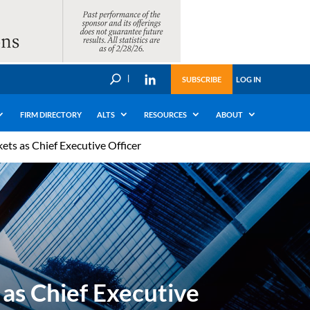
U
SUBSCRIBE
LOG IN
FIRM DIRECTORY
ALTS
RESOURCES
ABOUT
ts as Chief Executive Officer
as Chief Executive