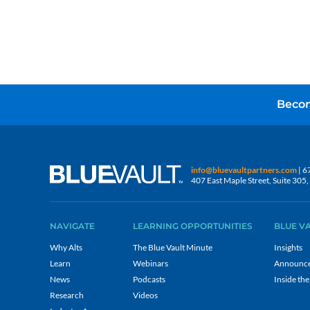
Becom
info@bluevaultpartners.com
| 6
407 East Maple Street, Suite 30
NAVIGATE
LEARNING OPPORTUNITIES
BLUE V
Why Alts
The Blue Vault Minute
Insights
Learn
Webinars
Announc
News
Podcasts
Inside the
Research
Videos