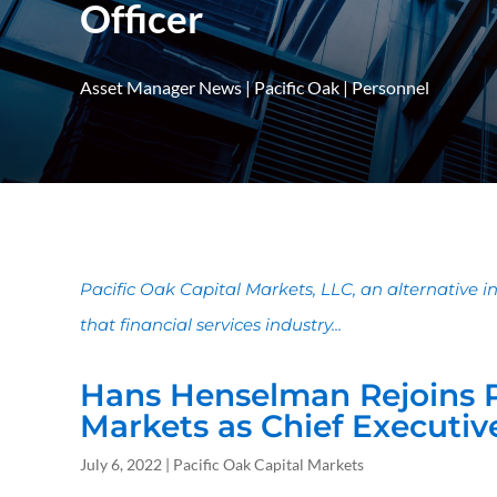
Officer
Asset Manager News
|
Pacific Oak
|
Personnel
Pacific Oak Capital Markets, LLC, an alternative 
that financial services industry...
Hans Henselman Rejoins P
Markets as Chief Executive
July 6, 2022 | Pacific Oak Capital Markets