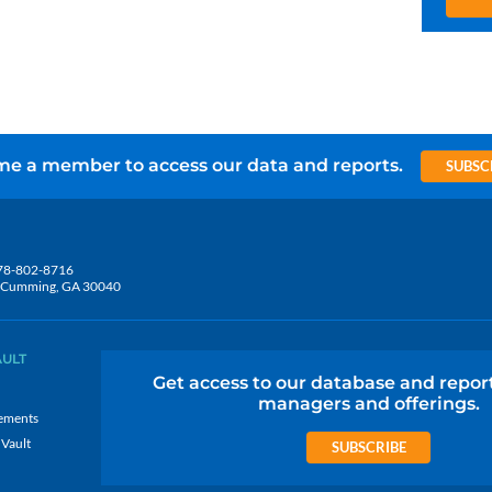
e a member to access our data and reports.
SUBSC
78-802-8716
5, Cumming, GA 30040
AULT
Get access to our database and repor
managers and offerings.
ements
 Vault
SUBSCRIBE