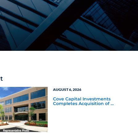
t
AUGUST 6, 2026
Cove Capital Investments
Completes Acquisition of a
64,607-Square-Foot
Corporate Headquarters
Building in Southfield,
Michigan to Finalize the
Formation of Its Southfield
Corporate 118 DST