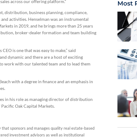
sales across our offering platform.”
Most 
, distribution, business planning, compliance,
s and activities. Henselman was an instrumental
Markets in 2019, and he brings more than 25 years
tribution, broker-dealer formation and team building
s CEO is one that was easy to make,” said
and dynamic and there are a host of exciting
d to work with our talented team and to lead them
each with a degree in finance and an emphasis in
es.
 in his role as managing director of distribution
f Pacific Oak Capital Markets.
y that sponsors and manages quality real estate-based
tered investment advisors as well as institutional