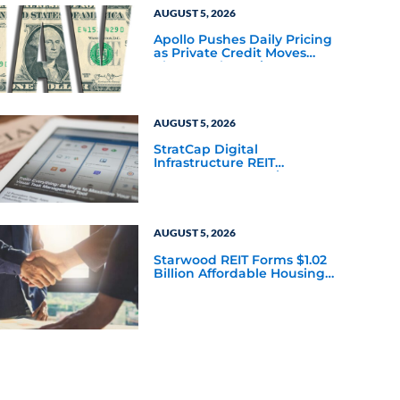
AUGUST 5, 2026
Apollo Pushes Daily Pricing
as Private Credit Moves
Closer to the Mainstream
AUGUST 5, 2026
StratCap Digital
Infrastructure REIT
Announces Executive
Leadership Changes
AUGUST 5, 2026
Starwood REIT Forms $1.02
Billion Affordable Housing
Joint Venture with Apollo