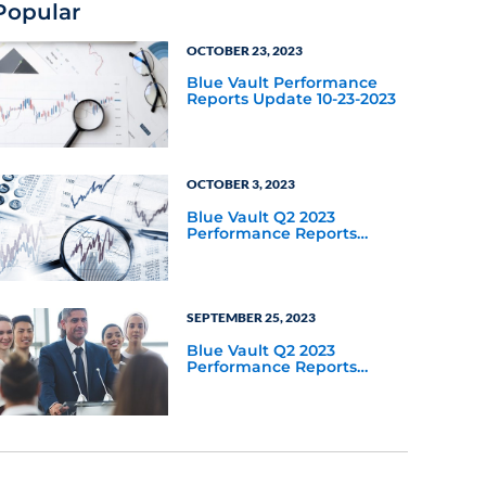
Popular
OCTOBER 23, 2023
Blue Vault Performance
Reports Update 10-23-2023
OCTOBER 3, 2023
Blue Vault Q2 2023
Performance Reports
Update
SEPTEMBER 25, 2023
Blue Vault Q2 2023
Performance Reports
Update