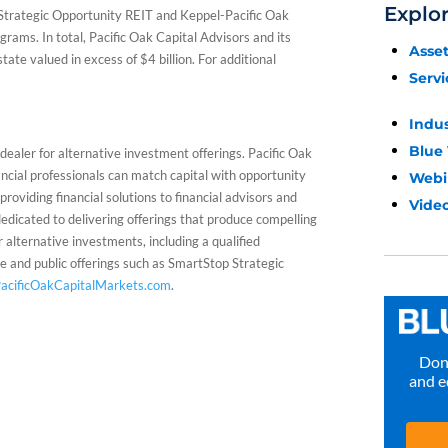
Explo
 Strategic Opportunity REIT and Keppel-Pacific Oak
rams. In total, Pacific Oak Capital Advisors and its
Asse
tate valued in excess of $4 billion. For additional
Servi
Indu
Blue
ealer for alternative investment offerings. Pacific Oak
cial professionals can match capital with opportunity
Webi
roviding financial solutions to financial advisors and
Video
edicated to delivering offerings that produce compelling
r alternative investments, including a qualified
e and public offerings such as SmartStop Strategic
acificOakCapitalMarkets.com
.
Don’
and e