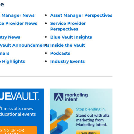
re
t Manager News
Asset Manager Perspectives
ce Provider News
Service Provider
Perspectives
stry News
Blue Vault Insights
 Vault Announcements
Inside the Vault
nars
Podcasts
 Highlights
Industry Events
t miss alts news
ducational events
SING UP FOR