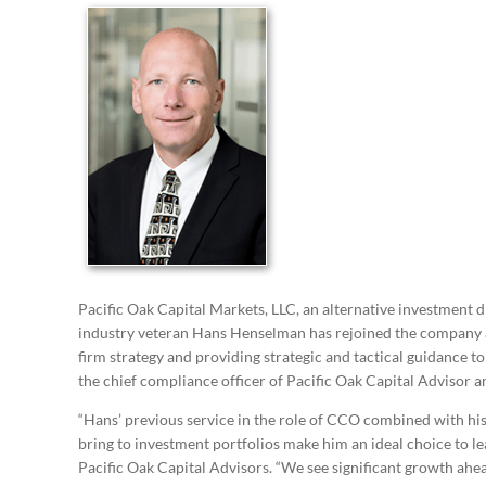
Pacific Oak Capital Markets, LLC, an alternative investment d
industry veteran Hans Henselman has rejoined the company a
firm strategy and providing strategic and tactical guidance t
the chief compliance officer of Pacific Oak Capital Advisor a
“Hans’ previous service in the role of CCO combined with his 
bring to investment portfolios make him an ideal choice to lea
Pacific Oak Capital Advisors. “We see significant growth ahea