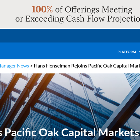
PLATFORM
Manager News
>
Hans Henselman Rejoins Pacific Oak Capital Marke
Pacific Oak Capital Markets 