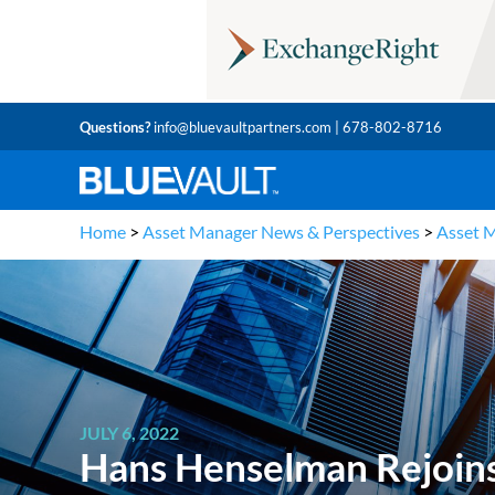
Questions?
info@bluevaultpartners.com
| 678-802-8716
Home
>
Asset Manager News & Perspectives
>
Asset 
JULY 6, 2022
Hans Henselman Rejoins 