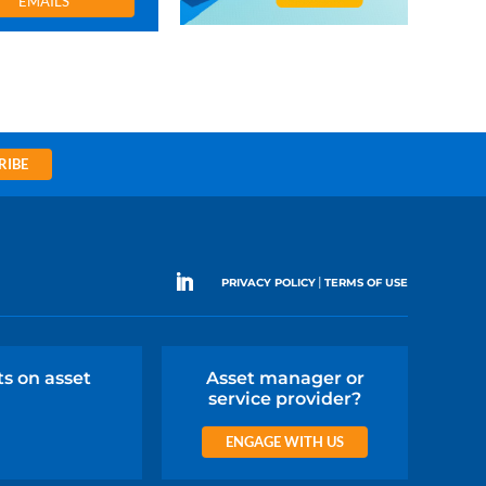
EMAILS
RIBE
|
PRIVACY POLICY
TERMS OF USE
ts on asset
Asset manager or
service provider?
ENGAGE WITH US