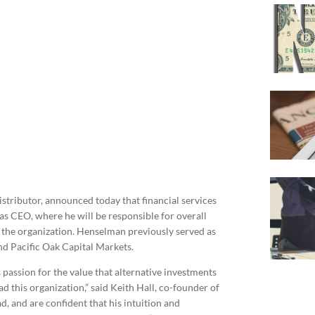
istributor, announced today that financial services
s CEO, where he will be responsible for overall
o the organization. Henselman previously served as
nd Pacific Oak Capital Markets.
passion for the value that alternative investments
d this organization,” said Keith Hall, co-founder of
d, and are confident that his intuition and