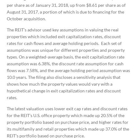
per share as of January 31, 2018, up from $8.61 per share as of
August 31, 2017, a portion of which is due to financing for the
October acquisition.
The REIT’s advisor used key assumptions in valuing the real
properties which included exit capitalization rates, discount
rates for cash flows and average holding periods. Each set of
assumptions was unique for different properties and property
types. On a weighted-average basis, the exit capitalization rate
assumption was 6.38%, the discount rate assumption for cash
flows was 7.58%, and the average holding period assumption was
10.0 years. The filing also discloses a sensitivity analysis that
shows how much the property values would vary with a
hypothetical change in exit capitalization rates and discount
rates.
The latest valuation uses lower exit cap rates and discount rates
for the REIT’s U.S. office property which made up 20.5% of the
property portfolio based on purchase price, and higher rates for
its multifamily and retail properties which made up 37.0% of the
REIT’s portfolio based on purchase price.