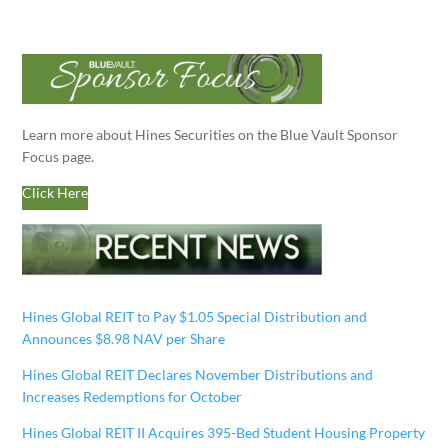
Learn more about Hines Securities on the Blue Vault Sponsor
Focus page.
Click Here
Hines Global REIT to Pay $1.05 Special Distribution and
Announces $8.98 NAV per Share
Hines Global REIT Declares November Distributions and
Increases Redemptions for October
Hines Global REIT II Acquires 395-Bed Student Housing Property