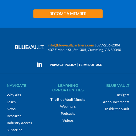
BECOME A MEMBER
info@bluevaultpartners.com
| 877-256-2304
407 E Maple St., Ste. 305, Cumming, GA 30040
|
PRIVACY POLICY
TERMS OF USE
NAVIGATE
LEARNING
BLUE VAULT
OPPORTUNITIES
Why Alts
Insights
The Blue Vault Minute
Learn
Announcements
Webinars
News
Inside the Vault
Podcasts
Research
Videos
Industry Access
Subscribe