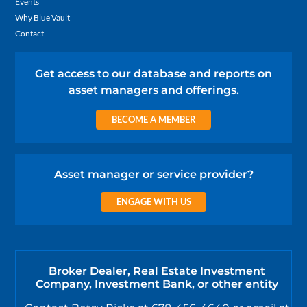
Events
Why Blue Vault
Contact
Get access to our database and reports on
asset managers and offerings.
BECOME A MEMBER
Asset manager or service provider?
ENGAGE WITH US
Broker Dealer, Real Estate Investment
Company, Investment Bank, or other entity