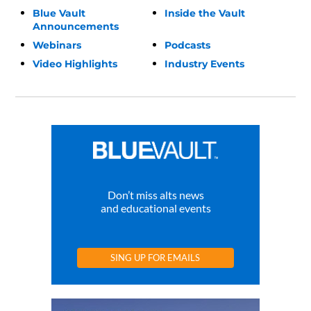
Blue Vault
Inside the Vault
Announcements
Webinars
Podcasts
Video Highlights
Industry Events
Don’t miss alts news
and educational events
SING UP FOR EMAILS