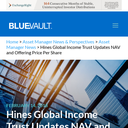
Home
>
Asset Manager News & Perspectives
>
Asset
Manager News
>
Hines Global Income Trust Updates NAV
and Offering Price Per Share
FEBRUARY 14, 2018
Hines Global Income
Trust Updates NAV and