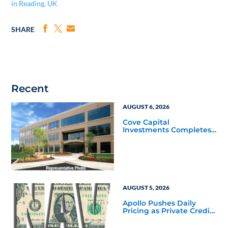
in Reading, UK
SHARE
Recent
AUGUST 6, 2026
Cove Capital
Investments Completes
Acquisition of a 64,607-
Square-Foot Corporate
Headquarters Building
in Southfield, Michigan
to Finalize the Formation
of Its Southfield
Corporate 118 DST
AUGUST 5, 2026
Apollo Pushes Daily
Pricing as Private Credit
Moves Closer to the
Mainstream