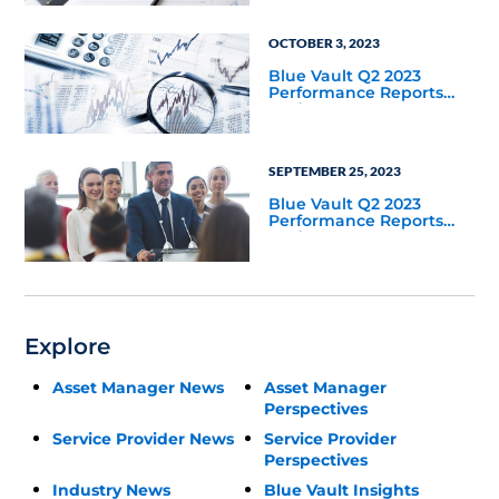
OCTOBER 3, 2023
Blue Vault Q2 2023
Performance Reports
Update
SEPTEMBER 25, 2023
Blue Vault Q2 2023
Performance Reports
Update
Explore
Asset Manager News
Asset Manager
Perspectives
Service Provider News
Service Provider
Perspectives
Industry News
Blue Vault Insights