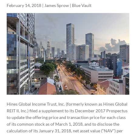
February 14, 2018 | James Sprow | Blue Vault
Hines Global Income Trust, Inc. (formerly known as Hines Global
REIT II, Inc.) filed a supplement to its December 2017 Prospectus
to update the offering price and transaction price for each class
of its common stock as of March 1, 2018, and to disclose the
calculation of its January 31, 2018, net asset value (“NAV”) per