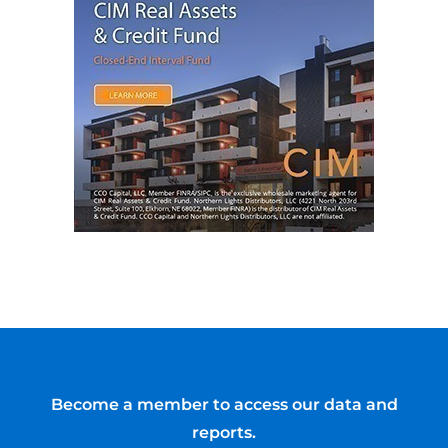
Become a member to access our data and
reports.