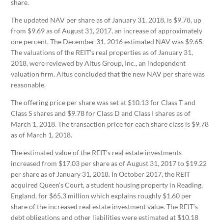
share.
The updated NAV per share as of January 31, 2018, is $9.78, up
from $9.69 as of August 31, 2017, an increase of approximately
one percent. The December 31, 2016 estimated NAV was $9.65.
The valuations of the REIT’s real properties as of January 31,
2018, were reviewed by Altus Group, Inc., an independent
valuation firm. Altus concluded that the new NAV per share was
reasonable.
The offering price per share was set at $10.13 for Class T and
Class S shares and $9.78 for Class D and Class I shares as of
March 1, 2018. The transaction price for each share class is $9.78
as of March 1, 2018.
The estimated value of the REIT’s real estate investments
increased from $17.03 per share as of August 31, 2017 to $19.22
per share as of January 31, 2018. In October 2017, the REIT
acquired Queen’s Court, a student housing property in Reading,
England, for $65.3 million which explains roughly $1.60 per
share of the increased real estate investment value. The REIT’s
debt obligations and other liabilities were estimated at $10.18