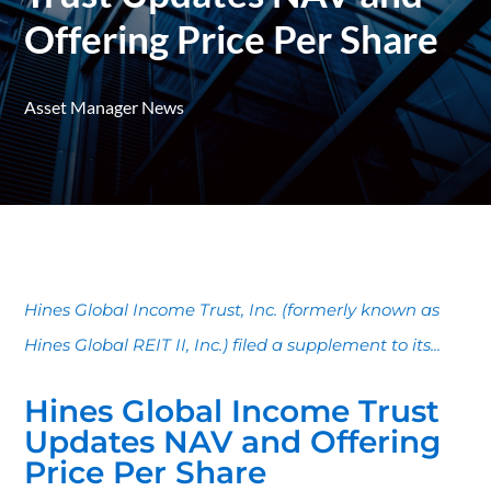
Offering Price Per Share
Asset Manager News
Hines Global Income Trust, Inc. (formerly known as
Hines Global REIT II, Inc.) filed a supplement to its...
Hines Global Income Trust
Updates NAV and Offering
Price Per Share