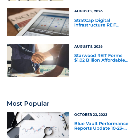
AUGUST 5, 2026
StratCap Digital
Infrastructure REIT
Announces Executive
Leadership Changes
AUGUST 5, 2026
Starwood REIT Forms
$1.02 Billion Affordable
Housing Joint Venture
with Apollo
Most Popular
OCTOBER 23, 2023
Blue Vault Performance
Reports Update 10-23-
2023