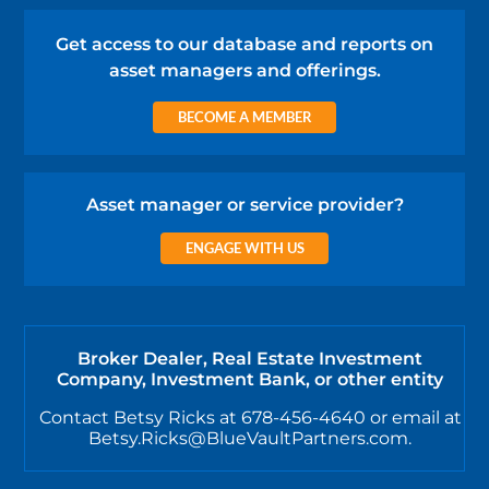
Get access to our database and reports on
asset managers and offerings.
BECOME A MEMBER
Asset manager or service provider?
ENGAGE WITH US
Broker Dealer, Real Estate Investment
Company, Investment Bank, or other entity
Contact Betsy Ricks at 678-456-4640 or email at
Betsy.Ricks@BlueVaultPartners.com.