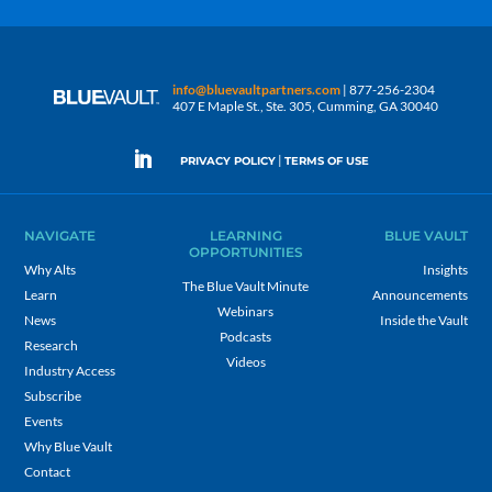
info@bluevaultpartners.com
| 877-256-2304
407 E Maple St., Ste. 305, Cumming, GA 30040
|
PRIVACY POLICY
TERMS OF USE
NAVIGATE
LEARNING
BLUE VAULT
OPPORTUNITIES
Why Alts
Insights
The Blue Vault Minute
Learn
Announcements
Webinars
News
Inside the Vault
Podcasts
Research
Videos
Industry Access
Subscribe
Events
Why Blue Vault
Contact