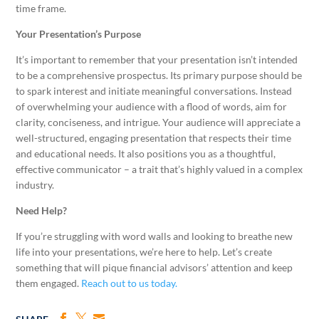
time frame.
Your Presentation’s Purpose
It’s important to remember that your presentation isn’t intended
to be a comprehensive prospectus. Its primary purpose should be
to spark interest and initiate meaningful conversations. Instead
of overwhelming your audience with a flood of words, aim for
clarity, conciseness, and intrigue. Your audience will appreciate a
well-structured, engaging presentation that respects their time
and educational needs. It also positions you as a thoughtful,
effective communicator – a trait that’s highly valued in a complex
industry.
Need Help?
If you’re struggling with word walls and looking to breathe new
life into your presentations, we’re here to help. Let’s create
something that will pique financial advisors’ attention and keep
them engaged.
Reach out to us today.