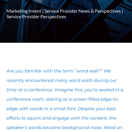
Marketing Intent
|
Service Provider News & Perspectives
|
Service Provider Perspectives
Are you familiar with the term “word wall?” We
recently encountered many word walls during our
time at a conference. Imagine this: you’re seated in a
conference room, staring at a screen filled edge-to-
edge with words in a small font. Despite your best
efforts to squint and engage with the content, the
speaker’s words become background noise. Read on