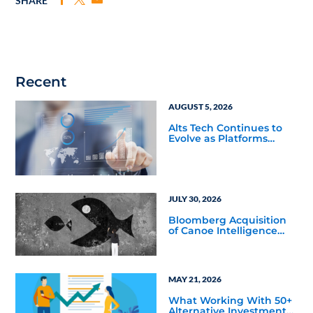
SHARE
Recent
AUGUST 5, 2026
Alts Tech Continues to
Evolve as Platforms
Simplify Alternative
Investment Workflows
JULY 30, 2026
Bloomberg Acquisition
of Canoe Intelligence
Signals Growing
Demand for Private
Markets Data
MAY 21, 2026
What Working With 50+
Alternative Investment