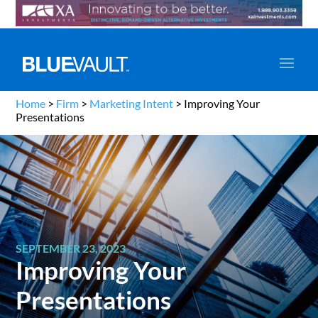
Home
>
Firm
>
Marketing Intent
>
Improving Your
Presentations
SEPTEMBER 23, 2023
Improving Your
Presentations