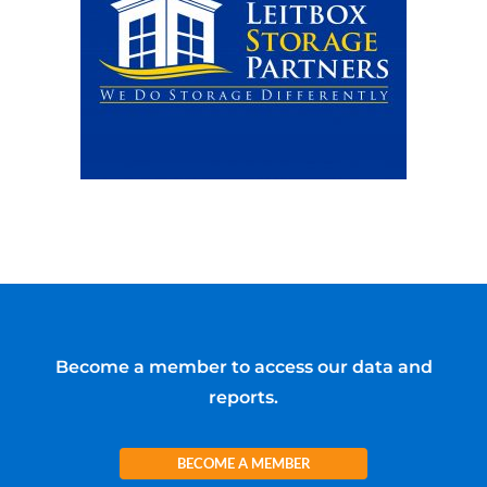
Become a member to access our data and
reports.
BECOME A MEMBER