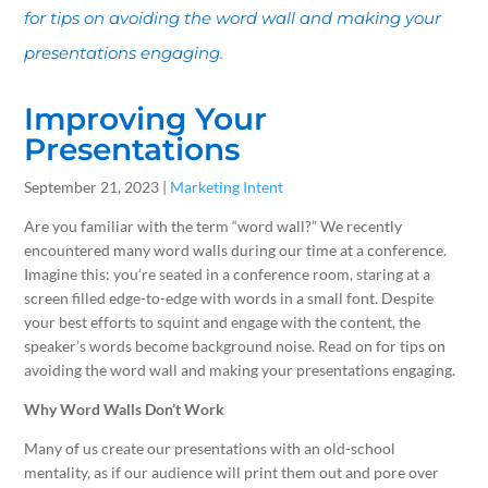
for tips on avoiding the word wall and making your
presentations engaging.
Improving Your
Presentations
September 21, 2023 |
Marketing Intent
Are you familiar with the term “word wall?” We recently
encountered many word walls during our time at a conference.
Imagine this: you’re seated in a conference room, staring at a
screen filled edge-to-edge with words in a small font. Despite
your best efforts to squint and engage with the content, the
speaker’s words become background noise. Read on for tips on
avoiding the word wall and making your presentations engaging.
Why Word Walls Don’t Work
Many of us create our presentations with an old-school
mentality, as if our audience will print them out and pore over