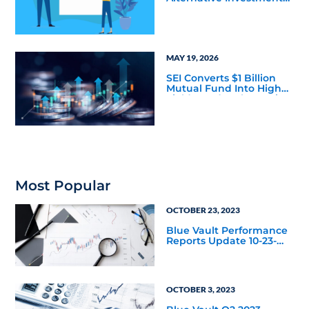
Firms has Taught Us
About Marketing
Bottlenecks
MAY 19, 2026
SEI Converts $1 Billion
Mutual Fund Into High
Yield Bond & Alternative
Credit ETF (LEND)
Most Popular
OCTOBER 23, 2023
Blue Vault Performance
Reports Update 10-23-
2023
OCTOBER 3, 2023