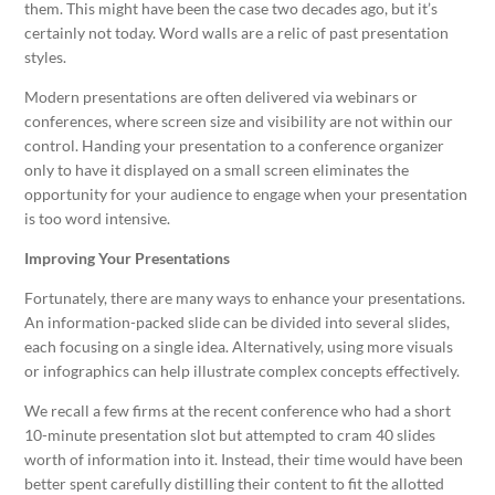
them. This might have been the case two decades ago, but it’s
certainly not today. Word walls are a relic of past presentation
styles.
Modern presentations are often delivered via webinars or
conferences, where screen size and visibility are not within our
control. Handing your presentation to a conference organizer
only to have it displayed on a small screen eliminates the
opportunity for your audience to engage when your presentation
is too word intensive.
Improving Your Presentations
Fortunately, there are many ways to enhance your presentations.
An information-packed slide can be divided into several slides,
each focusing on a single idea. Alternatively, using more visuals
or infographics can help illustrate complex concepts effectively.
We recall a few firms at the recent conference who had a short
10-minute presentation slot but attempted to cram 40 slides
worth of information into it. Instead, their time would have been
better spent carefully distilling their content to fit the allotted