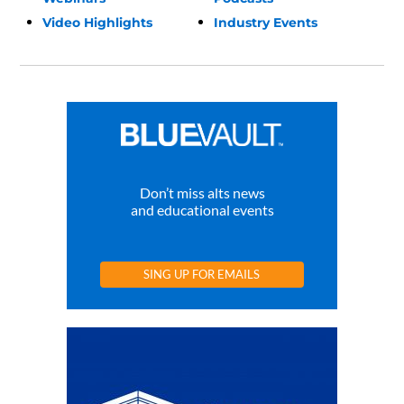
Video Highlights
Industry Events
Don’t miss alts news
and educational events
SING UP FOR EMAILS