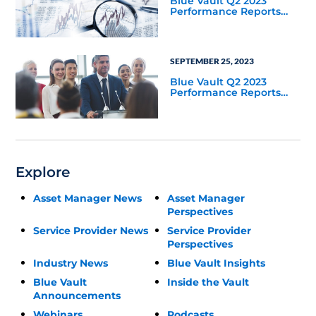
Blue Vault Q2 2023
Performance Reports
Update
SEPTEMBER 25, 2023
Blue Vault Q2 2023
Performance Reports
Update
Explore
Asset Manager News
Asset Manager
Perspectives
Service Provider News
Service Provider
Perspectives
Industry News
Blue Vault Insights
Blue Vault
Inside the Vault
Announcements
Webinars
Podcasts