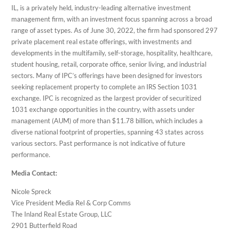
IL, is a privately held, industry-leading alternative investment
management firm, with an investment focus spanning across a broad
range of asset types. As of June 30, 2022, the firm had sponsored 297
private placement real estate offerings, with investments and
developments in the multifamily, self-storage, hospitality, healthcare,
student housing, retail, corporate office, senior living, and industrial
sectors. Many of IPC’s offerings have been designed for investors
seeking replacement property to complete an IRS Section 1031
exchange. IPC is recognized as the largest provider of securitized
1031 exchange opportunities in the country, with assets under
management (AUM) of more than $11.78 billion, which includes a
diverse national footprint of properties, spanning 43 states across
various sectors. Past performance is not indicative of future
performance.
Media Contact:
Nicole Spreck
Vice President Media Rel & Corp Comms
The Inland Real Estate Group, LLC
2901 Butterfield Road