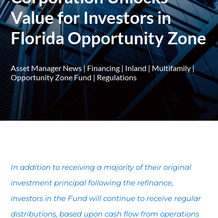
Value for Investors in
Florida Opportunity Zone
Asset Manager News
|
Financing
|
Inland
|
Multifamily
|
Opportunity Zone Fund
|
Regulations
In addition to receiving a majority of their original
investment principal following the refinance,
investors in the Fund will continue to receive regular
distributions, based upon cash flow from operations