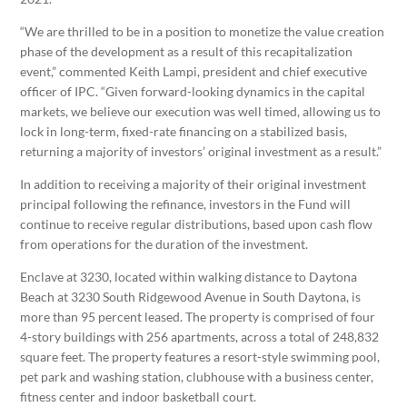
“We are thrilled to be in a position to monetize the value creation
phase of the development as a result of this recapitalization
event,” commented Keith Lampi, president and chief executive
officer of IPC. “Given forward-looking dynamics in the capital
markets, we believe our execution was well timed, allowing us to
lock in long-term, fixed-rate financing on a stabilized basis,
returning a majority of investors’ original investment as a result.”
In addition to receiving a majority of their original investment
principal following the refinance, investors in the Fund will
continue to receive regular distributions, based upon cash flow
from operations for the duration of the investment.
Enclave at 3230, located within walking distance to Daytona
Beach at 3230 South Ridgewood Avenue in South Daytona, is
more than 95 percent leased. The property is comprised of four
4-story buildings with 256 apartments, across a total of 248,832
square feet. The property features a resort-style swimming pool,
pet park and washing station, clubhouse with a business center,
fitness center and indoor basketball court.