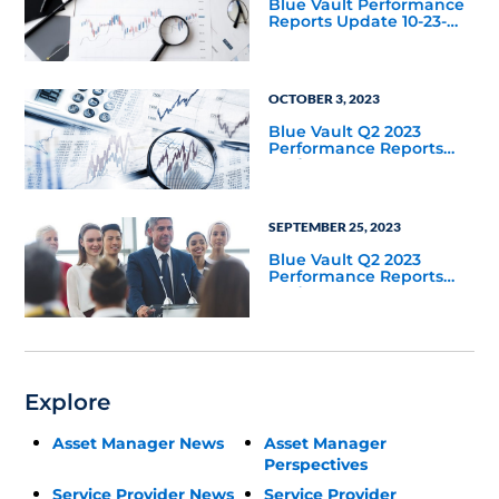
Blue Vault Performance
Reports Update 10-23-
2023
OCTOBER 3, 2023
Blue Vault Q2 2023
Performance Reports
Update
SEPTEMBER 25, 2023
Blue Vault Q2 2023
Performance Reports
Update
Explore
Asset Manager News
Asset Manager
Perspectives
Service Provider News
Service Provider