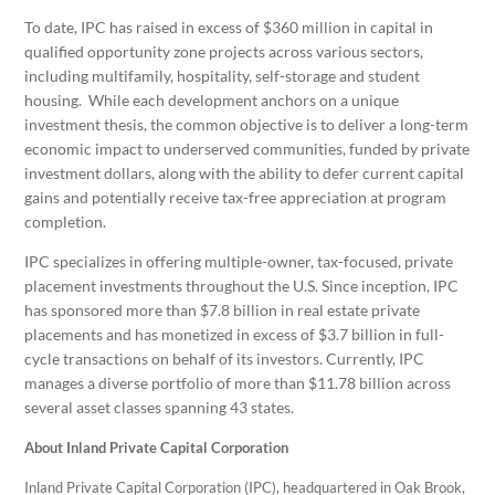
To date, IPC has raised in excess of $360 million in capital in
qualified opportunity zone projects across various sectors,
including multifamily, hospitality, self-storage and student
housing. While each development anchors on a unique
investment thesis, the common objective is to deliver a long-term
economic impact to underserved communities, funded by private
investment dollars, along with the ability to defer current capital
gains and potentially receive tax-free appreciation at program
completion.
IPC specializes in offering multiple-owner, tax-focused, private
placement investments throughout the U.S. Since inception, IPC
has sponsored more than $7.8 billion in real estate private
placements and has monetized in excess of $3.7 billion in full-
cycle transactions on behalf of its investors. Currently, IPC
manages a diverse portfolio of more than $11.78 billion across
several asset classes spanning 43 states.
About Inland Private Capital Corporation
Inland Private Capital Corporation (IPC), headquartered in Oak Brook,