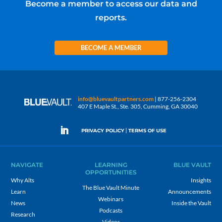
Become a member to access our data and
reports.
BECOME A MEMBER
info@bluevaultpartners.com
| 877-256-2304
407 E Maple St., Ste. 305, Cumming, GA 30040
|
PRIVACY POLICY
TERMS OF USE
NAVIGATE
LEARNING
BLUE VAULT
OPPORTUNITIES
Why Alts
Insights
The Blue Vault Minute
Learn
Announcements
Webinars
News
Inside the Vault
Podcasts
Research
Videos