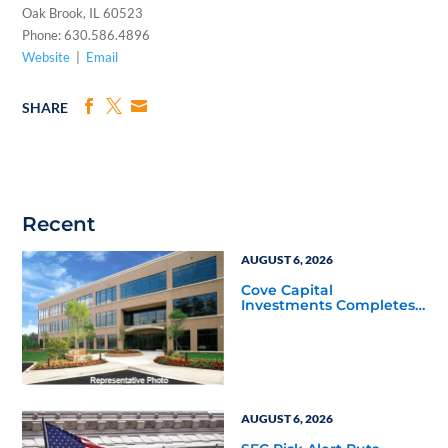
Oak Brook, IL 60523
Phone: 630.586.4896
Website
|
Email
SHARE
Recent
AUGUST 6, 2026
Cove Capital
Investments Completes
Acquisition of a 64,607-
Square-Foot Corporate
Headquarters Building
in Southfield, Michigan
to Finalize the Formation
of Its Southfield
Corporate 118 DST
AUGUST 6, 2026