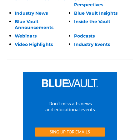
Perspectives
Industry News
Blue Vault Insights
Blue Vault
Inside the Vault
Announcements
Webinars
Podcasts
Video Highlights
Industry Events
Don’t miss alts news
and educational events
SING UP FOR EMAILS