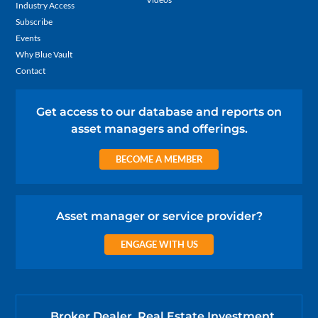
Industry Access
Subscribe
Events
Why Blue Vault
Contact
Get access to our database and reports on
asset managers and offerings.
BECOME A MEMBER
Asset manager or service provider?
ENGAGE WITH US
Broker Dealer, Real Estate Investment