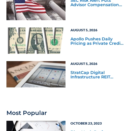
SEC Risk Alert Puts
Advisor Compensation
and Product Conflicts
Back in Focus
AUGUST 5, 2026
Apollo Pushes Daily
Pricing as Private Credit
Moves Closer to the
Mainstream
AUGUST 5, 2026
StratCap Digital
Infrastructure REIT
Announces Executive
Leadership Changes
Most Popular
OCTOBER 23, 2023