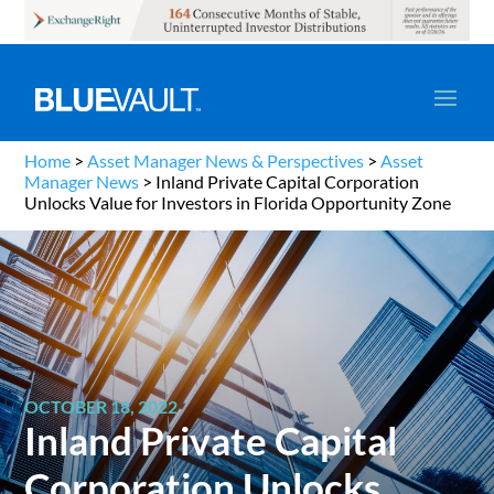
Home
>
Asset Manager News & Perspectives
>
Asset
Manager News
>
Inland Private Capital Corporation
Unlocks Value for Investors in Florida Opportunity Zone
OCTOBER 18, 2022
Inland Private Capital
Corporation Unlocks