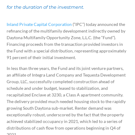
for the duration of the investment.
Inland Private Capital Corporation
(“IPC”) today announced the
refinancing of the multifamily development indirectly owned by
Daytona Multifamily Opportunity Zone, L.L.C. (the “Fund”).
Financing proceeds from the transaction provided investors in
the Fund with a special distribution, representing approximately
91 percent of their initial investment.
In less than three years, the Fund and its joint venture partners,
an affiliate of Integra Land Company and Tequesta Development
Group, LLC, successfully completed construction ahead of
schedule and under budget, leased to stabilization, and
recapitalized Enclave at 3230, a Class A apartment community.
The delivery provided much needed housing stock to the rapidly
growing South Daytona sub-market. Renter demand was
exceptionally robust, underscored by the fact that the property
achieved stabilized occupancy in 2021, which led to a series of
distributions of cash flow from operations beginning in Q4 of
2021.