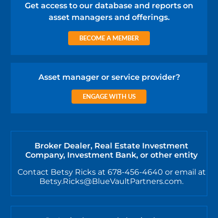
Get access to our database and reports on
asset managers and offerings.
BECOME A MEMBER
Asset manager or service provider?
ENGAGE WITH US
Broker Dealer, Real Estate Investment
Company, Investment Bank, or other entity
Contact Betsy Ricks at 678-456-4640 or email at
Betsy.Ricks@BlueVaultPartners.com.