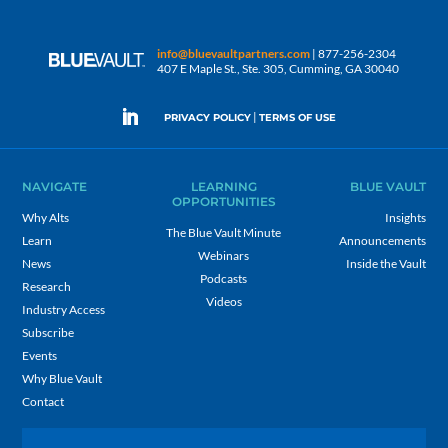
info@bluevaultpartners.com
| 877-256-2304
407 E Maple St., Ste. 305, Cumming, GA 30040
|
PRIVACY POLICY
TERMS OF USE
NAVIGATE
LEARNING
BLUE VAULT
OPPORTUNITIES
Why Alts
Insights
The Blue Vault Minute
Learn
Announcements
Webinars
News
Inside the Vault
Podcasts
Research
Videos
Industry Access
Subscribe
Events
Why Blue Vault
Contact