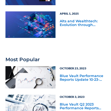
APRIL 1, 2025
Alts and Wealthtech:
Evolution through
Innovation
Most Popular
OCTOBER 23, 2023
Blue Vault Performance
Reports Update 10-23-
2023
OCTOBER 3, 2023
Blue Vault Q2 2023
Performance Reports