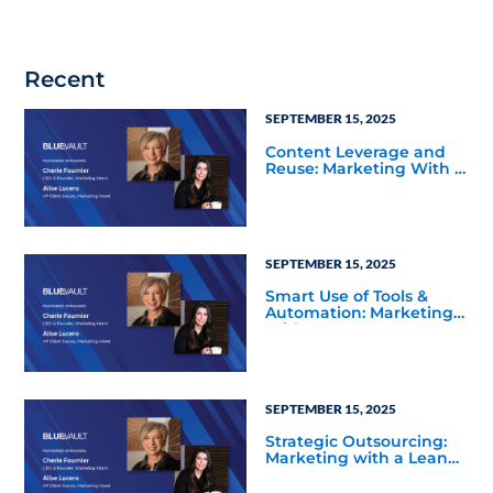
Recent
SEPTEMBER 15, 2025
Content Leverage and
Reuse: Marketing With a
Lean Team
SEPTEMBER 15, 2025
Smart Use of Tools &
Automation: Marketing
With a Lean Team
SEPTEMBER 15, 2025
Strategic Outsourcing:
Marketing with a Lean
Team