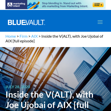
Home
>
Firm
>
AIX
>
Inside the V(ALT), with Joe Ujobai of
AIX [full episode]
JULY 28, 2020
Inside the V(ALT), with
Joe Ujobai of AIX [full