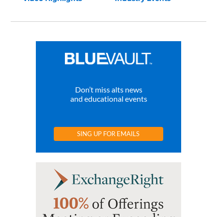
Don’t miss alts news
and educational events
SING UP FOR EMAILS