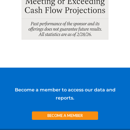
Become a member to access our data and
reports.
BECOME A MEMBER