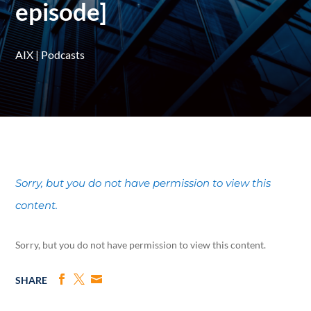
episode]
AIX
|
Podcasts
Sorry, but you do not have permission to view this
content.
Sorry, but you do not have permission to view this content.
SHARE