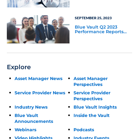
Update
SEPTEMBER 25, 2023
Blue Vault Q2 2023
Performance Reports
Update
Explore
Asset Manager News
Asset Manager
Perspectives
Service Provider News
Service Provider
Perspectives
Industry News
Blue Vault Insights
Blue Vault
Inside the Vault
Announcements
Webinars
Podcasts
Video Highlights
Industry Events