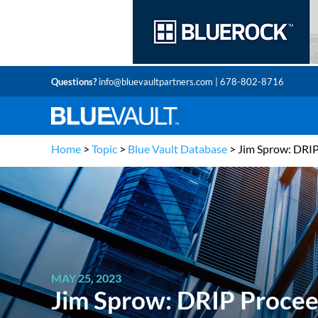
Questions?
info@bluevaultpartners.com
| 678-802-8716
Home
>
Topic
>
Blue Vault Database
>
Jim Sprow: DRI
MAY 25, 2023
Jim Sprow: DRIP Proce