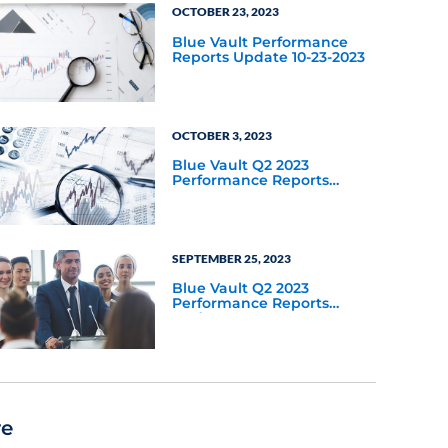
OCTOBER 23, 2023
Blue Vault Performance
Reports Update 10-23-2023
OCTOBER 3, 2023
Blue Vault Q2 2023
Performance Reports
Update
SEPTEMBER 25, 2023
Blue Vault Q2 2023
Performance Reports
Update
re