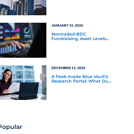
Q4 2025
JANUARY 15, 2026
Nontraded BDC
Fundraising, Asset Levels
Balloon in Q3 2025
DECEMBER 11, 2025
A Peek Inside Blue Vault’s
Research Portal: What Our
Members See
Popular