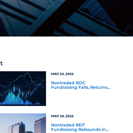
t
MAY 24, 2026
Nontraded BDC
Fundraising Falls, Returns
Rally in Q4 2025
MAY 18, 2026
Nontraded REIT
Fundraising Rebounds in