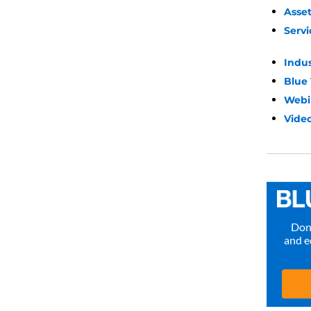
Asse
Servi
Indu
Blue
Webi
Video
Don’
and e