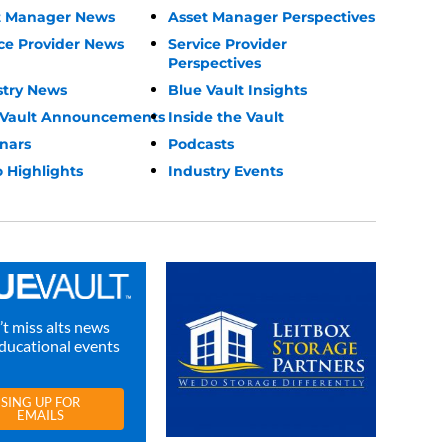
t Manager News
Asset Manager Perspectives
ce Provider News
Service Provider
Perspectives
stry News
Blue Vault Insights
 Vault Announcements
Inside the Vault
nars
Podcasts
 Highlights
Industry Events
t miss alts news
ducational events
SING UP FOR
EMAILS