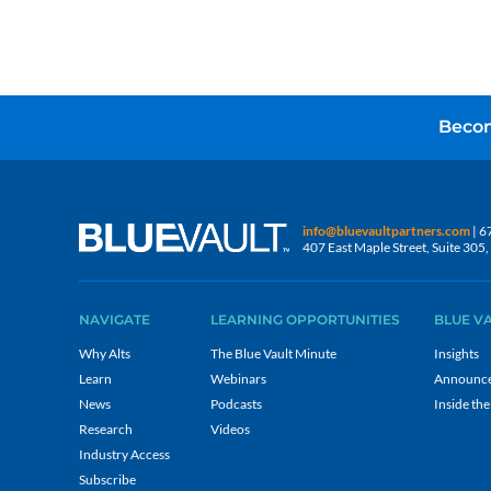
Becom
info@bluevaultpartners.com
| 6
407 East Maple Street, Suite 30
NAVIGATE
LEARNING OPPORTUNITIES
BLUE V
Why Alts
The Blue Vault Minute
Insights
Learn
Webinars
Announc
News
Podcasts
Inside the
Research
Videos
Industry Access
Subscribe