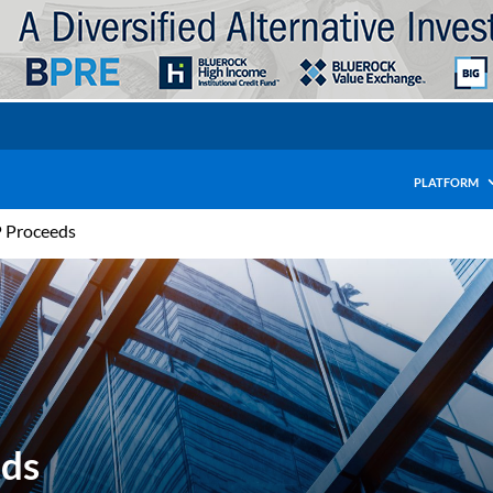
PLATFORM
P Proceeds
eds