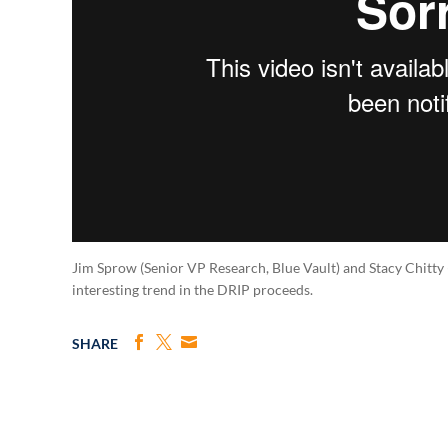
Jim Sprow (Senior VP Research, Blue Vault) and Stacy Chitty 
interesting trend in the DRIP proceeds.
SHARE