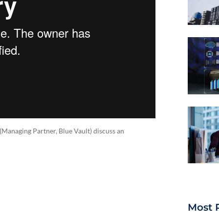
(Managing Partner, Blue Vault) discuss an
Most 