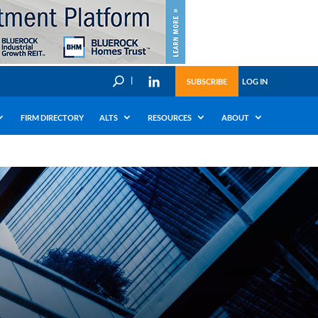
U
SUBSCRIBE
LOG IN
FIRM DIRECTORY
ALTS
RESOURCES
ABOUT