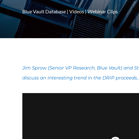
Blue Vault Database
|
Videos
|
Webinar Clips
Jim Sprow (Senior VP Research, Blue Vault) and St
discuss an interesting trend in the DRIP proceeds..