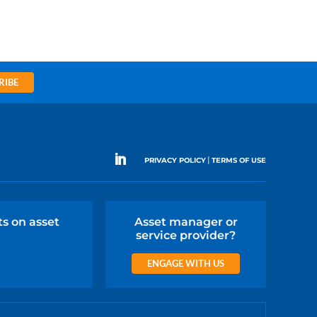
RIBE
|
PRIVACY POLICY
TERMS OF USE
ts on asset
Asset manager or
service provider?
ENGAGE WITH US