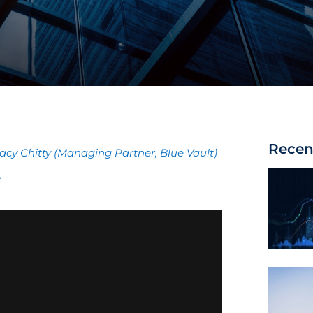
Recen
acy Chitty (Managing Partner, Blue Vault)
.