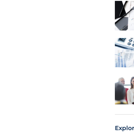
Explo