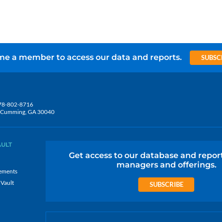
e a member to access our data and reports.
SUBSC
78-802-8716
5, Cumming, GA 30040
AULT
Get access to our database and repor
managers and offerings.
ements
 Vault
SUBSCRIBE