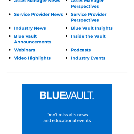
Asset Manager News
Asset Manager
Perspectives
Service Provider News
Service Provider
Perspectives
Industry News
Blue Vault Insights
Blue Vault
Inside the Vault
Announcements
Webinars
Podcasts
Video Highlights
Industry Events
Don’t miss alts news
and educational events