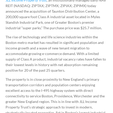
JLL Income Property Trust
, an institutionally managed daily NAV
REIT (NASDAQ: ZIPTAX; ZIPTMX; ZIPIAX; ZIPIMX) today
announced the acquisition of Taunton Distribution Center, a
200,000 square foot Class A industrial asset located in Myles
Standish Industrial Park, one of Greater Boston’s premier
industrial “super parks.” The purchase price was $25.7 million.
The rise of technology and life science industries within the
Boston metro market has resulted in significant population and
income growth and a wave of new tenant migration to
accommodate growing e-commerce demand. With a limited
supply of Class A product, industrial vacancy rates have fallen to
their lowest levels in history with net absorption remaining
positive for 20 of the past 25 quarters.
The property is in close proximity to New England’s primary
transportation corridors and population centers enjoying
excellent access to the I-495 highway system with direct
connectivity to service Boston, Providence, Worchester and the
greater New England region. This is in line with JLL Income
Property Trust’s strategic approach to invest in modern,
strategically located properties. Set in Boston’s largest industrial