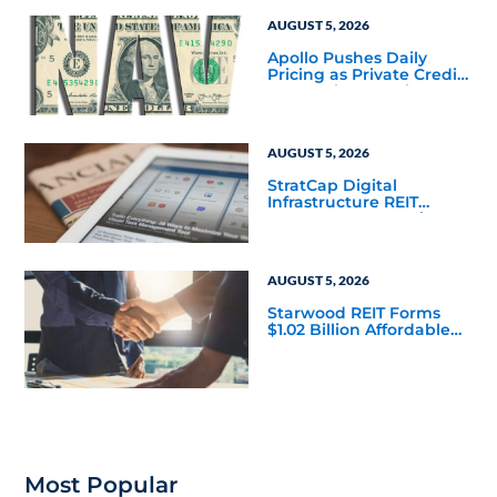
Corporate 118 DST
AUGUST 5, 2026
Apollo Pushes Daily
Pricing as Private Credit
Moves Closer to the
Mainstream
AUGUST 5, 2026
StratCap Digital
Infrastructure REIT
Announces Executive
Leadership Changes
AUGUST 5, 2026
Starwood REIT Forms
$1.02 Billion Affordable
Housing Joint Venture
with Apollo
Most Popular