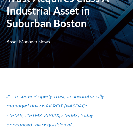
Industrial Asset in
Suburban Boston
Asset Manager News
JLL Income Property Trust, an institutionally
managed daily NAV REIT (NASDAQ:
ZIPTAX; ZIPTMX; ZIPIAX; ZIPIMX) today
announced the acquisition of...