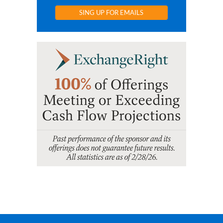
SING UP FOR EMAILS