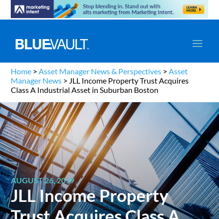
Home
>
Asset Manager News & Perspectives
>
Asset
Manager News
>
JLL Income Property Trust Acquires
Class A Industrial Asset in Suburban Boston
AUGUST 26, 2019
JLL Income Property
Trust Acquires Class A