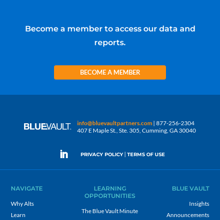
Become a member to access our data and
reports.
BECOME A MEMBER
info@bluevaultpartners.com
| 877-256-2304
407 E Maple St., Ste. 305, Cumming, GA 30040
|
PRIVACY POLICY
TERMS OF USE
NAVIGATE
LEARNING
BLUE VAULT
OPPORTUNITIES
Why Alts
Insights
The Blue Vault Minute
Learn
Announcements