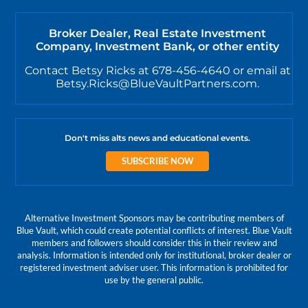
Broker Dealer, Real Estate Investment
Company, Investment Bank, or other entity
Contact Betsy Ricks at 678-456-4640 or email at
Betsy.Ricks@BlueVaultPartners.com.
Don't miss alts news and educational events.
SUBSCRIBE NOW
Alternative Investment Sponsors may be contributing members of
Blue Vault, which could create potential conflicts of interest. Blue Vault
members and followers should consider this in their review and
analysis. Information is intended only for institutional, broker dealer or
registered investment adviser user. This information is prohibited for
use by the general public.