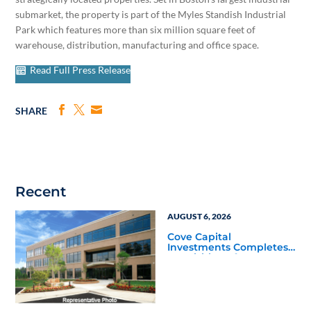
submarket, the property is part of the Myles Standish Industrial
Park which features more than six million square feet of
warehouse, distribution, manufacturing and office space.
Read Full Press Release
SHARE
Recent
AUGUST 6, 2026
Cove Capital
Investments Completes
Acquisition of a 64,607-
Square-Foot Corporate
Headquarters Building
in Southfield, Michigan
to Finalize the Formation
of Its Southfield