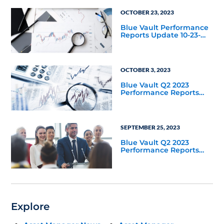
OCTOBER 23, 2023
Blue Vault Performance
Reports Update 10-23-
2023
OCTOBER 3, 2023
Blue Vault Q2 2023
Performance Reports
Update
SEPTEMBER 25, 2023
Blue Vault Q2 2023
Performance Reports
Update
Explore