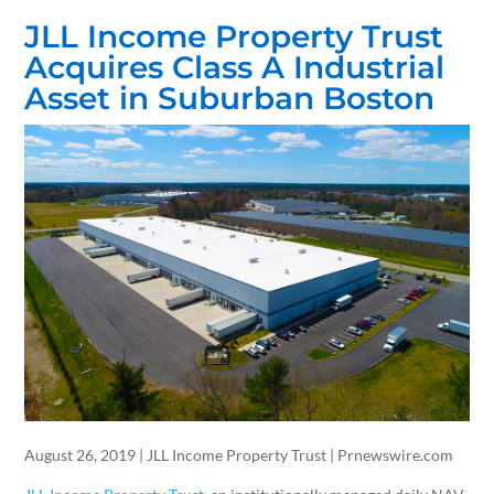
JLL Income Property Trust
Acquires Class A Industrial
Asset in Suburban Boston
August 26, 2019 | JLL Income Property Trust | Prnewswire.com