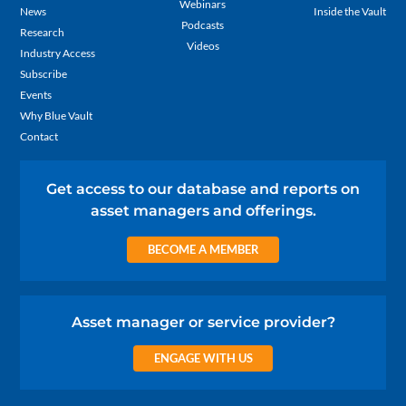
Webinars
News
Inside the Vault
Podcasts
Research
Videos
Industry Access
Subscribe
Events
Why Blue Vault
Contact
Get access to our database and reports on
asset managers and offerings.
BECOME A MEMBER
Asset manager or service provider?
ENGAGE WITH US