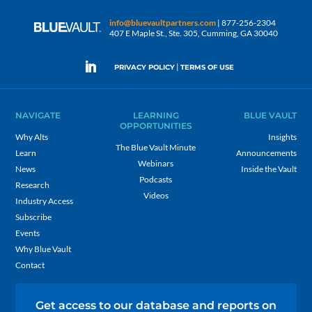
info@bluevaultpartners.com
| 877-256-2304
407 E Maple St., Ste. 305, Cumming, GA 30040
|
PRIVACY POLICY
TERMS OF USE
NAVIGATE
LEARNING
BLUE VAULT
OPPORTUNITIES
Why Alts
Insights
The Blue Vault Minute
Learn
Announcements
Webinars
News
Inside the Vault
Podcasts
Research
Videos
Industry Access
Subscribe
Events
Why Blue Vault
Contact
Get access to our database and reports on