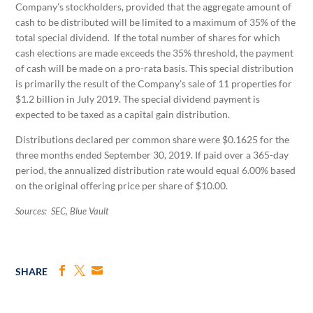
Company’s stockholders, provided that the aggregate amount of
cash to be distributed will be limited to a maximum of 35% of the
total special dividend. If the total number of shares for which
cash elections are made exceeds the 35% threshold, the payment
of cash will be made on a pro-rata basis. This special distribution
is primarily the result of the Company’s sale of 11 properties for
$1.2 billion in July 2019. The special dividend payment is
expected to be taxed as a capital gain distribution.
Distributions declared per common share were $0.1625 for the
three months ended September 30, 2019. If paid over a 365-day
period, the annualized distribution rate would equal 6.00% based
on the original offering price per share of $10.00.
Sources: SEC, Blue Vault
SHARE