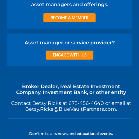
asset managers and offerings.
BECOME A MEMBER
Asset manager or service provider?
ENGAGE WITH US
Broker Dealer, Real Estate Investment
Company, Investment Bank, or other entity
Contact Betsy Ricks at 678-456-4640 or email at
Betsy.Ricks@BlueVaultPartners.com.
Don't miss alts news and educational events.