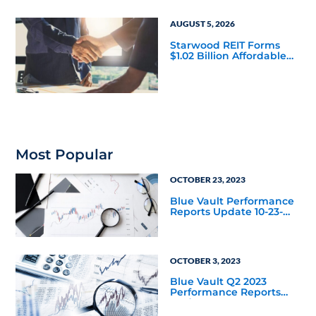
AUGUST 5, 2026
Starwood REIT Forms
$1.02 Billion Affordable
Housing Joint Venture
with Apollo
Most Popular
OCTOBER 23, 2023
Blue Vault Performance
Reports Update 10-23-
2023
OCTOBER 3, 2023
Blue Vault Q2 2023
Performance Reports
Update