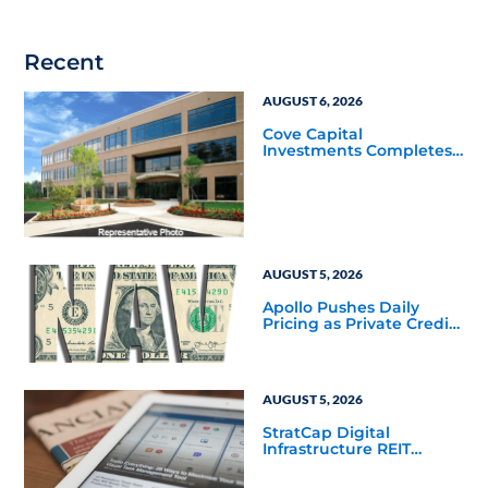
Recent
AUGUST 6, 2026
Cove Capital
Investments Completes
Acquisition of a 64,607-
Square-Foot Corporate
Headquarters Building
in Southfield, Michigan
to Finalize the Formation
of Its Southfield
Corporate 118 DST
AUGUST 5, 2026
Apollo Pushes Daily
Pricing as Private Credit
Moves Closer to the
Mainstream
AUGUST 5, 2026
StratCap Digital
Infrastructure REIT
Announces Executive
Leadership Changes