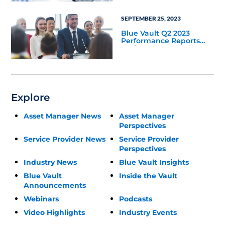
SEPTEMBER 25, 2023
Blue Vault Q2 2023
Performance Reports
Update
Explore
Asset Manager News
Asset Manager
Perspectives
Service Provider News
Service Provider
Perspectives
Industry News
Blue Vault Insights
Blue Vault
Inside the Vault
Announcements
Webinars
Podcasts
Video Highlights
Industry Events