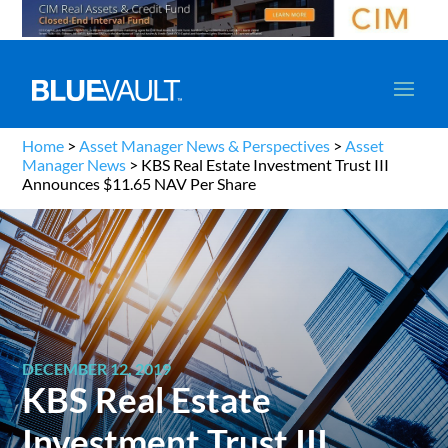
Home
>
Asset Manager News & Perspectives
>
Asset
Manager News
>
KBS Real Estate Investment Trust III
Announces $11.65 NAV Per Share
DECEMBER 12, 2019
KBS Real Estate
Investment Trust III