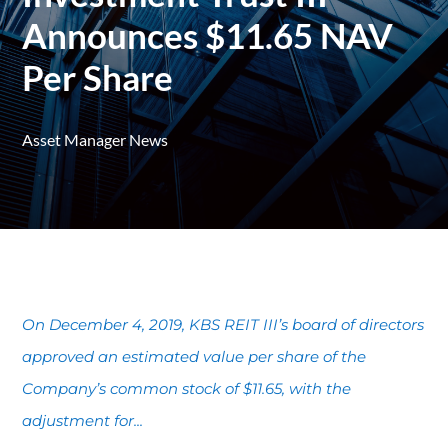
Announces $11.65 NAV
Per Share
Asset Manager News
On December 4, 2019, KBS REIT III’s board of directors
approved an estimated value per share of the
Company’s common stock of $11.65, with the
adjustment for...