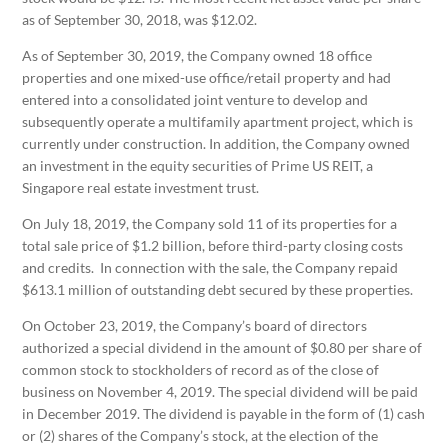
as of September 30, 2018, was $12.02.
As of September 30, 2019, the Company owned 18 office
properties and one mixed-use office/retail property and had
entered into a consolidated joint venture to develop and
subsequently operate a multifamily apartment project, which is
currently under construction. In addition, the Company owned
an investment in the equity securities of Prime US REIT, a
Singapore real estate investment trust.
On July 18, 2019, the Company sold 11 of its properties for a
total sale price of $1.2 billion, before third-party closing costs
and credits. In connection with the sale, the Company repaid
$613.1 million of outstanding debt secured by these properties.
On October 23, 2019, the Company’s board of directors
authorized a special dividend in the amount of $0.80 per share of
common stock to stockholders of record as of the close of
business on November 4, 2019. The special dividend will be paid
in December 2019. The dividend is payable in the form of (1) cash
or (2) shares of the Company’s stock, at the election of the