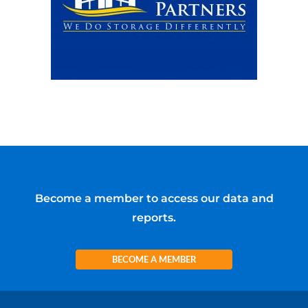
Become a member to access our data and
reports.
BECOME A MEMBER