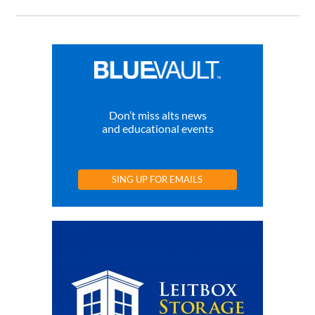
Don’t miss alts news
and educational events
SING UP FOR EMAILS