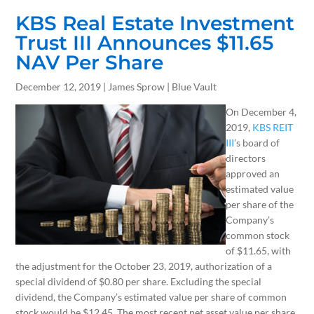
KBS Real Estate Investment
Trust III Announces $11.65
NAV Per Share
December 12, 2019 | James Sprow | Blue Vault
On December 4,
2019,
KBS REIT
III
’s board of
directors
approved an
estimated value
per share of the
Company’s
common stock
of $11.65, with
the adjustment for the October 23, 2019, authorization of a
special dividend of $0.80 per share. Excluding the special
dividend, the Company’s estimated value per share of common
stock would be $12.45. The most recent net asset value per share