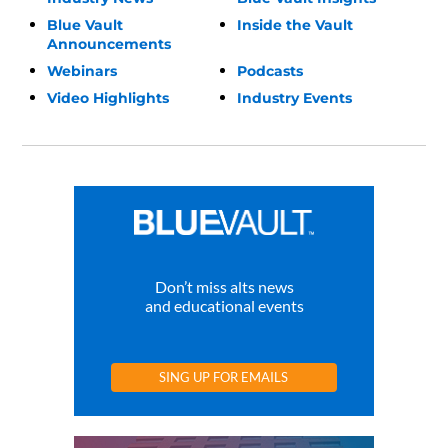
Blue Vault
Inside the Vault
Announcements
Webinars
Podcasts
Video Highlights
Industry Events
Don’t miss alts news
and educational events
SING UP FOR EMAILS