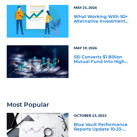
MAY 21, 2026
What Working With 50+
Alternative Investment
Firms has Taught Us
About Marketing
Bottlenecks
MAY 19, 2026
SEI Converts $1 Billion
Mutual Fund Into High
Yield Bond & Alternative
Credit ETF (LEND)
Most Popular
OCTOBER 23, 2023
Blue Vault Performance
Reports Update 10-23-
2023