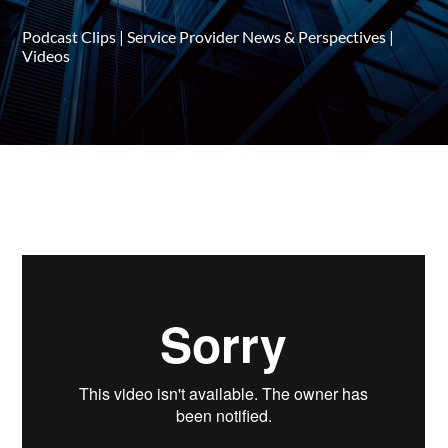
Podcast Clips
|
Service Provider News & Perspectives
|
Videos