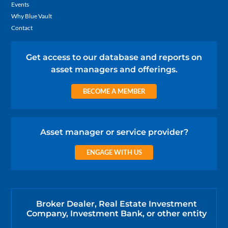
Events
Why Blue Vault
Contact
Get access to our database and reports on
asset managers and offerings.
BECOME A MEMBER
Asset manager or service provider?
ENGAGE WITH US
Broker Dealer, Real Estate Investment
Company, Investment Bank, or other entity