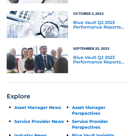
OCTOBER 3, 2023
Blue Vault Q2 2023
Performance Reports
Update
SEPTEMBER 25, 2023
Blue Vault Q2 2023
Performance Reports
Update
Explore
Asset Manager News
Asset Manager
Perspectives
Service Provider News
Service Provider
Perspectives
Industry News
Blue Vault Insights