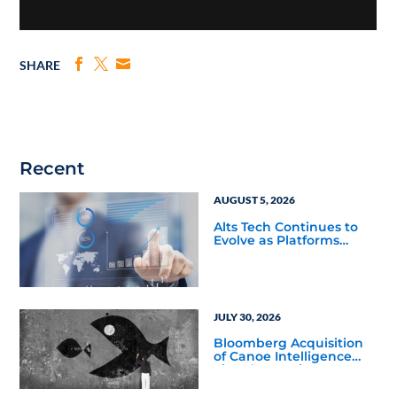
SHARE
Recent
AUGUST 5, 2026
Alts Tech Continues to
Evolve as Platforms
Simplify Alternative
Investment Workflows
JULY 30, 2026
Bloomberg Acquisition
of Canoe Intelligence
Signals Growing
Demand for Private
Markets Data