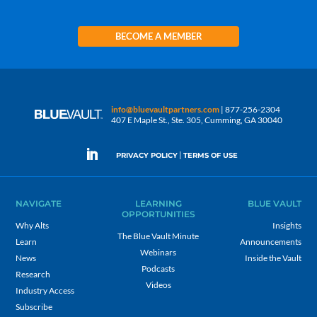
BECOME A MEMBER
info@bluevaultpartners.com
| 877-256-2304
407 E Maple St., Ste. 305, Cumming, GA 30040
|
PRIVACY POLICY
TERMS OF USE
NAVIGATE
LEARNING
BLUE VAULT
OPPORTUNITIES
Why Alts
Insights
The Blue Vault Minute
Learn
Announcements
Webinars
News
Inside the Vault
Podcasts
Research
Videos
Industry Access
Subscribe