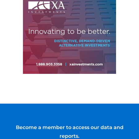
Become a member to access our data and
reports.