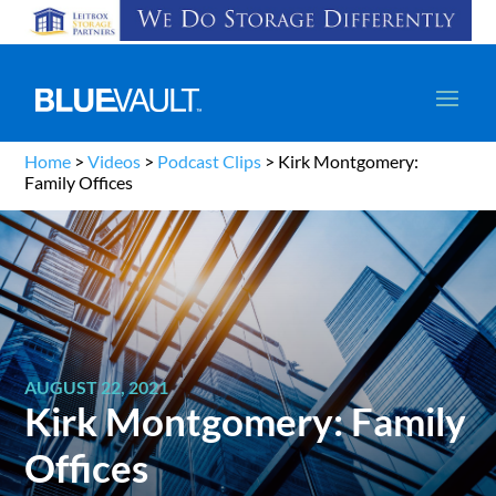
Home
>
Videos
>
Podcast Clips
>
Kirk Montgomery:
Family Offices
AUGUST 22, 2021
Kirk Montgomery: Family
Offices