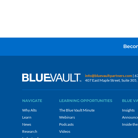
Becom
info@bluevaultpartners.com
| 6
407 East Maple Street, Suite 30
NAVIGATE
LEARNING OPPORTUNITIES
BLUE V
Why Alts
The Blue Vault Minute
Insights
Learn
Webinars
Announc
News
Podcasts
Inside the
Research
Videos