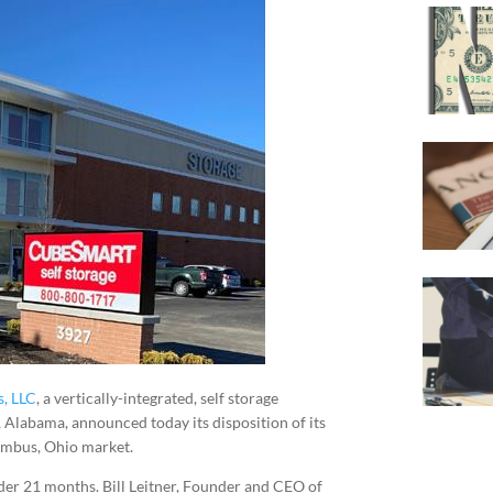
s, LLC
, a vertically-integrated, self storage
Alabama, announced today its disposition of its
lumbus, Ohio market.
der 21 months. Bill Leitner, Founder and CEO of