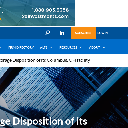
U
SUBSCRIBE
LOG IN
FIRM DIRECTORY
ALTS
RESOURCES
ABOUT
orage Disposition of its Columbus, OH facility
e Disposition of its