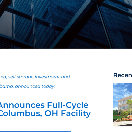
Recen
ated, self storage investment and
bama, announced today...
Announces Full-Cycle
 Columbus, OH Facility