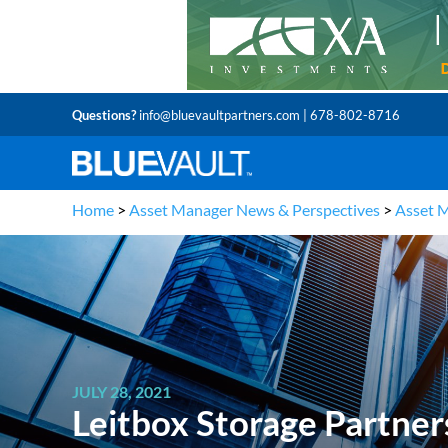
Questions?
info@bluevaultpartners.com
| 678-802-8716
Home
>
Asset Manager News & Perspectives
>
Asset 
JULY 28, 2021
Leitbox Storage Partner