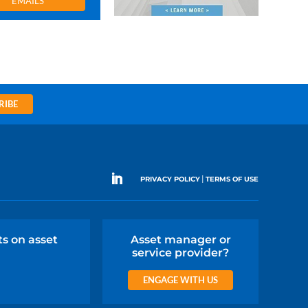
EMAILS
RIBE
|
PRIVACY POLICY
TERMS OF USE
ts on asset
Asset manager or
service provider?
ENGAGE WITH US