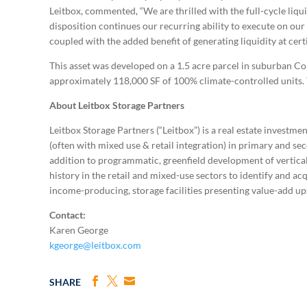
Leitbox, commented, “We are thrilled with the full-cycle liqu
disposition continues our recurring ability to execute on ou
coupled with the added benefit of generating liquidity at cert
This asset was developed on a 1.5 acre parcel in suburban Co
approximately 118,000 SF of 100% climate-controlled units. The
About Leitbox Storage Partners
Leitbox Storage Partners (“Leitbox”) is a real estate investm
(often with mixed use & retail integration) in primary and s
addition to programmatic, greenfield development of vertical 
history in the retail and mixed-use sectors to identify and ac
income-producing, storage facilities presenting value-add ups
Contact:
Karen George
kgeorge@leitbox.com
SHARE