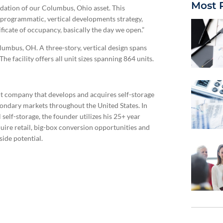
Most 
idation of our Columbus, Ohio asset. This
r programmatic, vertical developments strategy,
ificate of occupancy, basically the day we open.”
lumbus, OH. A three-story, vertical design spans
 facility offers all unit sizes spanning 864 units.
ent company that develops and acquires self-storage
econdary markets throughout the United States. In
self-storage, the founder utilizes his 25+ year
quire retail, big-box conversion opportunities and
ide potential.