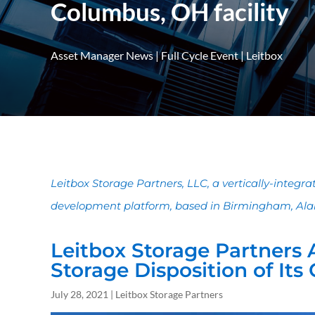
Columbus, OH facility
Asset Manager News
|
Full Cycle Event
|
Leitbox
Leitbox Storage Partners, LLC, a vertically-integr
development platform, based in Birmingham, Ala
Leitbox Storage Partners 
Storage Disposition of Its
July 28, 2021 | Leitbox Storage Partners