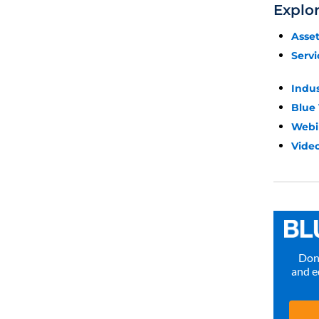
Explo
Asse
Servi
Indu
Blue
Webi
Video
Don’
and e