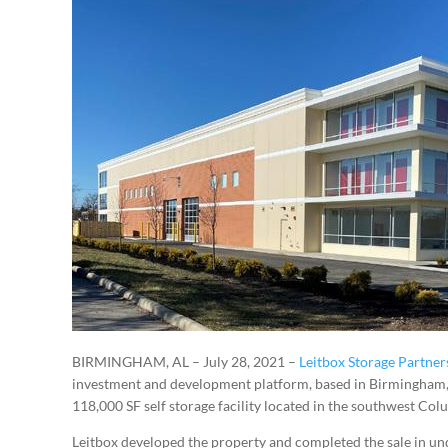
BIRMINGHAM, AL – July 28, 2021 –
Leitbox Storage Partner
investment and development platform, based in Birmingham, 
118,000 SF self storage facility located in the southwest Co
Leitbox developed the property and completed the sale in un