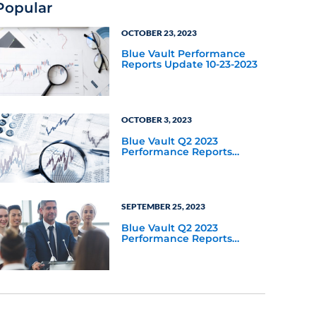
Popular
OCTOBER 23, 2023
Blue Vault Performance
Reports Update 10-23-2023
OCTOBER 3, 2023
Blue Vault Q2 2023
Performance Reports
Update
SEPTEMBER 25, 2023
Blue Vault Q2 2023
Performance Reports
Update