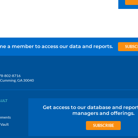
e a member to access our data and reports.
SUBSC
78-802-8716
5, Cumming, GA 30040
AULT
Get access to our database and repor
managers and offerings.
ements
 Vault
SUBSCRIBE