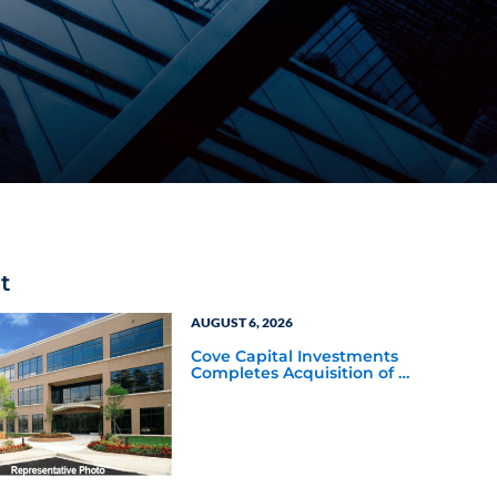
t
AUGUST 6, 2026
Cove Capital Investments
Completes Acquisition of a
64,607-Square-Foot
Corporate Headquarters
Building in Southfield,
Michigan to Finalize the
Formation of Its Southfield
Corporate 118 DST