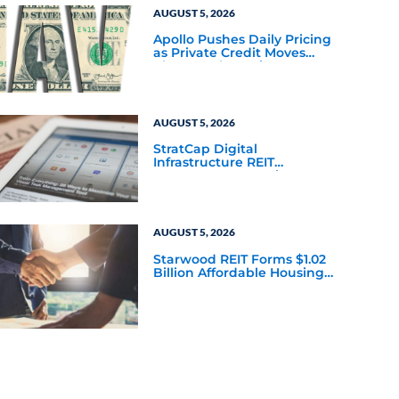
AUGUST 5, 2026
Apollo Pushes Daily Pricing
as Private Credit Moves
Closer to the Mainstream
AUGUST 5, 2026
StratCap Digital
Infrastructure REIT
Announces Executive
Leadership Changes
AUGUST 5, 2026
Starwood REIT Forms $1.02
Billion Affordable Housing
Joint Venture with Apollo