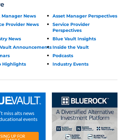
re
t Manager News
Asset Manager Perspectives
ce Provider News
Service Provider
Perspectives
stry News
Blue Vault Insights
 Vault Announcements
Inside the Vault
nars
Podcasts
 Highlights
Industry Events
t miss alts news
ducational events
SING UP FOR