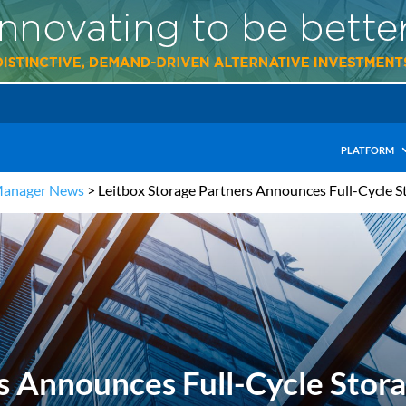
PLATFORM
Manager News
>
Leitbox Storage Partners Announces Full-Cycle St
s Announces Full-Cycle Storag