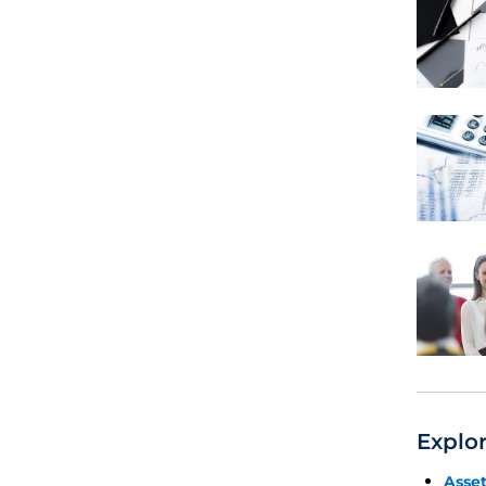
Explo
Asse