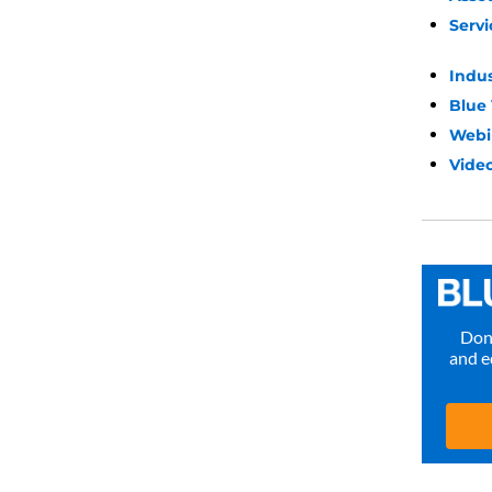
Servi
Indu
Blue
Webi
Video
Don’
and e