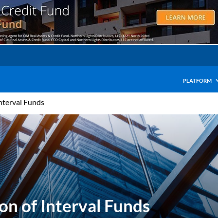
PLATFORM
nterval Funds
on of Interval Funds