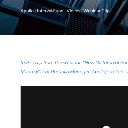
Apollo
|
Interval Fund
|
Videos
|
Webinar Clips
In this clip from the webinar, "How Do Interval F
Munro (Client Portfolio Manager, Apollo) explains 