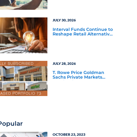
JULY 30, 2026
Interval Funds Continue to
Reshape Retail Alternative
Investing
JULY 28, 2026
T. Rowe Price Goldman
Sachs Private Markets
Fund Debuts
Popular
OCTOBER 23, 2023