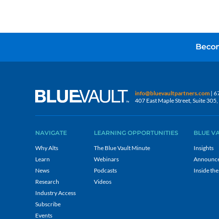
Becom
info@bluevaultpartners.com
| 6
407 East Maple Street, Suite 30
NAVIGATE
LEARNING OPPORTUNITIES
BLUE V
Why Alts
The Blue Vault Minute
Insights
Learn
Webinars
Announc
News
Podcasts
Inside the
Research
Videos
Industry Access
Subscribe
Events