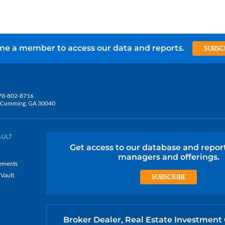
e a member to access our data and reports.
SUBSC
78-802-8716
5, Cumming, GA 30040
AULT
Get access to our database and repor
managers and offerings.
ements
 Vault
SUBSCRIBE
Broker Dealer, Real Estate Investment