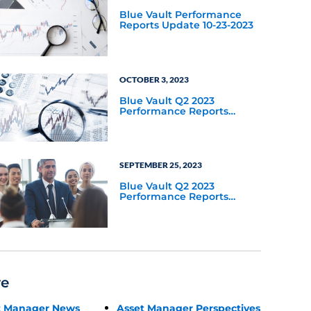
Blue Vault Performance
Reports Update 10-23-2023
OCTOBER 3, 2023
Blue Vault Q2 2023
Performance Reports
Update
SEPTEMBER 25, 2023
Blue Vault Q2 2023
Performance Reports
Update
re
t Manager News
Asset Manager Perspectives