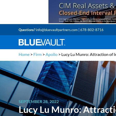
Questions?
info@bluevaultpartners.com
| 678-802-8716
Home
>
Firm
>
Apollo
>
Lucy Lu Munro: Attraction of I
SEPTEMBER 28, 2022
Lucy Lu Munro: Attracti