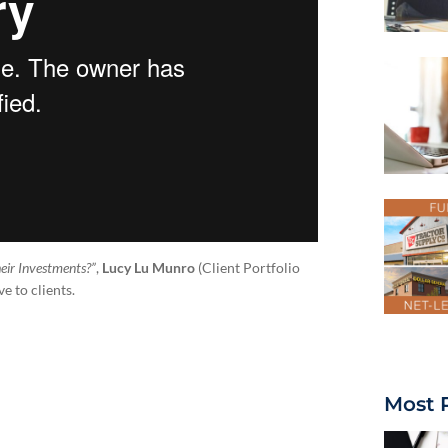
eir Investments?”
,
Lucy Lu Munro
(Client Portfolio
e to clients.
Most 