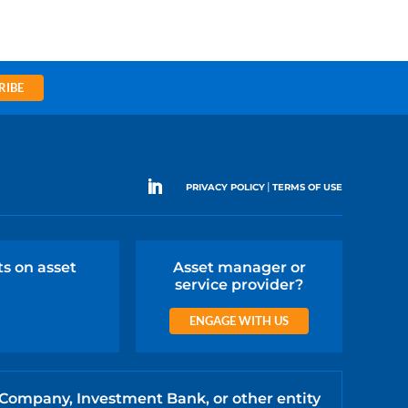
RIBE
|
PRIVACY POLICY
TERMS OF USE
ts on asset
Asset manager or
service provider?
ENGAGE WITH US
 Company, Investment Bank, or other entity