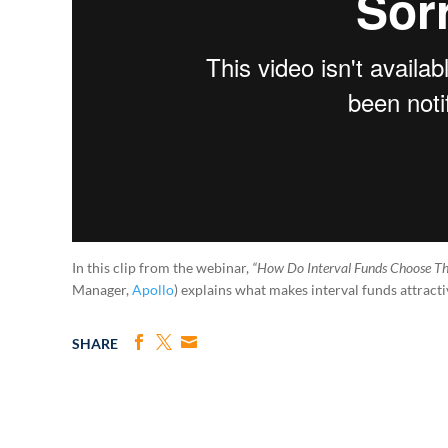
In this clip from the webinar,
“How Do Interval Funds Choose Th
Manager,
Apollo
) explains what makes interval funds attractiv
SHARE