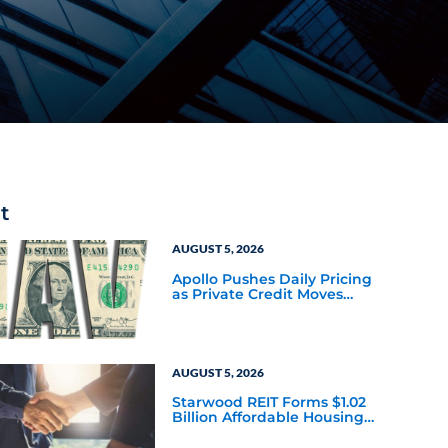
t
AUGUST 5, 2026
Apollo Pushes Daily Pricing
as Private Credit Moves
Closer to the Mainstream
AUGUST 5, 2026
Starwood REIT Forms $1.02
Billion Affordable Housing
Joint Venture with Apollo