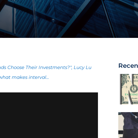
Recen
unds Choose Their Investments?", Lucy Lu
what makes interval...