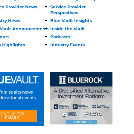
ce Provider News
Service Provider
Perspectives
stry News
Blue Vault Insights
 Vault Announcements
Inside the Vault
nars
Podcasts
 Highlights
Industry Events
t miss alts news
ducational events
SING UP FOR
EMAILS