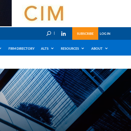
U
SUBSCRIBE
LOG IN
FIRM DIRECTORY
ALTS
RESOURCES
ABOUT