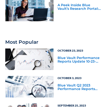
A Peek Inside Blue
Vault’s Research Portal:
What Our Members See
Most Popular
OCTOBER 23, 2023
Blue Vault Performance
Reports Update 10-23-
2023
OCTOBER 3, 2023
Blue Vault Q2 2023
Performance Reports
Update
SEPTEMBER 25, 2023