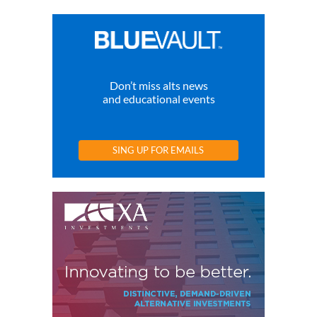
Don’t miss alts news
and educational events
SING UP FOR EMAILS