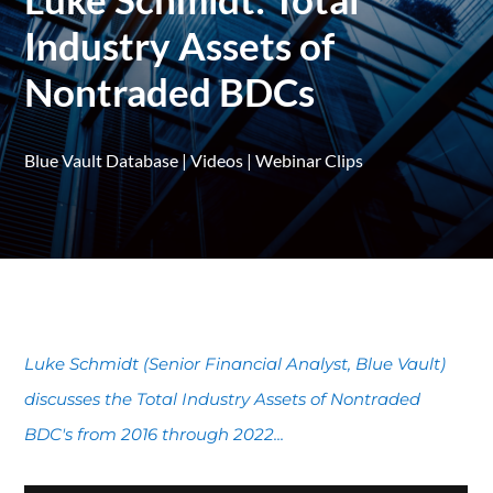
Industry Assets of
Nontraded BDCs
Blue Vault Database
|
Videos
|
Webinar Clips
Luke Schmidt (Senior Financial Analyst, Blue Vault)
discusses the Total Industry Assets of Nontraded
BDC's from 2016 through 2022...