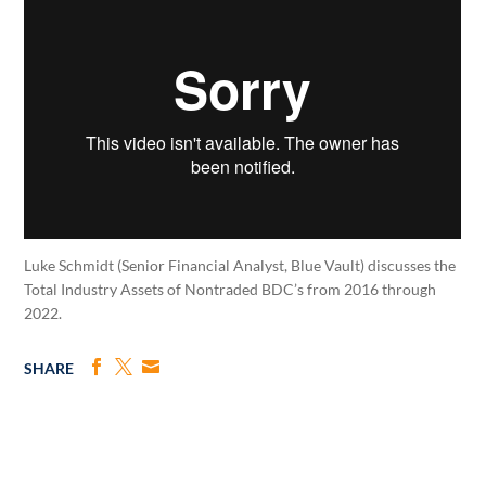
Luke Schmidt (Senior Financial Analyst, Blue Vault) discusses the
Total Industry Assets of Nontraded BDC’s from 2016 through
2022.
SHARE