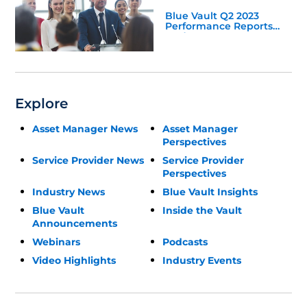
Blue Vault Q2 2023
Performance Reports
Update
Explore
Asset Manager News
Asset Manager
Perspectives
Service Provider News
Service Provider
Perspectives
Industry News
Blue Vault Insights
Blue Vault
Inside the Vault
Announcements
Webinars
Podcasts
Video Highlights
Industry Events