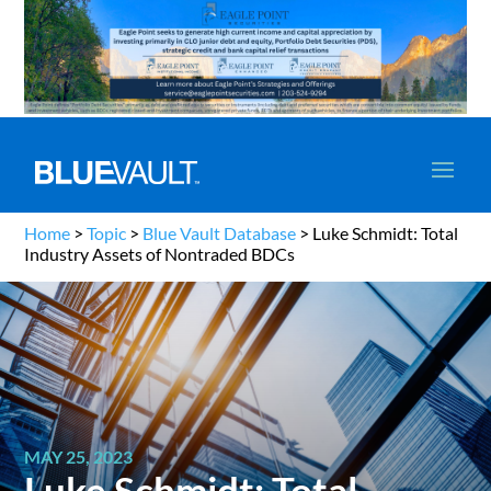
Home
>
Topic
>
Blue Vault Database
>
Luke Schmidt: Total
Industry Assets of Nontraded BDCs
MAY 25, 2023
Luke Schmidt: Total