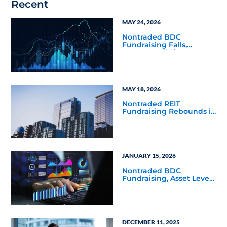
Recent
MAY 24, 2026
Nontraded BDC
Fundraising Falls,
Returns Rally in Q4 2025
MAY 18, 2026
Nontraded REIT
Fundraising Rebounds in
Q4 2025
JANUARY 15, 2026
Nontraded BDC
Fundraising, Asset Levels
Balloon in Q3 2025
DECEMBER 11, 2025