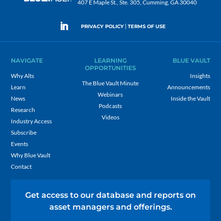
407 E Maple St., Ste. 305, Cumming, GA 30040
|
PRIVACY POLICY
TERMS OF USE
NAVIGATE
LEARNING
BLUE VAULT
OPPORTUNITIES
Why Alts
Insights
The Blue Vault Minute
Learn
Announcements
Webinars
News
Inside the Vault
Podcasts
Research
Videos
Industry Access
Subscribe
Events
Why Blue Vault
Contact
Get access to our database and reports on
asset managers and offerings.