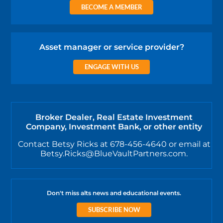
BECOME A MEMBER
Asset manager or service provider?
ENGAGE WITH US
Broker Dealer, Real Estate Investment
Company, Investment Bank, or other entity
Contact Betsy Ricks at 678-456-4640 or email at
Betsy.Ricks@BlueVaultPartners.com.
Don't miss alts news and educational events.
SUBSCRIBE NOW