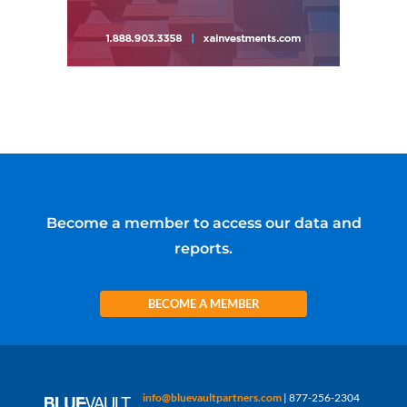
Become a member to access our data and
reports.
BECOME A MEMBER
info@bluevaultpartners.com
| 877-256-2304