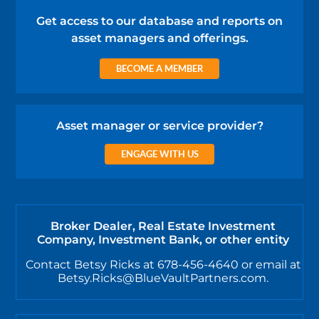
Get access to our database and reports on
asset managers and offerings.
BECOME A MEMBER
Asset manager or service provider?
ENGAGE WITH US
Broker Dealer, Real Estate Investment
Company, Investment Bank, or other entity
Contact Betsy Ricks at 678-456-4640 or email at
Betsy.Ricks@BlueVaultPartners.com.