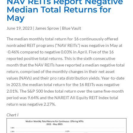
NAV REITs Report Negative
Median Total Returns for
May
June 19, 2023 | James Sprow | Blue Vault
The median monthly total return for 16 continuously offered
nontraded REIT programs (“NAV REITs”) was negative in May at
-0.46% compared to negative 0.03% in April. Five of the 16
reported positive total returns. This is the sixth consecutive
month that the NAV REITs have reported a median negative total
return, comprised of the monthly changes in their net asset
values (NAVs) and their pro rata distribution yields. Year-to-date
in 2023, the median total return for the 16 REITs was negative
2.01%. The S&P 500 Index total return over the same five-month
period was 9.64% and the NAREIT All Equity REIT Index total
return was negative 2.27%.
Chart I