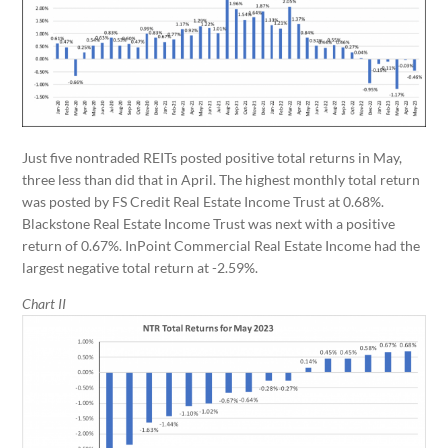
Just five nontraded REITs posted positive total returns in May,
three less than did that in April. The highest monthly total return
was posted by FS Credit Real Estate Income Trust at 0.68%.
Blackstone Real Estate Income Trust was next with a positive
return of 0.67%. InPoint Commercial Real Estate Income had the
largest negative total return at -2.59%.
Chart II