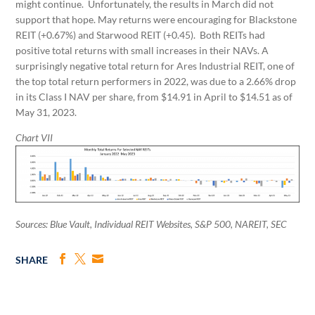
might continue. Unfortunately, the results in March did not
support that hope. May returns were encouraging for Blackstone
REIT (+0.67%) and Starwood REIT (+0.45). Both REITs had
positive total returns with small increases in their NAVs. A
surprisingly negative total return for Ares Industrial REIT, one of
the top total return performers in 2022, was due to a 2.66% drop
in its Class I NAV per share, from $14.91 in April to $14.51 as of
May 31, 2023.
Chart VII
Sources: Blue Vault, Individual REIT Websites, S&P 500, NAREIT, SEC
SHARE