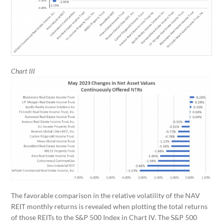
Chart III
The favorable comparison in the relative volatility of the NAV
REIT monthly returns is revealed when plotting the total returns
of those REITs to the S&P 500 Index in Chart IV. The S&P 500