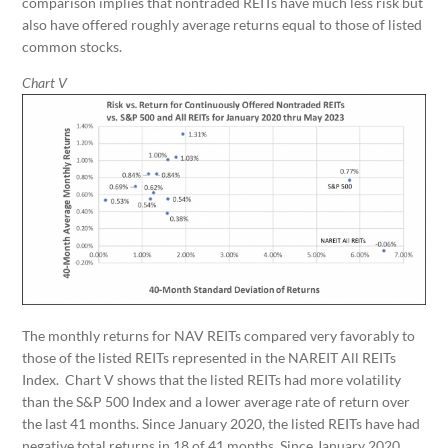
comparison implies that nontraded REITs have much less risk but
also have offered roughly average returns equal to those of listed
common stocks.
Chart V
The monthly returns for NAV REITs compared very favorably to
those of the listed REITs represented in the NAREIT All REITs
Index. Chart V shows that the listed REITs had more volatility
than the S&P 500 Index and a lower average rate of return over
the last 41 months. Since January 2020, the listed REITs have had
negative total returns in 18 of 41 months. Since January 2020,