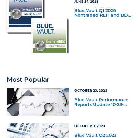
JUNE 19, 2026
Blue Vault Q1 2026
Nontraded REIT and BDC
Industry Reviews are
Available
Most Popular
OCTOBER 23, 2023
Blue Vault Performance
Reports Update 10-23-
2023
OCTOBER 3, 2023
Blue Vault Q2 2023