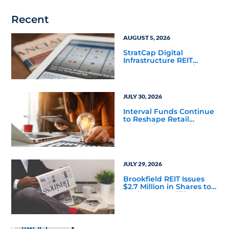
Recent
AUGUST 5, 2026
StratCap Digital
Infrastructure REIT
Announces Executive
Leadership Changes
JULY 30, 2026
Interval Funds Continue
to Reshape Retail
Alternative Investing
JULY 29, 2026
Brookfield REIT Issues
$2.7 Million in Shares to
Adviser and Affiliates