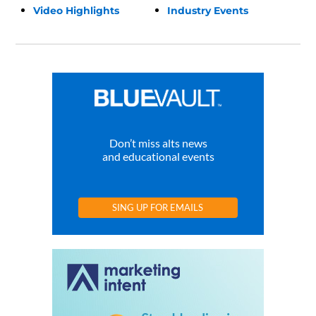
Video Highlights
Industry Events
Don’t miss alts news
and educational events
SING UP FOR EMAILS