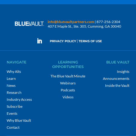
info@bluevaultpartners.com
| 877-256-2304
407 E Maple St., Ste. 305, Cumming, GA 30040
|
PRIVACY POLICY
TERMS OF USE
NAVIGATE
LEARNING
BLUE VAULT
OPPORTUNITIES
Why Alts
Insights
The Blue Vault Minute
Learn
Announcements
Webinars
News
Inside the Vault
Podcasts
Research
Videos
Industry Access
Subscribe
Events
Why Blue Vault
Contact