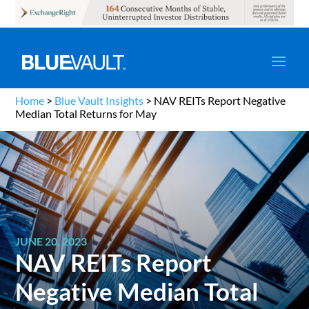
Home
>
Blue Vault Insights
>
NAV REITs Report Negative
Median Total Returns for May
JUNE 20, 2023
NAV REITs Report
Negative Median Total