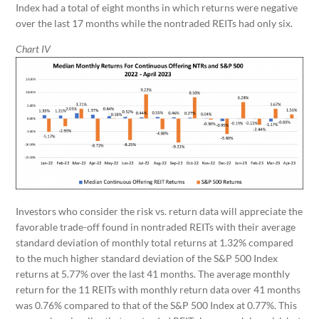
Index had a total of eight months in which returns were negative
over the last 17 months while the nontraded REITs had only six.
Chart IV
Investors who consider the risk vs. return data will appreciate the
favorable trade-off found in nontraded REITs with their average
standard deviation of monthly total returns at 1.32% compared
to the much higher standard deviation of the S&P 500 Index
returns at 5.77% over the last 41 months. The average monthly
return for the 11 REITs with monthly return data over 41 months
was 0.76% compared to that of the S&P 500 Index at 0.77%. This