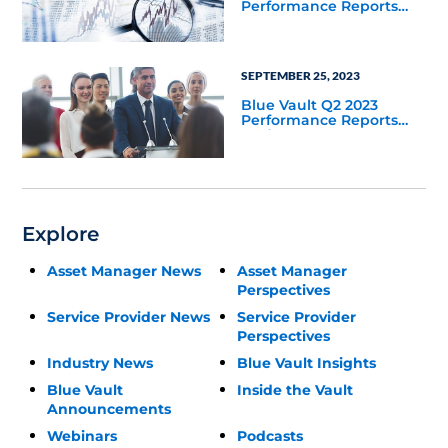
Performance Reports
Update
SEPTEMBER 25, 2023
Blue Vault Q2 2023
Performance Reports
Update
Explore
Asset Manager News
Asset Manager
Perspectives
Service Provider News
Service Provider
Perspectives
Industry News
Blue Vault Insights
Blue Vault
Inside the Vault
Announcements
Webinars
Podcasts