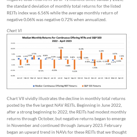
the standard deviation of monthly total returns for the listed
REITs index was 6.56% while the average monthly return of
negative 0.06% was negative 0.72% when annualized.
Chart VI
Chart VII vividly illustrates the decline in monthly total returns
posted by the five largest NAV REITs. Beginning in June 2022,
after a strong beginning to 2022, the REITs had modest monthly
returns through October, but negative returns began to emerge
in November and continued through January 2023. February
began an upward trend in NAVs for these REITs that we thought