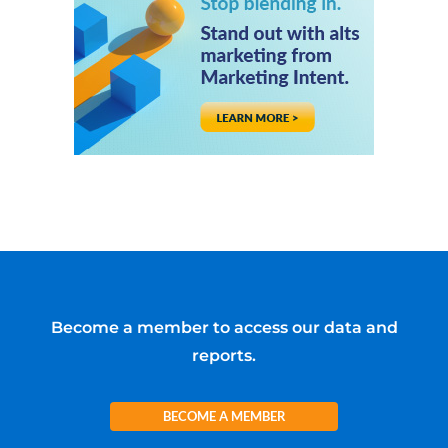
Become a member to access our data and
reports.
BECOME A MEMBER