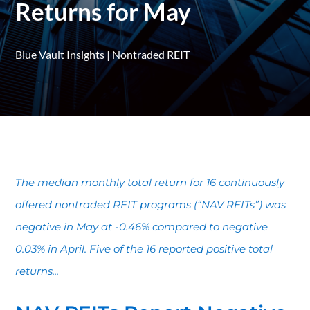
Returns for May
Blue Vault Insights
|
Nontraded REIT
The median monthly total return for 16 continuously
offered nontraded REIT programs (“NAV REITs”) was
negative in May at -0.46% compared to negative
0.03% in April. Five of the 16 reported positive total
returns...