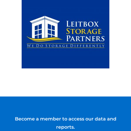
Become a member to access our data and
reports.