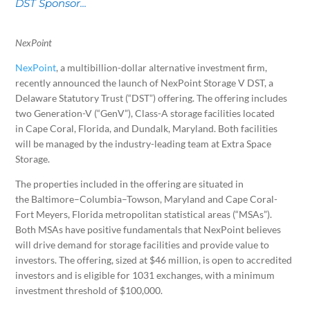
DST Sponsor...
NexPoint
NexPoint
, a multibillion-dollar alternative investment firm,
recently announced the launch of NexPoint Storage V DST, a
Delaware Statutory Trust (“DST”) offering. The offering includes
two Generation-V (“GenV”), Class-A storage facilities located
in
Cape Coral, Florida
, and
Dundalk, Maryland
. Both facilities
will be managed by the industry-leading team at Extra Space
Storage.
The properties included in the offering are situated in
the
Baltimore
–
Columbia
–
Towson, Maryland
and Cape Coral-
Fort Meyers,
Florida
metropolitan statistical areas (“MSAs”).
Both MSAs have positive fundamentals that NexPoint believes
will drive demand for storage facilities and provide value to
investors. The offering, sized at
$46 million
, is open to accredited
investors and is eligible for 1031 exchanges, with a minimum
investment threshold of
$100,000
.