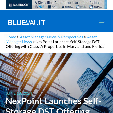
Home
>
Asset Manager News & Perspectives
>
Asset
Manager News
>
NexPoint Launches Self-Storage DST
Offering with Class-A Properties in Maryland and Florida
JUNE 18, 2024
NexPoint Launches Self-
Storage DST Offering