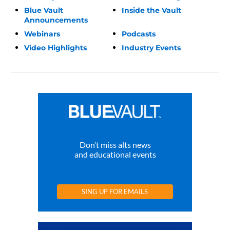
Blue Vault
Inside the Vault
Announcements
Webinars
Podcasts
Video Highlights
Industry Events
Don’t miss alts news
and educational events
SING UP FOR EMAILS