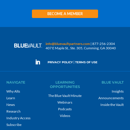
BECOME A MEMBER
info@bluevaultpartners.com
| 877-256-2304
407 E Maple St., Ste. 305, Cumming, GA 30040
|
PRIVACY POLICY
TERMS OF USE
NAVIGATE
LEARNING
BLUE VAULT
OPPORTUNITIES
Why Alts
Insights
The Blue Vault Minute
Learn
Announcements
Webinars
News
Inside the Vault
Podcasts
Research
Videos
Industry Access
Subscribe