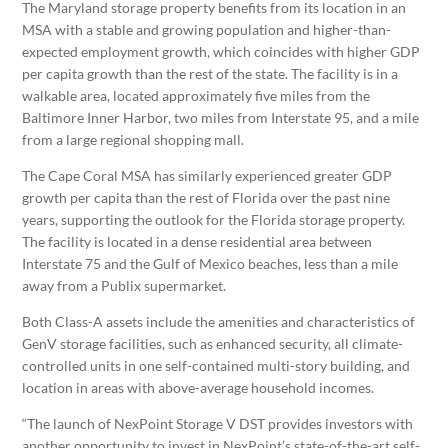
The
Maryland
storage property benefits from its location in an
MSA with a stable and growing population and higher-than-
expected employment growth, which coincides with higher GDP
per capita growth than the rest of the state. The facility is in a
walkable area, located approximately five miles from the
Baltimore Inner Harbor, two miles from Interstate 95, and a mile
from a large regional shopping mall.
The Cape Coral MSA has similarly experienced greater GDP
growth per capita than the rest of
Florida
over the past nine
years, supporting the outlook for the
Florida
storage property.
The facility is located in a dense residential area between
Interstate 75 and the
Gulf of Mexico
beaches, less than a mile
away from a Publix supermarket.
Both Class-A assets include the amenities and characteristics of
GenV storage facilities, such as enhanced security, all climate-
controlled units in one self-contained multi-story building, and
location in areas with above-average household incomes.
“The launch of NexPoint Storage V DST provides investors with
another opportunity to invest in NexPoint’s state-of-the-art self-