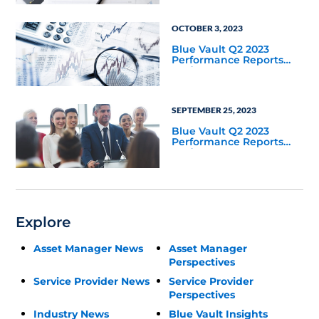
OCTOBER 3, 2023
Blue Vault Q2 2023
Performance Reports
Update
SEPTEMBER 25, 2023
Blue Vault Q2 2023
Performance Reports
Update
Explore
Asset Manager News
Asset Manager
Perspectives
Service Provider News
Service Provider
Perspectives
Industry News
Blue Vault Insights