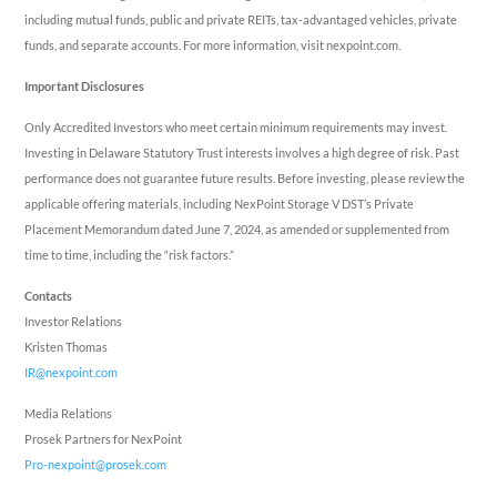
including mutual funds, public and private REITs, tax-advantaged vehicles, private
funds, and separate accounts. For more information, visit nexpoint.com.
Important Disclosures
Only Accredited Investors who meet certain minimum requirements may invest.
Investing in Delaware Statutory Trust interests involves a high degree of risk. Past
performance does not guarantee future results. Before investing, please review the
applicable offering materials, including NexPoint Storage V DST’s Private
Placement Memorandum dated
June 7, 2024
, as amended or supplemented from
time to time, including the “risk factors.”
Contacts
Investor Relations
Kristen Thomas
IR@nexpoint.com
Media Relations
Prosek Partners for NexPoint
Pro-nexpoint@prosek.com