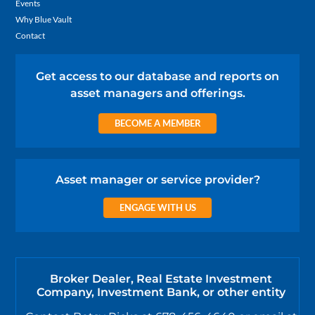
Events
Why Blue Vault
Contact
Get access to our database and reports on
asset managers and offerings.
BECOME A MEMBER
Asset manager or service provider?
ENGAGE WITH US
Broker Dealer, Real Estate Investment
Company, Investment Bank, or other entity