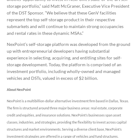
storage portfolio,” said
Matt McGraner
, Executive Vice President
of the DST Sponsor. “We believe that these GenV facilities
represent the top self-storage product in their respective
submarkets and will continue to maintain strong occupancies
and rental rates in these dynamic MSAs.”
NexPoint’s self-storage platform was developed from the ground
up with entrepreneurial developers having substantial
experience in selecting, acquiring, and entitling sites for self-
storage development. Today, the platform is comprised of an
investment portfolio, including wholly-owned and managed
vehicles and DSTs, valued in excess of
$2 billion
.
About NexPoint
NexPoint is a multibillion-dollar alternative investment firm based in
Dallas, Texas
.
The firm is structured around three major business areas: real estate, corporate
credit and equities, and insurance solutions. NexPoint’s businesses span asset
classes, industries, and strategies, providing the flexibility to invest across capital
structures and market environments. Serving a diverse client base, NexPoint’s
investment strategies are offered in a range of vehicles and fund structures,