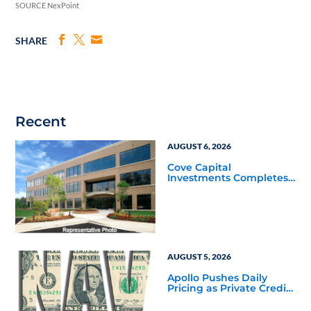
SOURCE NexPoint
SHARE
Recent
AUGUST 6, 2026
Cove Capital
Investments Completes
Acquisition of a 64,607-
Square-Foot Corporate
Headquarters Building
in Southfield, Michigan
to Finalize the Formation
of Its Southfield
Corporate 118 DST
AUGUST 5, 2026
Apollo Pushes Daily
Pricing as Private Credit
Moves Closer to the
Mainstream