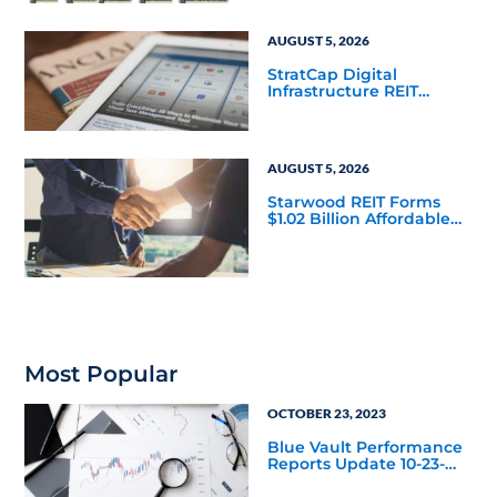
AUGUST 5, 2026
StratCap Digital
Infrastructure REIT
Announces Executive
Leadership Changes
AUGUST 5, 2026
Starwood REIT Forms
$1.02 Billion Affordable
Housing Joint Venture
with Apollo
Most Popular
OCTOBER 23, 2023
Blue Vault Performance
Reports Update 10-23-
2023