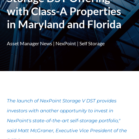
with Class-A Properties
in Maryland and Florida
Asset Manager News
|
NexPoint
|
Self Storage
The launch of NexPoint Storage V DST provides
investors with another opportunity to invest in
NexPoint's state-of-the-art self-storage portfolio,"
said Matt McGraner, Executive Vice President of the