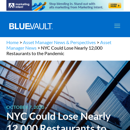
Home
>
Asset Manager News & Perspectives
>
Asset
Manager News
>
NYC Could Lose Nearly 12,000
Restaurants to the Pandemic
OCTOBER 7, 2020
NYC Could Lose Nearly
12,000 Restaurants to