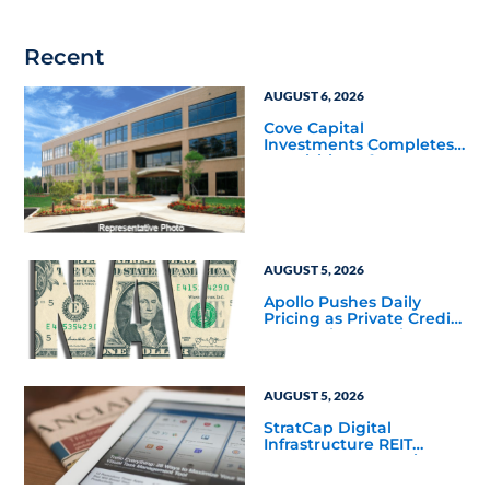
Recent
AUGUST 6, 2026
Cove Capital
Investments Completes
Acquisition of a 64,607-
Square-Foot Corporate
Headquarters Building
in Southfield, Michigan
to Finalize the Formation
of Its Southfield
Corporate 118 DST
AUGUST 5, 2026
Apollo Pushes Daily
Pricing as Private Credit
Moves Closer to the
Mainstream
AUGUST 5, 2026
StratCap Digital
Infrastructure REIT
Announces Executive
Leadership Changes