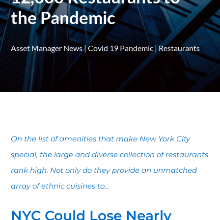
the Pandemic
Asset Manager News
|
Covid 19 Pandemic
|
Restaurants
On the list of amenities that make New York City
special, the large and diverse collection of restaurants
rank high. Not only do they provide an unmatched
array of ethnic cuisines to...
NYC Could Lose Nearly