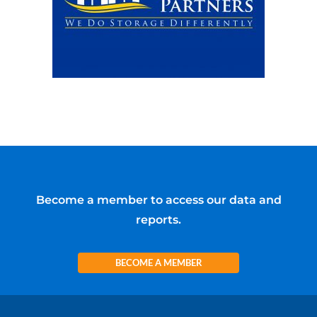
Become a member to access our data and
reports.
BECOME A MEMBER