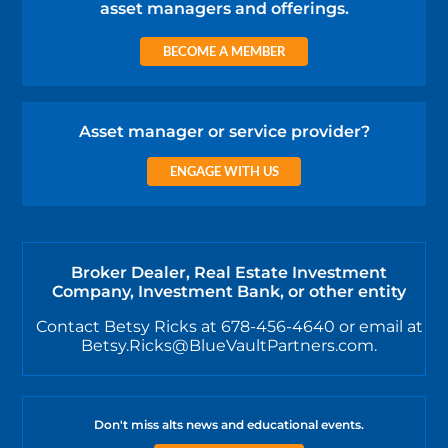
asset managers and offerings.
BECOME A MEMBER
Asset manager or service provider?
ENGAGE WITH US
Broker Dealer, Real Estate Investment
Company, Investment Bank, or other entity
Contact Betsy Ricks at 678-456-4640 or email at
Betsy.Ricks@BlueVaultPartners.com.
Don't miss alts news and educational events.