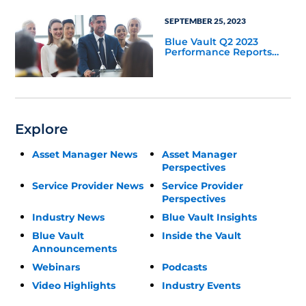
SEPTEMBER 25, 2023
Blue Vault Q2 2023
Performance Reports
Update
Explore
Asset Manager News
Asset Manager
Perspectives
Service Provider News
Service Provider
Perspectives
Industry News
Blue Vault Insights
Blue Vault
Inside the Vault
Announcements
Webinars
Podcasts
Video Highlights
Industry Events