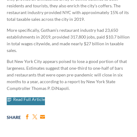
residents and tourists, they also enrich the city’s coffers. The
restaurant industry provided NYC with approximately 15% of its
total taxable sales across the city in 2019.
More specifically, Gotham’s restaurant industry had 23,650
establishments in 2019, provided 317,800 jobs, paid $10.7 billion
in total wages citywide, and made nearly $27 billion in taxable
sales.
But New York City appears poised to lose a good portion of that
largeness. Estimates suggest that one-third to one-half of bars
and restaurants that were open pre-pandemic will close in six
months to a year, according to a report by New York State
Comptroller Thomas P. DiNapoli.
Read Full Article
SHARE