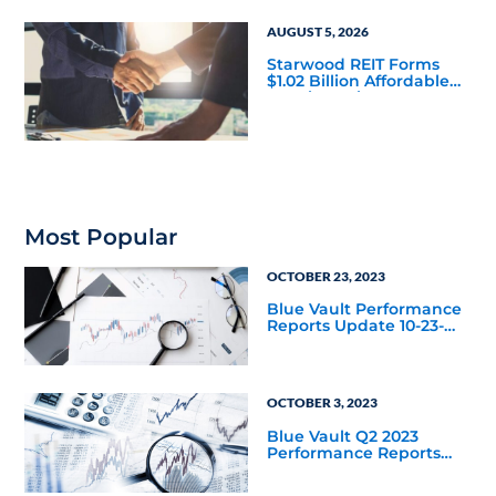
AUGUST 5, 2026
Starwood REIT Forms
$1.02 Billion Affordable
Housing Joint Venture
with Apollo
Most Popular
OCTOBER 23, 2023
Blue Vault Performance
Reports Update 10-23-
2023
OCTOBER 3, 2023
Blue Vault Q2 2023
Performance Reports
Update