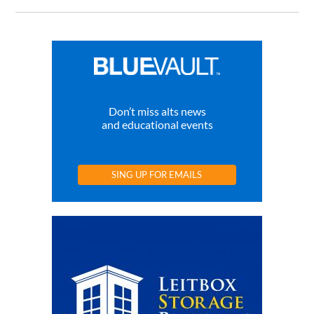
Don’t miss alts news
and educational events
SING UP FOR EMAILS