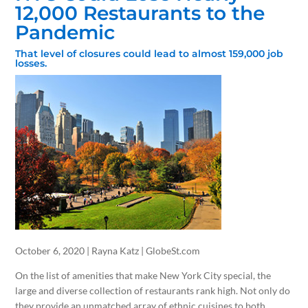
12,000 Restaurants to the
Pandemic
That level of closures could lead to almost 159,000 job
losses.
October 6, 2020 | Rayna Katz | GlobeSt.com
On the list of amenities that make New York City special, the
large and diverse collection of restaurants rank high. Not only do
they provide an unmatched array of ethnic cuisines to both