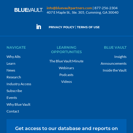
info@bluevaultpartners.com
| 877-256-2304
407 E Maple St., Ste. 305, Cumming, GA 30040
|
PRIVACY POLICY
TERMS OF USE
NAVIGATE
LEARNING
BLUE VAULT
OPPORTUNITIES
Why Alts
Insights
The Blue Vault Minute
Learn
Announcements
Webinars
News
Inside the Vault
Podcasts
Research
Videos
Industry Access
Subscribe
Events
Why Blue Vault
Contact
Get access to our database and reports on