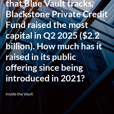
that Blue Vault tracks,
Blackstone Private Credit
Fund raised the most
capital in Q2 2025 ($2.2
billion). How much has it
raised in its public
offering since being
introduced in 2021?
Inside the Vault