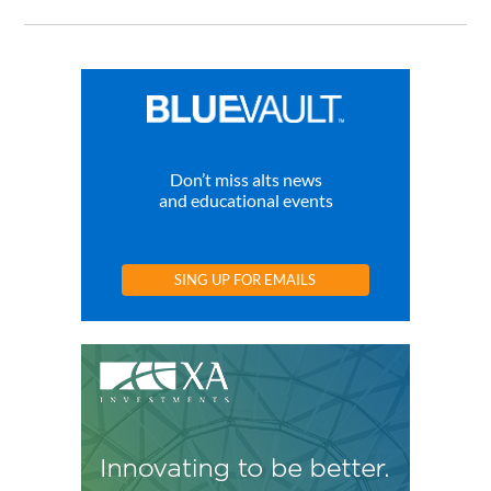
Don’t miss alts news
and educational events
SING UP FOR EMAILS