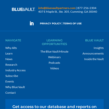
info@bluevaultpartners.com
| 877-256-2304
407 E Maple St., Ste. 305, Cumming, GA 30040
|
PRIVACY POLICY
TERMS OF USE
NAVIGATE
LEARNING
BLUE VAULT
OPPORTUNITIES
Why Alts
Insights
The Blue Vault Minute
Learn
Announcements
Webinars
News
Inside the Vault
Podcasts
Research
Videos
Industry Access
Subscribe
Events
Why Blue Vault
Contact
Get access to our database and reports on