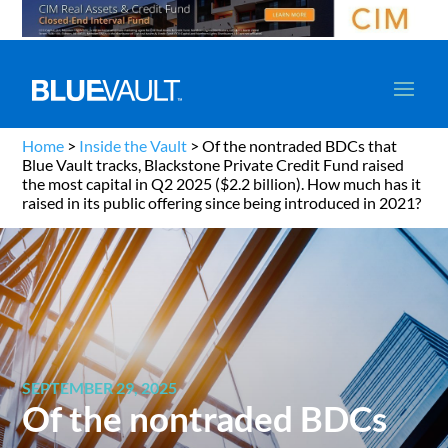
Home
>
Inside the Vault
>
Of the nontraded BDCs that
Blue Vault tracks, Blackstone Private Credit Fund raised
the most capital in Q2 2025 ($2.2 billion). How much has it
raised in its public offering since being introduced in 2021?
SEPTEMBER 29, 2025
Of the nontraded BDCs