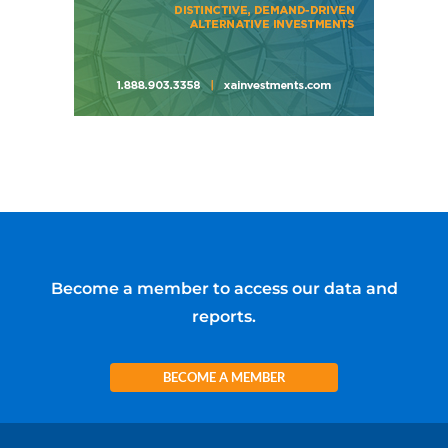
Become a member to access our data and
reports.
BECOME A MEMBER