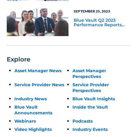
SEPTEMBER 25, 2023
Blue Vault Q2 2023
Performance Reports
Update
Explore
Asset Manager News
Asset Manager
Perspectives
Service Provider News
Service Provider
Perspectives
Industry News
Blue Vault Insights
Blue Vault
Inside the Vault
Announcements
Webinars
Podcasts
Video Highlights
Industry Events