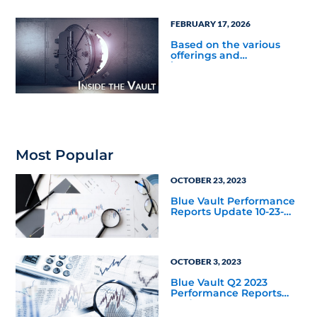
what was the average
redemption rate for
FEBRUARY 17, 2026
private real estate as an
asset class year-to-date
Based on the various
through September 30,
offerings and
2025?
investment structures
tracked by Blue Vault,
and most recent filings,
what was the average
redemption rate for
private credit as an asset
class year-to-date
through September 30,
2025?
Most Popular
OCTOBER 23, 2023
Blue Vault Performance
Reports Update 10-23-
2023
OCTOBER 3, 2023
Blue Vault Q2 2023
Performance Reports
Update