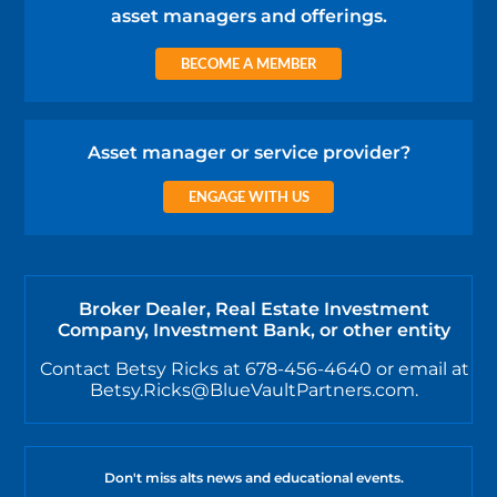
asset managers and offerings.
BECOME A MEMBER
Asset manager or service provider?
ENGAGE WITH US
Broker Dealer, Real Estate Investment
Company, Investment Bank, or other entity
Contact Betsy Ricks at 678-456-4640 or email at
Betsy.Ricks@BlueVaultPartners.com.
Don't miss alts news and educational events.