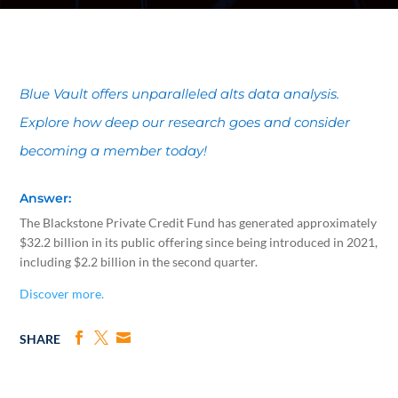
Blue Vault offers unparalleled alts data analysis.
Explore how deep our research goes and consider
becoming a member today!
Answer:
The Blackstone Private Credit Fund has generated approximately
$32.2 billion in its public offering since being introduced in 2021,
including $2.2 billion in the second quarter.
Discover more.
SHARE