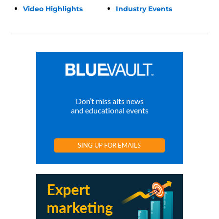
Video Highlights
Industry Events
Don’t miss alts news
and educational events
SING UP FOR EMAILS