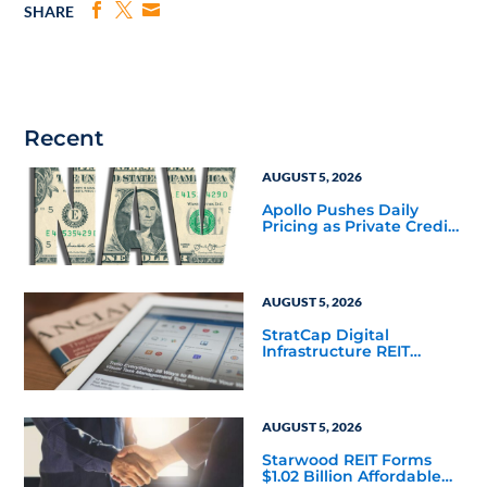
SHARE
Recent
AUGUST 5, 2026
Apollo Pushes Daily
Pricing as Private Credit
Moves Closer to the
Mainstream
AUGUST 5, 2026
StratCap Digital
Infrastructure REIT
Announces Executive
Leadership Changes
AUGUST 5, 2026
Starwood REIT Forms
$1.02 Billion Affordable