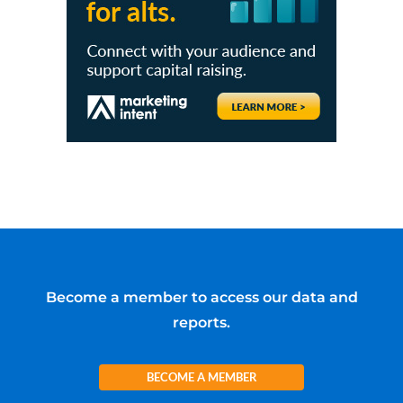
Become a member to access our data and
reports.
BECOME A MEMBER