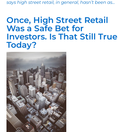
says high street retail, in general, hasn’t been as...
Once, High Street Retail
Was a Safe Bet for
Investors. Is That Still True
Today?