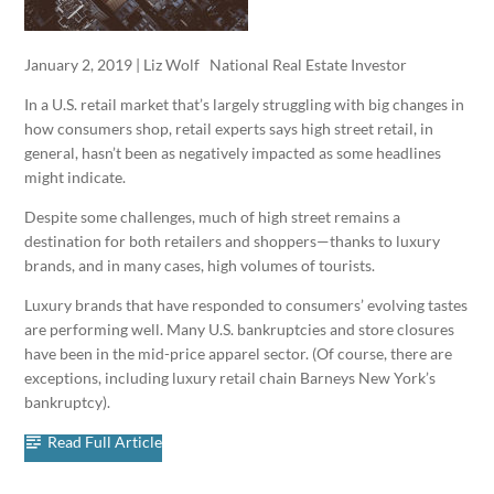
January 2, 2019 | Liz Wolf National Real Estate Investor
In a U.S. retail market that’s largely struggling with big changes in
how consumers shop, retail experts says high street retail, in
general, hasn’t been as negatively impacted as some headlines
might indicate.
Despite some challenges, much of high street remains a
destination for both retailers and shoppers—thanks to luxury
brands, and in many cases, high volumes of tourists.
Luxury brands that have responded to consumers’ evolving tastes
are performing well. Many U.S. bankruptcies and store closures
have been in the mid-price apparel sector. (Of course, there are
exceptions, including luxury retail chain Barneys New York’s
bankruptcy).
Read Full Article