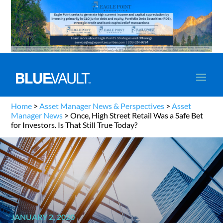
Home
>
Asset Manager News & Perspectives
>
Asset
Manager News
>
Once, High Street Retail Was a Safe Bet
for Investors. Is That Still True Today?
JANUARY 2, 2020