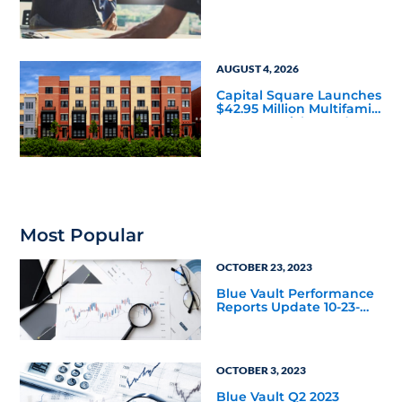
Housing Joint Venture
with Apollo
AUGUST 4, 2026
Capital Square Launches
$42.95 Million Multifamily
DST Near Richmond
Most Popular
OCTOBER 23, 2023
Blue Vault Performance
Reports Update 10-23-
2023
OCTOBER 3, 2023
Blue Vault Q2 2023