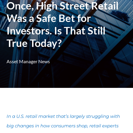
Once, High Street Retail
Was a Safe Bet for
Investors. Is That Still
True Today?
Asset Manager News
In a U.S. retail market that’s largely struggling with
big changes in how consumers shop, retail experts