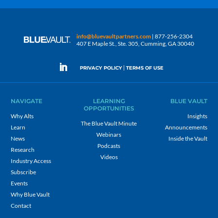
info@bluevaultpartners.com
| 877-256-2304
407 E Maple St., Ste. 305, Cumming, GA 30040
|
PRIVACY POLICY
TERMS OF USE
NAVIGATE
LEARNING
BLUE VAULT
OPPORTUNITIES
Why Alts
Insights
The Blue Vault Minute
Learn
Announcements
Webinars
News
Inside the Vault
Podcasts
Research
Videos
Industry Access
Subscribe
Events
Why Blue Vault
Contact