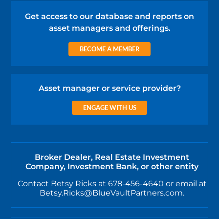
Get access to our database and reports on
asset managers and offerings.
BECOME A MEMBER
Asset manager or service provider?
ENGAGE WITH US
Broker Dealer, Real Estate Investment
Company, Investment Bank, or other entity
Contact Betsy Ricks at 678-456-4640 or email at
Betsy.Ricks@BlueVaultPartners.com.