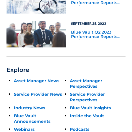
Performance Reports
Update
SEPTEMBER 25, 2023
Blue Vault Q2 2023
Performance Reports
Update
Explore
Asset Manager News
Asset Manager
Perspectives
Service Provider News
Service Provider
Perspectives
Industry News
Blue Vault Insights
Blue Vault
Inside the Vault
Announcements
Webinars
Podcasts