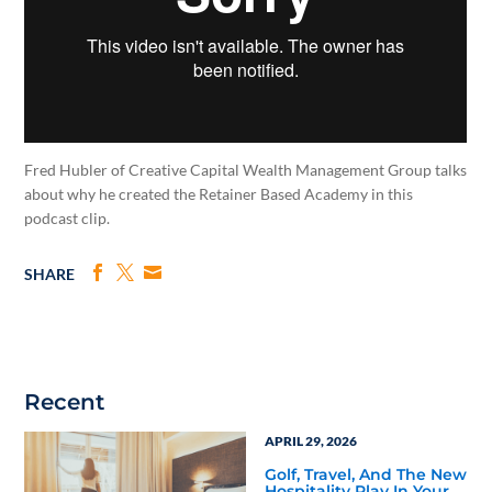
Fred Hubler of Creative Capital Wealth Management Group talks
about why he created the Retainer Based Academy in this
podcast clip.
SHARE
Recent
APRIL 29, 2026
Golf, Travel, And The New
Hospitality Play In Your