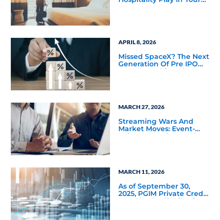
Portfolio
APRIL 8, 2026
Missed SpaceX? The Next
Generation Of Pre IPO
Access Is Taking Shape
MARCH 27, 2026
Streaming Wars And
Market Moves: Event-
Driven Investing Back In
Focus
MARCH 11, 2026
As of September 30,
2025, PGIM Private Credit
Fund had a distribution
rate of 11.60%—the
highest of the 22