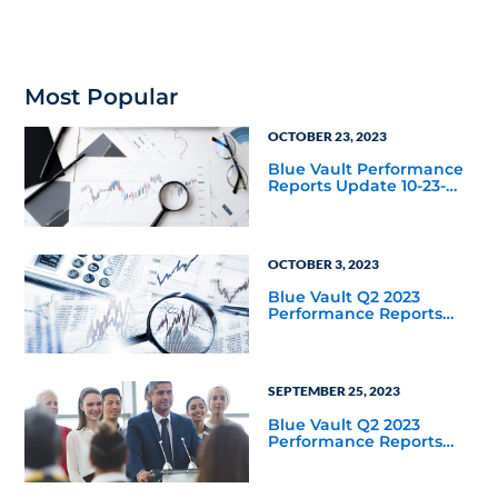
nontraded BDCs tracked
by Blue Vault. What was
the offering’s taxable
income payout ratio for
the same period?
Most Popular
OCTOBER 23, 2023
Blue Vault Performance
Reports Update 10-23-
2023
OCTOBER 3, 2023
Blue Vault Q2 2023
Performance Reports
Update
SEPTEMBER 25, 2023
Blue Vault Q2 2023
Performance Reports
Update