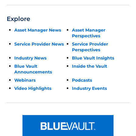
Explore
Asset Manager News
Asset Manager
Perspectives
Service Provider News
Service Provider
Perspectives
Industry News
Blue Vault Insights
Blue Vault
Inside the Vault
Announcements
Webinars
Podcasts
Video Highlights
Industry Events