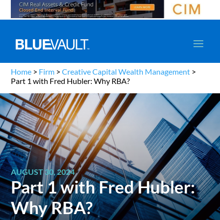
Home
>
Firm
>
Creative Capital Wealth Management
>
Part 1 with Fred Hubler: Why RBA?
AUGUST 30, 2024
Part 1 with Fred Hubler:
Why RBA?