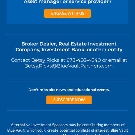
Asset manager or service provider?
ENGAGE WITH US
Broker Dealer, Real Estate Investment
Company, Investment Bank, or other entity
Contact Betsy Ricks at 678-456-4640 or email at
Betsy.Ricks@BlueVaultPartners.com.
Don't miss alts news and educational events.
SUBSCRIBE NOW
Alternative Investment Sponsors may be contributing members of
Blue Vault, which could create potential conflicts of interest. Blue Vault