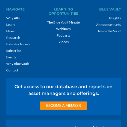
NAVIGATE
LEARNING
BLUE VAULT
OPPORTUNITIES
Why Alts
Insights
The Blue Vault Minute
Learn
Announcements
Webinars
News
Inside the Vault
Podcasts
Research
Videos
Industry Access
Subscribe
Events
Why Blue Vault
Contact
Get access to our database and reports on
asset managers and offerings.
BECOME A MEMBER