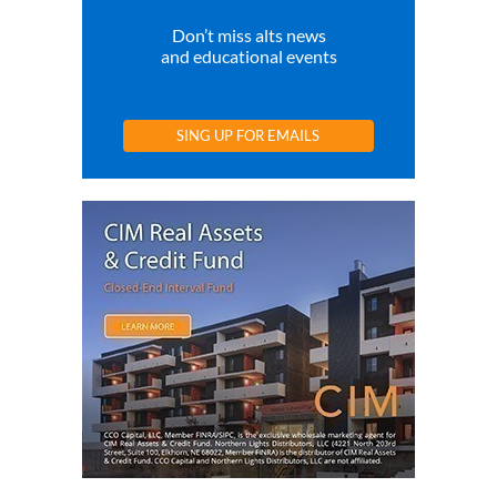
Don’t miss alts news
and educational events
SING UP FOR EMAILS