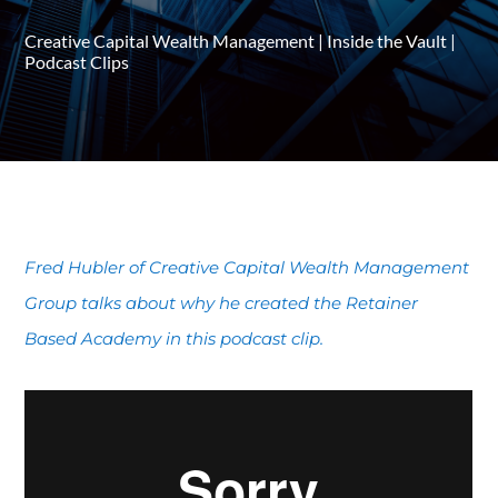
Creative Capital Wealth Management
|
Inside the Vault
|
Podcast Clips
Fred Hubler of Creative Capital Wealth Management
Group talks about why he created the Retainer
Based Academy in this podcast clip.