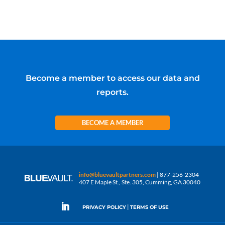
Become a member to access our data and
reports.
BECOME A MEMBER
info@bluevaultpartners.com
| 877-256-2304
407 E Maple St., Ste. 305, Cumming, GA 30040
|
PRIVACY POLICY
TERMS OF USE