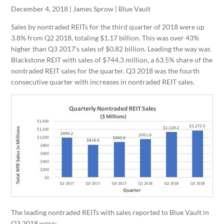
December 4, 2018 | James Sprow | Blue Vault
Sales by nontraded REITs for the third quarter of 2018 were up
3.8% from Q2 2018, totaling $1.17 billion. This was over 43%
higher than Q3 2017’s sales of $0.82 billion. Leading the way was
Blackstone REIT with sales of $744.3 million, a 63.5% share of the
nontraded REIT sales for the quarter. Q3 2018 was the fourth
consecutive quarter with increases in nontraded REIT sales.
The leading nontraded REITs with sales reported to Blue Vault in
Q3 2018 were: