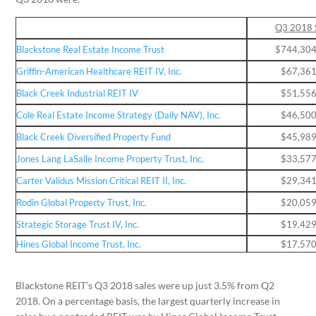
Q3 2018 
Blackstone Real Estate Income Trust
$744,304
Griffin-American Healthcare REIT IV, Inc.
$67,361
Black Creek Industrial REIT IV
$51,556
Cole Real Estate Income Strategy (Daily NAV), Inc.
$46,500
Black Creek Diversified Property Fund
$45,989
Jones Lang LaSalle Income Property Trust, Inc.
$33,577
Carter Validus Mission Critical REIT II, Inc.
$29,341
Rodin Global Property Trust, Inc.
$20,059
Strategic Storage Trust IV, Inc.
$19,429
Hines Global Income Trust, Inc.
$17,570
Blackstone REIT’s Q3 2018 sales were up just 3.5% from Q2
2018. On a percentage basis, the largest quarterly increase in