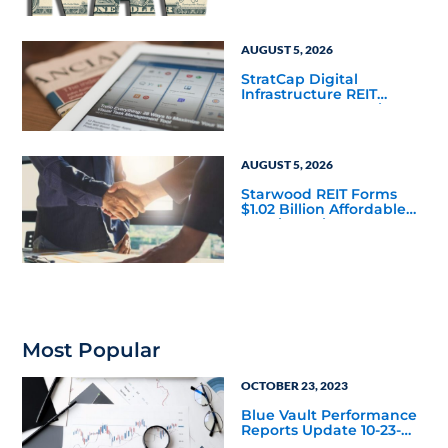
Mainstream
AUGUST 5, 2026
StratCap Digital
Infrastructure REIT
Announces Executive
Leadership Changes
AUGUST 5, 2026
Starwood REIT Forms
$1.02 Billion Affordable
Housing Joint Venture
with Apollo
Most Popular
OCTOBER 23, 2023
Blue Vault Performance
Reports Update 10-23-
2023