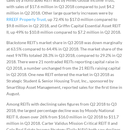
sales by a nontraded REIT was by Hines Global Income Trust,
with sales of $17.6 million in Q3 2018 compared to just $4.2
million in Q2 2018. Other large quarterly increases were by
RREEF Property Trust
, up 72.4% to $17.0 million compared to
$9.8 million in Q2 2018, and Griffin Capital Essential Asset REIT
II, up 49% to $10.8 million compared to $7.2 million in Q2 2018.
Blackstone REIT’s market share in Q3 2018 was down marginally
at 63.5% compared to 64.4% in Q2 2018. The market share of the
next 9 NTRs totaled 28.3% in Q3 2018, compared to 29.2% in Q2
2018. There were 21 nontraded REITs reporting capital raise in
Q3 2018, a number unchanged from the 21 REITs raising capital
in Q2 2018. One new REIT entered the market in Q3 2018 as
Strategic Student & Senior Housing Trust, Inc., sponsored by
SmartStop Asset Management, reported sales for the first time in
August.
Among REITs with declining sales figures from Q2 2018 to Q3
2018, the largest percentage decline was by Moody National
REIT II, down over 26% from $16.0 million in Q2 2018 to $11.7
million in Q3 2018. Carter Validus Mission Critical REIT II and
Cole Real Estate Income Strategy (Daily NAV) both saw declines