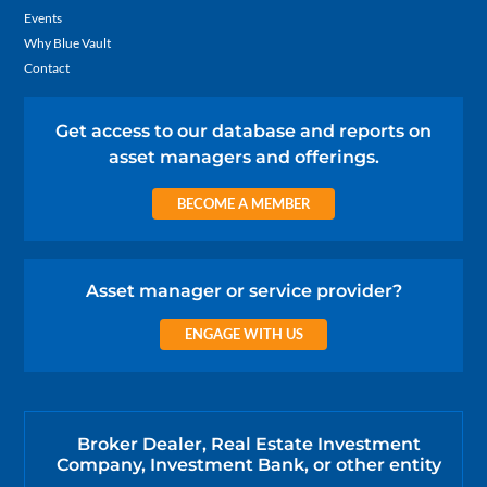
Events
Why Blue Vault
Contact
Get access to our database and reports on
asset managers and offerings.
BECOME A MEMBER
Asset manager or service provider?
ENGAGE WITH US
Broker Dealer, Real Estate Investment
Company, Investment Bank, or other entity