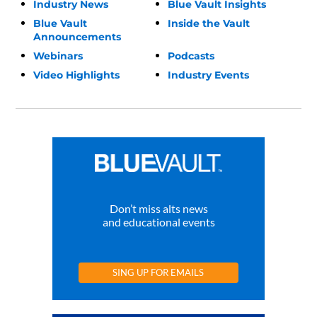
Industry News
Blue Vault Insights
Blue Vault
Inside the Vault
Announcements
Webinars
Podcasts
Video Highlights
Industry Events
Don’t miss alts news
and educational events
SING UP FOR EMAILS