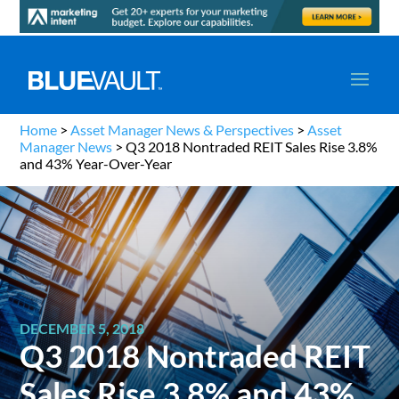
Home
>
Asset Manager News & Perspectives
>
Asset
Manager News
>
Q3 2018 Nontraded REIT Sales Rise 3.8%
and 43% Year-Over-Year
DECEMBER 5, 2018
Q3 2018 Nontraded REIT
Sales Rise 3.8% and 43%