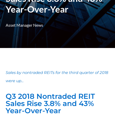
Year-Over-Year
Asset Manager News
Sales by nontraded REITs for the third quarter of 2018
were up...
Q3 2018 Nontraded REIT
Sales Rise 3.8% and 43%
Year-Over-Year