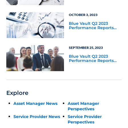
OCTOBER 3, 2023
Blue Vault Q2 2023
Performance Reports
Update
SEPTEMBER 25, 2023
Blue Vault Q2 2023
Performance Reports
Update
Explore
Asset Manager News
Asset Manager
Perspectives
Service Provider News
Service Provider
Perspectives