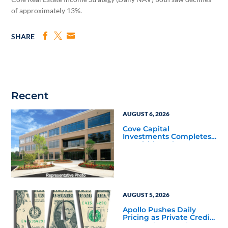
of approximately 13%.
SHARE
Recent
AUGUST 6, 2026
Cove Capital
Investments Completes
Acquisition of a 64,607-
Square-Foot Corporate
Headquarters Building
in Southfield, Michigan
to Finalize the Formation
of Its Southfield
Corporate 118 DST
AUGUST 5, 2026
Apollo Pushes Daily
Pricing as Private Credit
Moves Closer to the