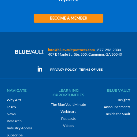
BECOME A MEMBER
info@bluevaultpartners.com
| 877-256-2304
407 E Maple St., Ste. 305, Cumming, GA 30040
|
PRIVACY POLICY
TERMS OF USE
NAVIGATE
LEARNING
BLUE VAULT
OPPORTUNITIES
Why Alts
Insights
The Blue Vault Minute
Learn
Announcements
Webinars
News
Inside the Vault
Podcasts
Research
Videos
Industry Access
Subscribe