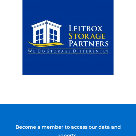
Become a member to access our data and
reports.