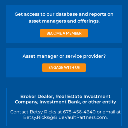
Get access to our database and reports on
asset managers and offerings.
BECOME A MEMBER
Asset manager or service provider?
ENGAGE WITH US
Broker Dealer, Real Estate Investment
Company, Investment Bank, or other entity
Contact Betsy Ricks at 678-456-4640 or email at
Betsy.Ricks@BlueVaultPartners.com.