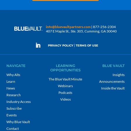
info@bluevaultpartners.com
| 877-256-2304
407 E Maple St., Ste. 305, Cumming, GA 30040
|
PRIVACY POLICY
TERMS OF USE
NAVIGATE
LEARNING
BLUE VAULT
OPPORTUNITIES
Why Alts
Insights
The Blue Vault Minute
Learn
Announcements
Webinars
News
Inside the Vault
Podcasts
Research
Videos
Industry Access
Subscribe
Events
Why Blue Vault
Contact