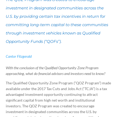
investment in designated communities across the
U.S. by providing certain tax incentives in return for
committing long-term capital to these communities
through investment vehicles known as Qualified
Opportunity Funds (“QOFs”).
Cantor Fitzgerald
With the conclusion of the Qualified Opportunity Zone Program
approaching, what do financial advisors and investors need to know?
The Qualified Opportunity Zone Program (“QOZ Program”) made
available under the 2017 Tax Cuts and Jobs Act (“TCJA”) is a tax
advantaged investment opportunity continuing to attract
significant capital from high net worth and institutional
investors. The QOZ Program was created to encourage
investment in designated communities across the U.S. by