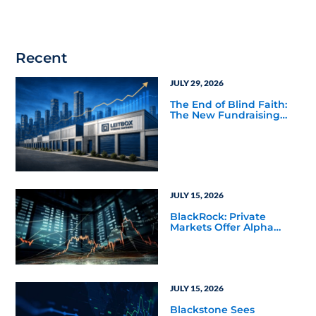
Recent
JULY 29, 2026
The End of Blind Faith:
The New Fundraising
Reality Below the Mega
Managers
JULY 15, 2026
BlackRock: Private
Markets Offer Alpha
Opportunities in Today’s
Macro Environment
JULY 15, 2026
Blackstone Sees