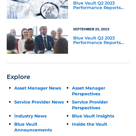
Blue Vault Q2 2023
Performance Reports
Update
SEPTEMBER 25, 2023
Blue Vault Q2 2023
Performance Reports
Update
Explore
Asset Manager News
Asset Manager
Perspectives
Service Provider News
Service Provider
Perspectives
Industry News
Blue Vault Insights
Blue Vault
Inside the Vault
Announcements