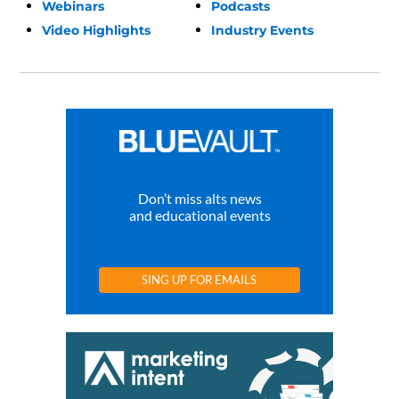
Webinars
Podcasts
Video Highlights
Industry Events
Don’t miss alts news
and educational events
SING UP FOR EMAILS