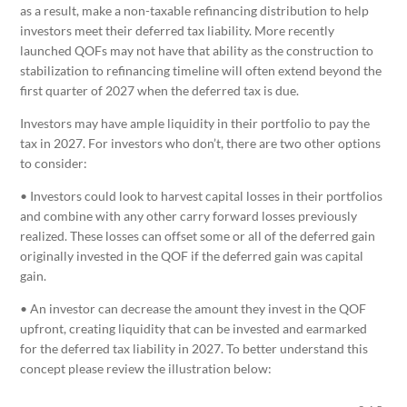
as a result, make a non-taxable refinancing distribution to help
investors meet their deferred tax liability. More recently
launched QOFs may not have that ability as the construction to
stabilization to refinancing timeline will often extend beyond the
first quarter of 2027 when the deferred tax is due.
Investors may have ample liquidity in their portfolio to pay the
tax in 2027. For investors who don’t, there are two other options
to consider:
• Investors could look to harvest capital losses in their portfolios
and combine with any other carry forward losses previously
realized. These losses can offset some or all of the deferred gain
originally invested in the QOF if the deferred gain was capital
gain.
• An investor can decrease the amount they invest in the QOF
upfront, creating liquidity that can be invested and earmarked
for the deferred tax liability in 2027. To better understand this
concept please review the illustration below: