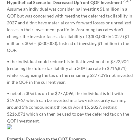
3,4,5
Hypothetical Scenario: Decreased Upfront QOF Investment
Assume an individual was considering investing $1 million in a
QOF but was concerned with meeting the deferred tax liability in
2027 and didn’t have material carry forward losses or unrealized
losses in their investment portfolio. Assuming tax rates don’t
change, the investor faces a tax liability of $300,000 in 2027 ($1
million x 30% = $300,000). Instead of investing $1 million in the
QOF:
• the individual could reduce his initial investment to $722,904
(reducing the future tax liability at a 30% tax rate to $216,871)
while recognizing the tax on the remaining $277,096 not invested
in the QOF in the current year.
• net of a 30% tax on the $277,096, the individual is left with
$193,967 which can be invested in a low-risk security earning
around 5% compounding through April 15, 2027, netting
$216,871 which can then be used to pay the deferred tax on the
QOF investment.
Potential Extension to the QOZ Program