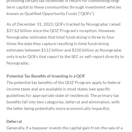
providing certain tax incentives in return for committing long-
term capital to these communities through investment vehicles
known as Qualified Opportunity Funds (“QOFs”).
As of December 31, 2023, QOFs tracked by Novogradac raised
$37.62 billion since the QOZ Program’s inception. However,
Novogradac estimates that total fundraising is three to four
times the data they capture resulting in total fundraising
estimates between $112 billion and $150 billion as Novogradac
only tracks QOFs that report to the SEC or self-report directly to
Novogradac.
Potential Tax Benefits of Investing in a QOF
The potential tax benefits of the QOZ Program apply to federal
income taxes and are available in most states (see specific
guidelines for appropriate state of residence). The primary tax
benefits fall into two categories, deferral and elimination, with
the latter being potentially more economically impactful.
Deferral
Generally, if a taxpayer invests the capital gain from the sale of a