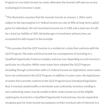
Program or a no state income tax state, otherwise the investor will owe tax on any
realized gain in investor’s state.
3
This illustration assumes that the investor invests on January 1, 2024, and is
subject to the top marginal U.S. federal income tax rate of 20% on long-term capital
gains for individuals, the net investment income tax of 3.8% and a state tax of 6.2%
for a total tax liability of 30%. No brokerage or investment advisory fees are
accounted for with respect to the example.
4
This assumes that the QOF investor is a resident of a state that conforms with the
QOZ Program. The state and local income tax consequences of investing in a
Qualified Opportunity Fund are complex and may vary depending on each investor’s
particular tax situation. While some states have adopted the QOZ Program
(including through conformities with U.S. federal income tax legislation), some states
have not conformed to the QOZ Program. In addition, in some cases, the legislatures
of states that currently conform to the QOZ Program have introduced legislation
that, if enacted, would modify or terminate such conformity. Investors residing in
non-conforming states may be unable to defer state income tax on the eligible
capital gains invested in a Qualified Opportunity Fund and may also be required to
recognize gain for state income tax purposes on their eventual sale of interests in a