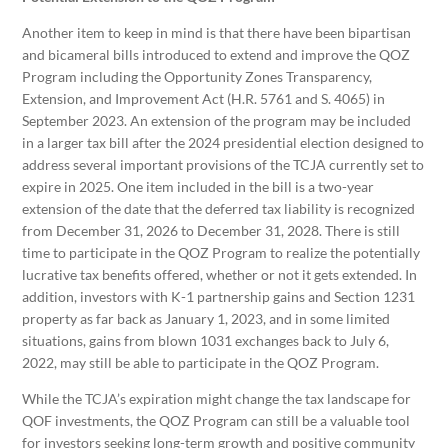
Another item to keep in mind is that there have been bipartisan
and bicameral bills introduced to extend and improve the QOZ
Program including the Opportunity Zones Transparency,
Extension, and Improvement Act (H.R. 5761 and S. 4065) in
September 2023. An extension of the program may be included
in a larger tax bill after the 2024 presidential election designed to
address several important provisions of the TCJA currently set to
expire in 2025. One item included in the bill is a two-year
extension of the date that the deferred tax liability is recognized
from December 31, 2026 to December 31, 2028. There is still
time to participate in the QOZ Program to realize the potentially
lucrative tax benefits offered, whether or not it gets extended. In
addition, investors with K-1 partnership gains and Section 1231
property as far back as January 1, 2023, and in some limited
situations, gains from blown 1031 exchanges back to July 6,
2022, may still be able to participate in the QOZ Program.
While the TCJA’s expiration might change the tax landscape for
QOF investments, the QOZ Program can still be a valuable tool
for investors seeking long-term growth and positive community