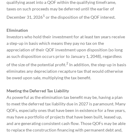
qualifying asset into a QOF within the qualifying timeframe,
taxes on such proceeds may be deferred until the earlier of
1
December 31, 2026
or the disposition of the QOF interest.
Elimination
Investors who hold their investment for at least ten years receive
a step-up in basis which means they pay no tax on the
appreciation of their QOF investment upon disposition (so long
as such disposition occurs prior to January 1, 2048), regardless
2
of the size of the potential profit.
In addition, the step-up in basis
eliminates any depreciation recapture tax that would otherwise
be owed upon sale, multiplying the tax benefit.
Meeting the Deferred Tax Liability
As powerful as the elimination tax benefit may be, having a plan
to meet the deferred tax liability due in 2027 is paramount. Many
QOFs, especially ones that have been in existence for a few years,
may have a portfolio of projects that have been built, leased up,
and are generating consistent cash flow. Those QOFs may be able
to replace the construction financing with permanent debt and,