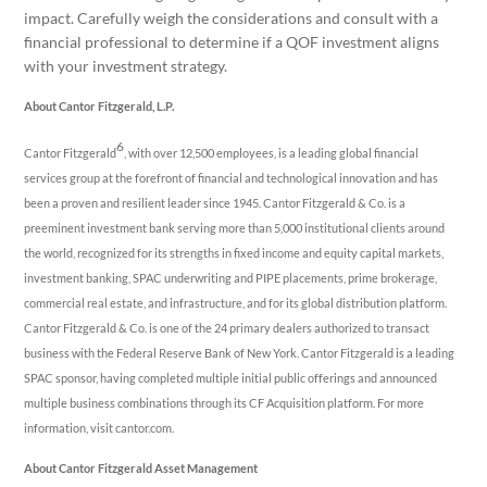
impact. Carefully weigh the considerations and consult with a
financial professional to determine if a QOF investment aligns
with your investment strategy.
About Cantor Fitzgerald, L.P.
6
Cantor Fitzgerald
, with over 12,500 employees, is a leading global financial
services group at the forefront of financial and technological innovation and has
been a proven and resilient leader since 1945. Cantor Fitzgerald & Co. is a
preeminent investment bank serving more than 5,000 institutional clients around
the world, recognized for its strengths in fixed income and equity capital markets,
investment banking, SPAC underwriting and PIPE placements, prime brokerage,
commercial real estate, and infrastructure, and for its global distribution platform.
Cantor Fitzgerald & Co. is one of the 24 primary dealers authorized to transact
business with the Federal Reserve Bank of New York. Cantor Fitzgerald is a leading
SPAC sponsor, having completed multiple initial public offerings and announced
multiple business combinations through its CF Acquisition platform. For more
information, visit cantor.com.
About Cantor Fitzgerald Asset Management