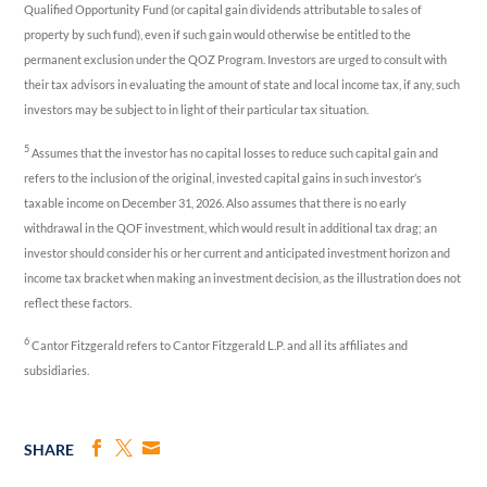
Qualified Opportunity Fund (or capital gain dividends attributable to sales of
property by such fund), even if such gain would otherwise be entitled to the
permanent exclusion under the QOZ Program. Investors are urged to consult with
their tax advisors in evaluating the amount of state and local income tax, if any, such
investors may be subject to in light of their particular tax situation.
5
Assumes that the investor has no capital losses to reduce such capital gain and
refers to the inclusion of the original, invested capital gains in such investor’s
taxable income on December 31, 2026. Also assumes that there is no early
withdrawal in the QOF investment, which would result in additional tax drag; an
investor should consider his or her current and anticipated investment horizon and
income tax bracket when making an investment decision, as the illustration does not
reflect these factors.
6
Cantor Fitzgerald refers to Cantor Fitzgerald L.P. and all its affiliates and
subsidiaries.
SHARE