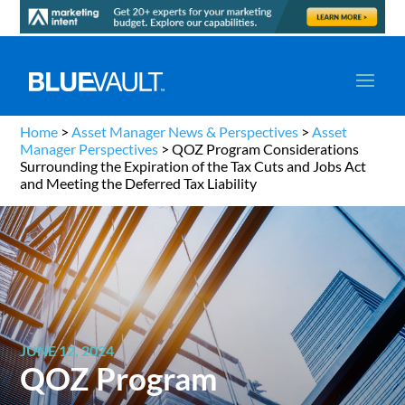
Home
>
Asset Manager News & Perspectives
>
Asset
Manager Perspectives
>
QOZ Program Considerations
Surrounding the Expiration of the Tax Cuts and Jobs Act
and Meeting the Deferred Tax Liability
JUNE 12, 2024
QOZ Program