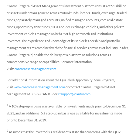
Cantor Fitzgerald Asset Management’s investment platform consists of $13 billion
of assets under management across mutual funds, interval funds, exchange-traded
funds, separately managed accounts, unified managed accounts, core real estate
funds, opportunity zone funds, 1031 and 721 exchange vehicles, and other private
investment vehicles managed on behalf of high net worth and institutional
investors. The experience and knowledge of its senior leadership and portfolio
management teams combined with the financial services prowess of industry leader,
Cantor Fitzgerald, enable the delivery of a platform of solutions across a
comprehensive range of capabilities. For more information,
visit:
cantorassetmanagment.com
.
For additional information about the Qualified Opportunity Zone Program,
visit
www.cantorassetmanagement.com
or contact Cantor Fitzgerald Asset
Management at 855-9-CANTOR or
cfsupport@cantor.com
.
1
A 10% step-up in basis was available for investments made prior to December 31,
2021, and an additional 5% step-up in basis was available for investments made
prior to December 31, 2019.
2
Assumes that the investor is a resident of a state that conforms with the QOZ