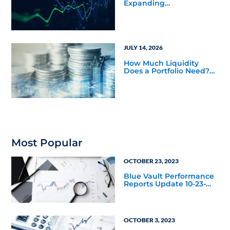
Expanding
Opportunities Across
Private Markets in Mid-
Year Outlook
JULY 14, 2026
How Much Liquidity
Does a Portfolio Need?
Balancing Public and
Private Market
Investments
Most Popular
OCTOBER 23, 2023
Blue Vault Performance
Reports Update 10-23-
2023
OCTOBER 3, 2023