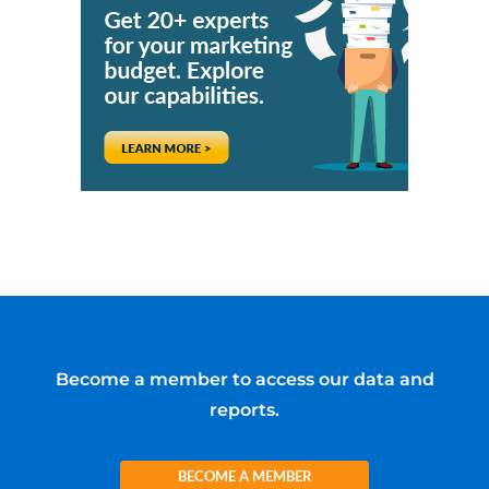
Become a member to access our data and
reports.
BECOME A MEMBER