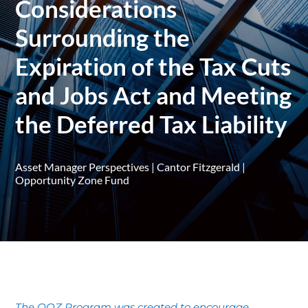
Considerations
Surrounding the
Expiration of the Tax Cuts
and Jobs Act and Meeting
the Deferred Tax Liability
Asset Manager Perspectives
|
Cantor Fitzgerald
|
Opportunity Zone Fund
The QOZ Program was created to encourage