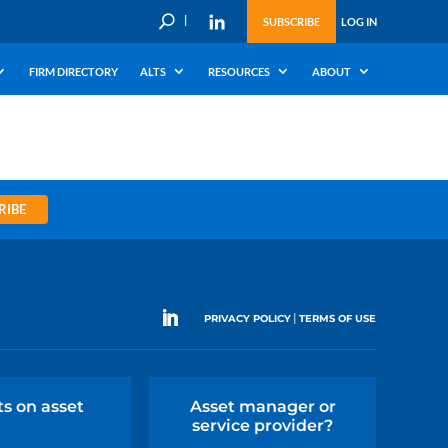
U
SUBSCRIBE
LOG IN
FIRM DIRECTORY
ALTS
RESOURCES
ABOUT
RIBE
|
PRIVACY POLICY
TERMS OF USE
ts on asset
Asset manager or
service provider?