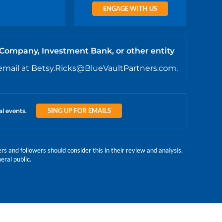
ENGAGE WITH US
 Company, Investment Bank, or other entity
email at Betsy.Ricks@BlueVaultPartners.com.
SING UP FOR EMAILS
al events.
 and followers should consider this in their review and analysis.
eral public.