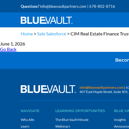
Questions?
info@bluevaultpartners.com
| 678-802-8716
Home
>
Sale Salesforce
>
CIM Real Estate Finance Trus
June 1, 2026
Go Back
Becom
info@bluevaultpartners.com
| 6
407 East Maple Street, Suite 30
NAVIGATE
LEARNING OPPORTUNITIES
BLUE V
Why Alts
The Blue Vault Minute
Insights
Learn
Webinars
Announc