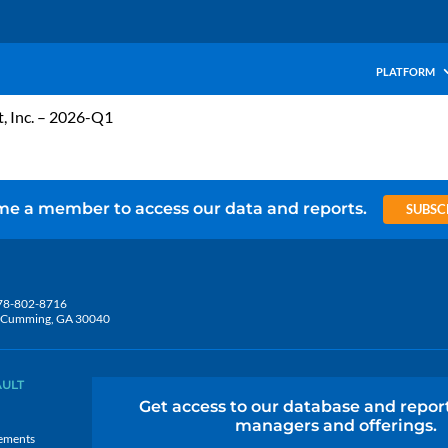
PLATFORM
t, Inc. – 2026-Q1
e a member to access our data and reports.
SUBSC
78-802-8716
5, Cumming, GA 30040
AULT
Get access to our database and repor
managers and offerings.
ements