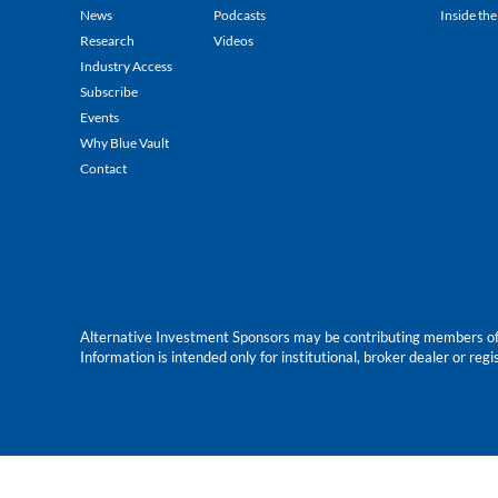
News
Podcasts
Inside the
Research
Videos
Industry Access
Subscribe
Events
Why Blue Vault
Contact
Alternative Investment Sponsors may be contributing members of Blu
Information is intended only for institutional, broker dealer or reg