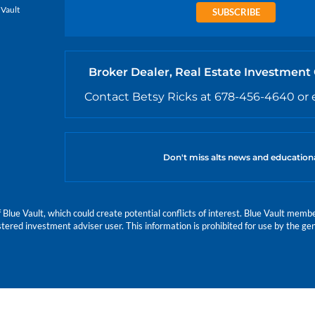
 Vault
SUBSCRIBE
Broker Dealer, Real Estate Investment
Contact Betsy Ricks at 678-456-4640 or 
Don't miss alts news and education
e Vault, which could create potential conflicts of interest. Blue Vault members
istered investment adviser user. This information is prohibited for use by the gen