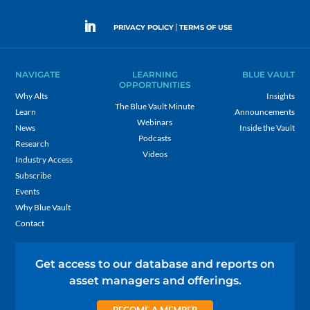
|
PRIVACY POLICY
TERMS OF USE
NAVIGATE
LEARNING
BLUE VAULT
OPPORTUNITIES
Why Alts
Insights
The Blue Vault Minute
Learn
Announcements
Webinars
News
Inside the Vault
Podcasts
Research
Videos
Industry Access
Subscribe
Events
Why Blue Vault
Contact
Get access to our database and reports on
asset managers and offerings.
BECOME A MEMBER