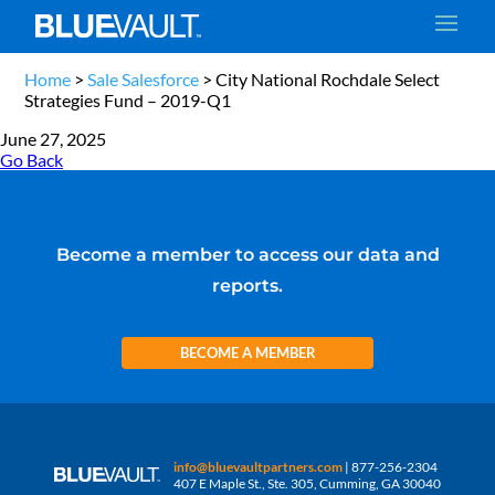
Home
>
Sale Salesforce
>
City National Rochdale Select
Strategies Fund – 2019-Q1
June 27, 2025
Go Back
Become a member to access our data and
reports.
BECOME A MEMBER
info@bluevaultpartners.com
| 877-256-2304
407 E Maple St., Ste. 305, Cumming, GA 30040