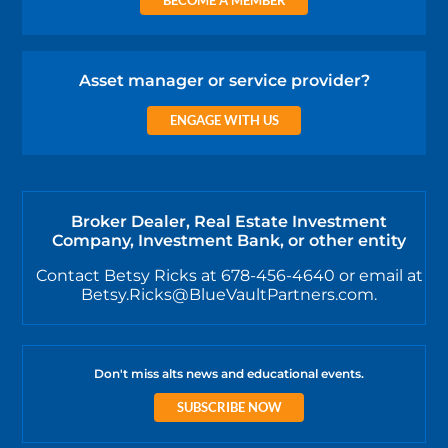
Asset manager or service provider?
ENGAGE WITH US
Broker Dealer, Real Estate Investment
Company, Investment Bank, or other entity
Contact Betsy Ricks at 678-456-4640 or email at
Betsy.Ricks@BlueVaultPartners.com.
Don't miss alts news and educational events.
SUBSCRIBE NOW