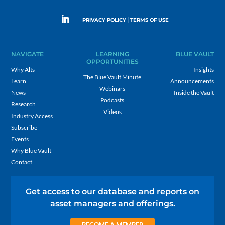
|
PRIVACY POLICY
TERMS OF USE
NAVIGATE
LEARNING
BLUE VAULT
OPPORTUNITIES
Why Alts
Insights
The Blue Vault Minute
Learn
Announcements
Webinars
News
Inside the Vault
Podcasts
Research
Videos
Industry Access
Subscribe
Events
Why Blue Vault
Contact
Get access to our database and reports on
asset managers and offerings.
BECOME A MEMBER