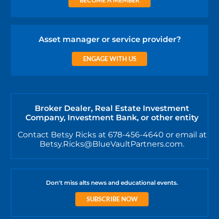
Asset manager or service provider?
ENGAGE WITH US
Broker Dealer, Real Estate Investment
Company, Investment Bank, or other entity
Contact Betsy Ricks at 678-456-4640 or email at
Betsy.Ricks@BlueVaultPartners.com.
Don't miss alts news and educational events.
SUBSCRIBE NOW