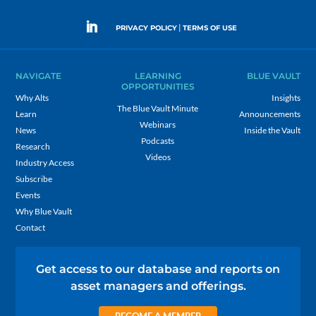
|
PRIVACY POLICY
TERMS OF USE
NAVIGATE
LEARNING
BLUE VAULT
OPPORTUNITIES
Why Alts
Insights
The Blue Vault Minute
Learn
Announcements
Webinars
News
Inside the Vault
Podcasts
Research
Videos
Industry Access
Subscribe
Events
Why Blue Vault
Contact
Get access to our database and reports on
asset managers and offerings.
BECOME A MEMBER