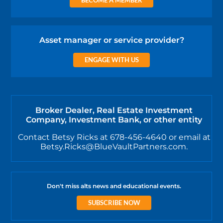
Asset manager or service provider?
ENGAGE WITH US
Broker Dealer, Real Estate Investment
Company, Investment Bank, or other entity
Contact Betsy Ricks at 678-456-4640 or email at
Betsy.Ricks@BlueVaultPartners.com.
Don't miss alts news and educational events.
SUBSCRIBE NOW