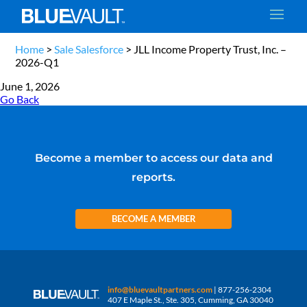
Home
>
Sale Salesforce
>
JLL Income Property Trust, Inc. –
2026-Q1
June 1, 2026
Go Back
Become a member to access our data and
reports.
BECOME A MEMBER
info@bluevaultpartners.com
| 877-256-2304
407 E Maple St., Ste. 305, Cumming, GA 30040