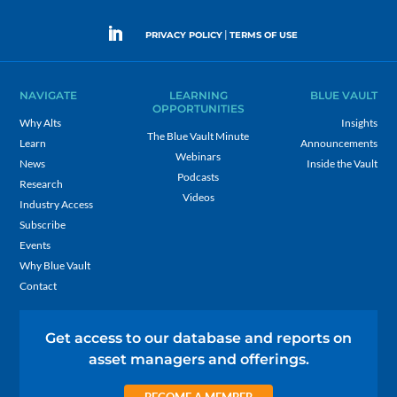
|
PRIVACY POLICY
TERMS OF USE
NAVIGATE
LEARNING
BLUE VAULT
OPPORTUNITIES
Why Alts
Insights
The Blue Vault Minute
Learn
Announcements
Webinars
News
Inside the Vault
Podcasts
Research
Videos
Industry Access
Subscribe
Events
Why Blue Vault
Contact
Get access to our database and reports on
asset managers and offerings.
BECOME A MEMBER