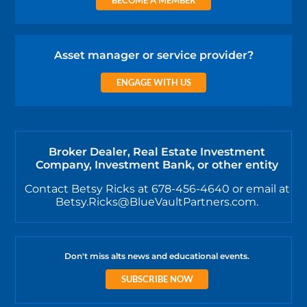
Asset manager or service provider?
ENGAGE WITH US
Broker Dealer, Real Estate Investment
Company, Investment Bank, or other entity
Contact Betsy Ricks at 678-456-4640 or email at
Betsy.Ricks@BlueVaultPartners.com.
Don't miss alts news and educational events.
SUBSCRIBE NOW