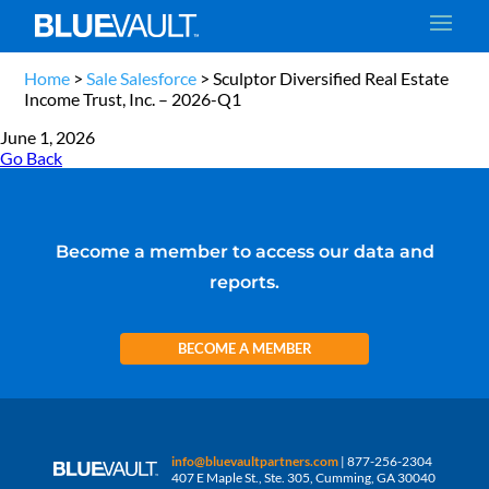
Home
>
Sale Salesforce
>
Sculptor Diversified Real Estate
Income Trust, Inc. – 2026-Q1
June 1, 2026
Go Back
Become a member to access our data and
reports.
BECOME A MEMBER
info@bluevaultpartners.com
| 877-256-2304
407 E Maple St., Ste. 305, Cumming, GA 30040