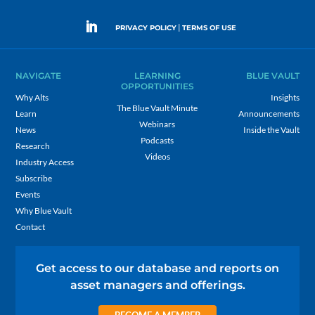
|
PRIVACY POLICY
TERMS OF USE
NAVIGATE
LEARNING
BLUE VAULT
OPPORTUNITIES
Why Alts
Insights
The Blue Vault Minute
Learn
Announcements
Webinars
News
Inside the Vault
Podcasts
Research
Videos
Industry Access
Subscribe
Events
Why Blue Vault
Contact
Get access to our database and reports on
asset managers and offerings.
BECOME A MEMBER