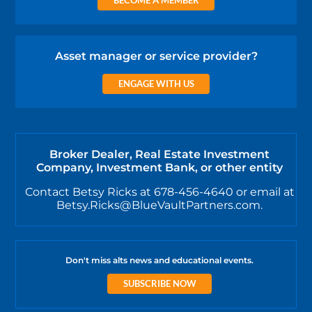
Asset manager or service provider?
ENGAGE WITH US
Broker Dealer, Real Estate Investment
Company, Investment Bank, or other entity
Contact Betsy Ricks at 678-456-4640 or email at
Betsy.Ricks@BlueVaultPartners.com.
Don't miss alts news and educational events.
SUBSCRIBE NOW