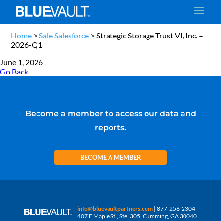
Home
>
Sale Salesforce
>
Strategic Storage Trust VI, Inc. –
2026-Q1
June 1, 2026
Go Back
Become a member to access our data and
reports.
BECOME A MEMBER
info@bluevaultpartners.com
| 877-256-2304
407 E Maple St., Ste. 305, Cumming, GA 30040