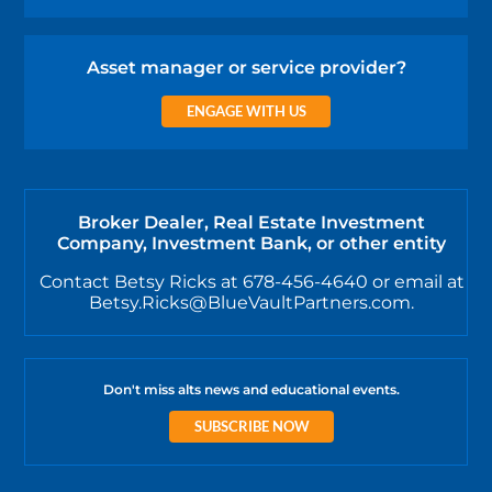
Asset manager or service provider?
ENGAGE WITH US
Broker Dealer, Real Estate Investment
Company, Investment Bank, or other entity
Contact Betsy Ricks at 678-456-4640 or email at
Betsy.Ricks@BlueVaultPartners.com.
Don't miss alts news and educational events.
SUBSCRIBE NOW