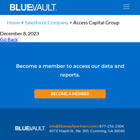
Home
>
Salesforce Company
>
Access Capital Group
December 8, 2023
Go Back
Become a member to access our data and
reports.
BECOME A MEMBER
info@bluevaultpartners.com
| 877-256-2304
407 E Maple St., Ste. 305, Cumming, GA 30040