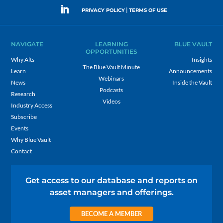
|
PRIVACY POLICY
TERMS OF USE
NAVIGATE
LEARNING
BLUE VAULT
OPPORTUNITIES
Why Alts
Insights
The Blue Vault Minute
Learn
Announcements
Webinars
News
Inside the Vault
Podcasts
Research
Videos
Industry Access
Subscribe
Events
Why Blue Vault
Contact
Get access to our database and reports on
asset managers and offerings.
BECOME A MEMBER