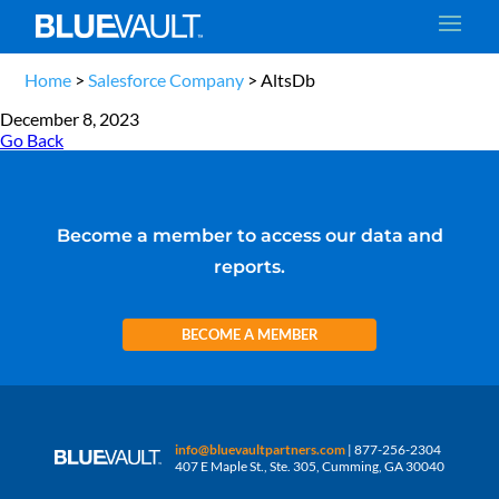
Home
>
Salesforce Company
>
AltsDb
December 8, 2023
Go Back
Become a member to access our data and
reports.
BECOME A MEMBER
info@bluevaultpartners.com
| 877-256-2304
407 E Maple St., Ste. 305, Cumming, GA 30040