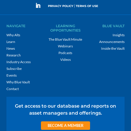
|
PRIVACY POLICY
TERMS OF USE
NAVIGATE
LEARNING
BLUE VAULT
OPPORTUNITIES
Why Alts
Insights
The Blue Vault Minute
Learn
Announcements
Webinars
News
Inside the Vault
Podcasts
Research
Videos
Industry Access
Subscribe
Events
Why Blue Vault
Contact
Get access to our database and reports on
asset managers and offerings.
BECOME A MEMBER