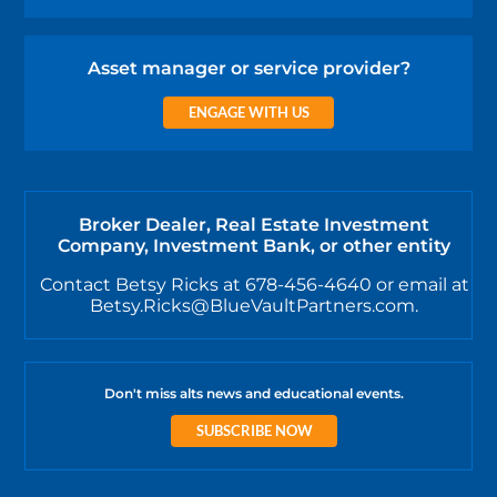
Asset manager or service provider?
ENGAGE WITH US
Broker Dealer, Real Estate Investment
Company, Investment Bank, or other entity
Contact Betsy Ricks at 678-456-4640 or email at
Betsy.Ricks@BlueVaultPartners.com.
Don't miss alts news and educational events.
SUBSCRIBE NOW