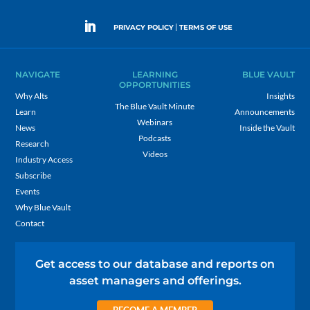
|
PRIVACY POLICY
TERMS OF USE
NAVIGATE
LEARNING
BLUE VAULT
OPPORTUNITIES
Why Alts
Insights
The Blue Vault Minute
Learn
Announcements
Webinars
News
Inside the Vault
Podcasts
Research
Videos
Industry Access
Subscribe
Events
Why Blue Vault
Contact
Get access to our database and reports on
asset managers and offerings.
BECOME A MEMBER