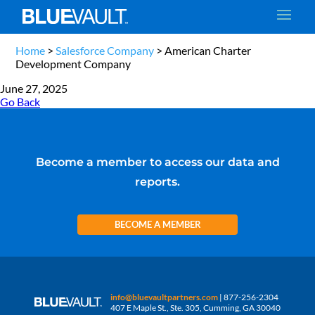
Home
>
Salesforce Company
>
American Charter
Development Company
June 27, 2025
Go Back
Become a member to access our data and
reports.
BECOME A MEMBER
info@bluevaultpartners.com
| 877-256-2304
407 E Maple St., Ste. 305, Cumming, GA 30040