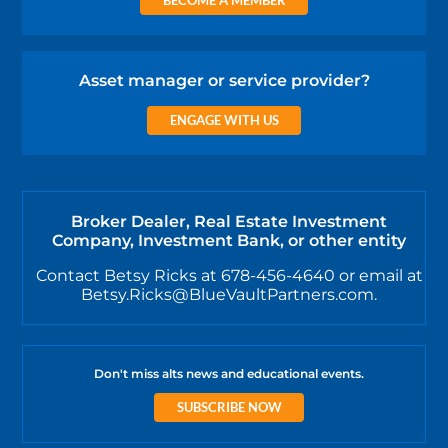
Asset manager or service provider?
ENGAGE WITH US
Broker Dealer, Real Estate Investment
Company, Investment Bank, or other entity
Contact Betsy Ricks at 678-456-4640 or email at
Betsy.Ricks@BlueVaultPartners.com.
Don't miss alts news and educational events.
SUBSCRIBE NOW