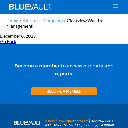
Home
>
Salesforce Company
>
Clearview Wealth
Management
December 8, 2023
Go Back
Become a member to access our data and
reports.
BECOME A MEMBER
info@bluevaultpartners.com
| 877-256-2304
407 E Maple St., Ste. 305, Cumming, GA 30040