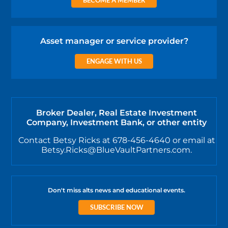
Asset manager or service provider?
ENGAGE WITH US
Broker Dealer, Real Estate Investment
Company, Investment Bank, or other entity
Contact Betsy Ricks at 678-456-4640 or email at
Betsy.Ricks@BlueVaultPartners.com.
Don't miss alts news and educational events.
SUBSCRIBE NOW