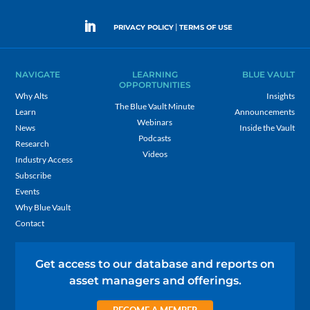
|
PRIVACY POLICY
TERMS OF USE
NAVIGATE
LEARNING
BLUE VAULT
OPPORTUNITIES
Why Alts
Insights
The Blue Vault Minute
Learn
Announcements
Webinars
News
Inside the Vault
Podcasts
Research
Videos
Industry Access
Subscribe
Events
Why Blue Vault
Contact
Get access to our database and reports on
asset managers and offerings.
BECOME A MEMBER