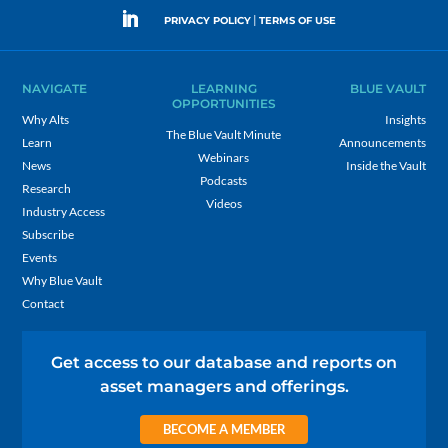
|
PRIVACY POLICY
TERMS OF USE
NAVIGATE
LEARNING
BLUE VAULT
OPPORTUNITIES
Why Alts
Insights
The Blue Vault Minute
Learn
Announcements
Webinars
News
Inside the Vault
Podcasts
Research
Videos
Industry Access
Subscribe
Events
Why Blue Vault
Contact
Get access to our database and reports on
asset managers and offerings.
BECOME A MEMBER