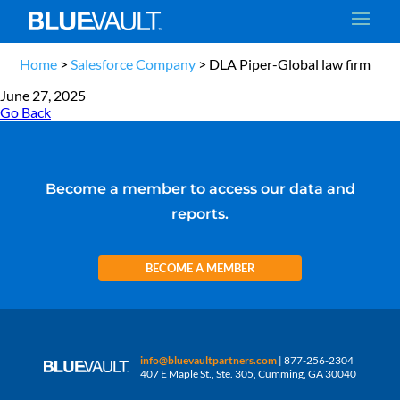
Home
>
Salesforce Company
>
DLA Piper-Global law firm
June 27, 2025
Go Back
Become a member to access our data and
reports.
BECOME A MEMBER
info@bluevaultpartners.com
| 877-256-2304
407 E Maple St., Ste. 305, Cumming, GA 30040