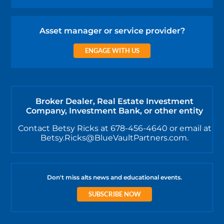
Asset manager or service provider?
ENGAGE WITH US
Broker Dealer, Real Estate Investment
Company, Investment Bank, or other entity
Contact Betsy Ricks at 678-456-4640 or email at
Betsy.Ricks@BlueVaultPartners.com.
Don't miss alts news and educational events.
SUBSCRIBE NOW