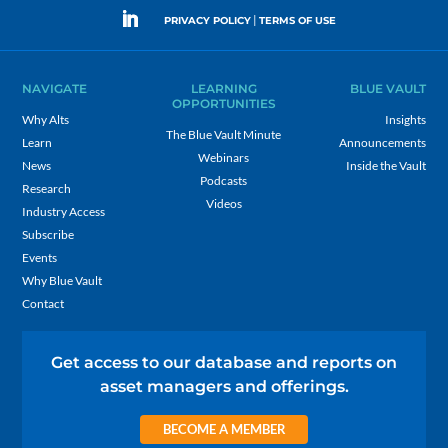
|
PRIVACY POLICY
TERMS OF USE
NAVIGATE
LEARNING
BLUE VAULT
OPPORTUNITIES
Why Alts
Insights
The Blue Vault Minute
Learn
Announcements
Webinars
News
Inside the Vault
Podcasts
Research
Videos
Industry Access
Subscribe
Events
Why Blue Vault
Contact
Get access to our database and reports on
asset managers and offerings.
BECOME A MEMBER