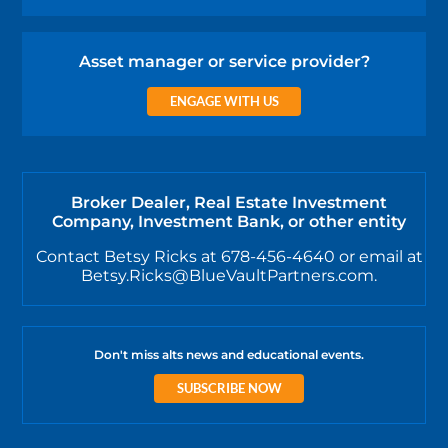
Asset manager or service provider?
ENGAGE WITH US
Broker Dealer, Real Estate Investment
Company, Investment Bank, or other entity
Contact Betsy Ricks at 678-456-4640 or email at
Betsy.Ricks@BlueVaultPartners.com.
Don't miss alts news and educational events.
SUBSCRIBE NOW