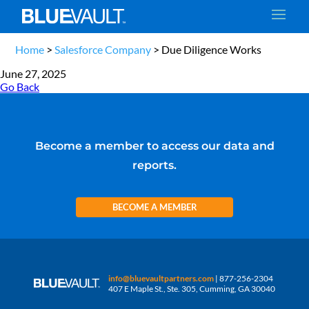
Home
>
Salesforce Company
>
Due Diligence Works
June 27, 2025
Go Back
Become a member to access our data and
reports.
BECOME A MEMBER
info@bluevaultpartners.com
| 877-256-2304
407 E Maple St., Ste. 305, Cumming, GA 30040