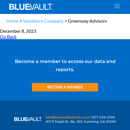
Home
>
Salesforce Company
>
Greenway Advisors
December 8, 2023
Go Back
Become a member to access our data and
reports.
BECOME A MEMBER
info@bluevaultpartners.com
| 877-256-2304
407 E Maple St., Ste. 305, Cumming, GA 30040