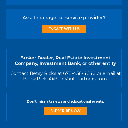
Asset manager or service provider?
ENGAGE WITH US
Broker Dealer, Real Estate Investment
Company, Investment Bank, or other entity
Contact Betsy Ricks at 678-456-4640 or email at
Betsy.Ricks@BlueVaultPartners.com.
Don't miss alts news and educational events.
SUBSCRIBE NOW