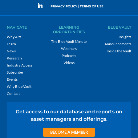
|
PRIVACY POLICY
TERMS OF USE
NAVIGATE
LEARNING
BLUE VAULT
OPPORTUNITIES
Why Alts
Insights
The Blue Vault Minute
Learn
Announcements
Webinars
News
Inside the Vault
Podcasts
Research
Videos
Industry Access
Subscribe
Events
Why Blue Vault
Contact
Get access to our database and reports on
asset managers and offerings.
BECOME A MEMBER