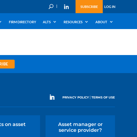
U
SUBSCRIBE
LOG IN
FIRM DIRECTORY
ALTS
RESOURCES
ABOUT
RIBE
|
PRIVACY POLICY
TERMS OF USE
ts on asset
Asset manager or
service provider?