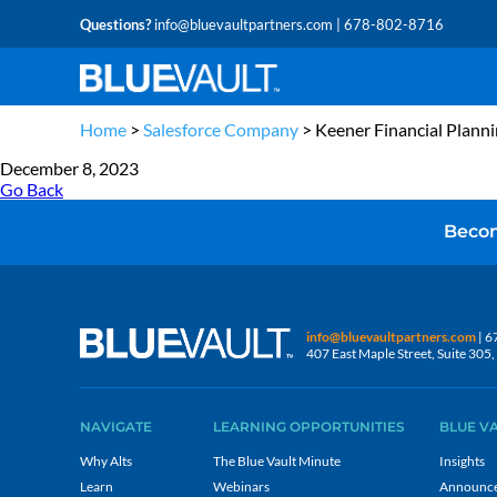
Questions?
info@bluevaultpartners.com
| 678-802-8716
Home
>
Salesforce Company
>
Keener Financial Plann
December 8, 2023
Go Back
Becom
info@bluevaultpartners.com
| 6
407 East Maple Street, Suite 30
NAVIGATE
LEARNING OPPORTUNITIES
BLUE V
Why Alts
The Blue Vault Minute
Insights
Learn
Webinars
Announc