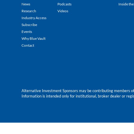
News
Podcasts
Inside the
Research
Videos
Industry Access
Subscribe
Events
Why Blue Vault
Contact
Alternative Investment Sponsors may be contributing members of Blu
Information is intended only for institutional, broker dealer or reg