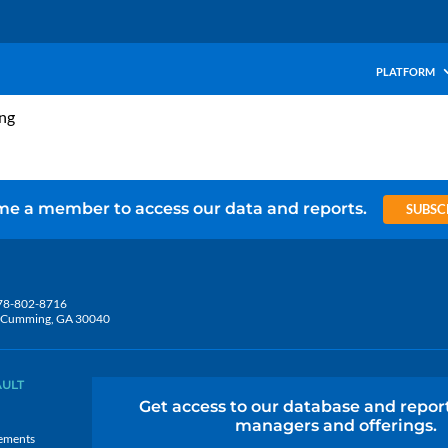
PLATFORM
ing
e a member to access our data and reports.
SUBSC
78-802-8716
5, Cumming, GA 30040
AULT
Get access to our database and repor
managers and offerings.
ements