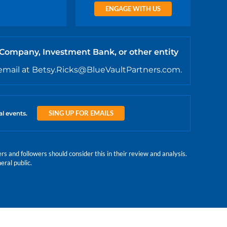
ENGAGE WITH US
 Company, Investment Bank, or other entity
email at Betsy.Ricks@BlueVaultPartners.com.
SING UP FOR EMAILS
al events.
 and followers should consider this in their review and analysis.
eral public.