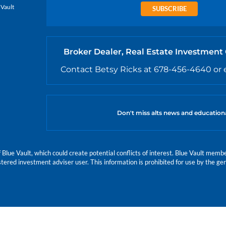
 Vault
SUBSCRIBE
Broker Dealer, Real Estate Investment
Contact Betsy Ricks at 678-456-4640 or 
Don't miss alts news and education
e Vault, which could create potential conflicts of interest. Blue Vault members
istered investment adviser user. This information is prohibited for use by the gen