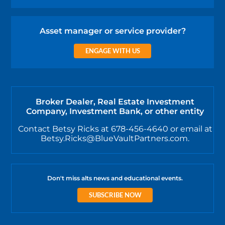
Asset manager or service provider?
ENGAGE WITH US
Broker Dealer, Real Estate Investment
Company, Investment Bank, or other entity
Contact Betsy Ricks at 678-456-4640 or email at
Betsy.Ricks@BlueVaultPartners.com.
Don't miss alts news and educational events.
SUBSCRIBE NOW