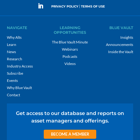
|
PRIVACY POLICY
TERMS OF USE
NAVIGATE
LEARNING
BLUE VAULT
OPPORTUNITIES
Why Alts
Insights
The Blue Vault Minute
Learn
Announcements
Webinars
News
Inside the Vault
Podcasts
Research
Videos
Industry Access
Subscribe
Events
Why Blue Vault
Contact
Get access to our database and reports on
asset managers and offerings.
BECOME A MEMBER