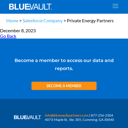
Home
>
Salesforce Company
>
Private Energy Partners
December 8, 2023
Go Back
Become a member to access our data and
reports.
BECOME A MEMBER
info@bluevaultpartners.com
| 877-256-2304
407 E Maple St., Ste. 305, Cumming, GA 30040