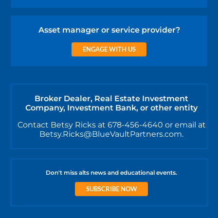
Asset manager or service provider?
ENGAGE WITH US
Broker Dealer, Real Estate Investment
Company, Investment Bank, or other entity
Contact Betsy Ricks at 678-456-4640 or email at
Betsy.Ricks@BlueVaultPartners.com.
Don't miss alts news and educational events.
SUBSCRIBE NOW