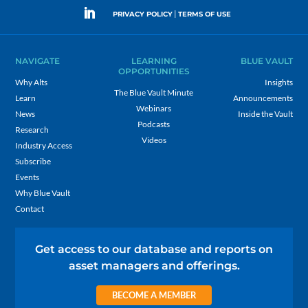
|
PRIVACY POLICY
TERMS OF USE
NAVIGATE
LEARNING
BLUE VAULT
OPPORTUNITIES
Why Alts
Insights
The Blue Vault Minute
Learn
Announcements
Webinars
News
Inside the Vault
Podcasts
Research
Videos
Industry Access
Subscribe
Events
Why Blue Vault
Contact
Get access to our database and reports on
asset managers and offerings.
BECOME A MEMBER