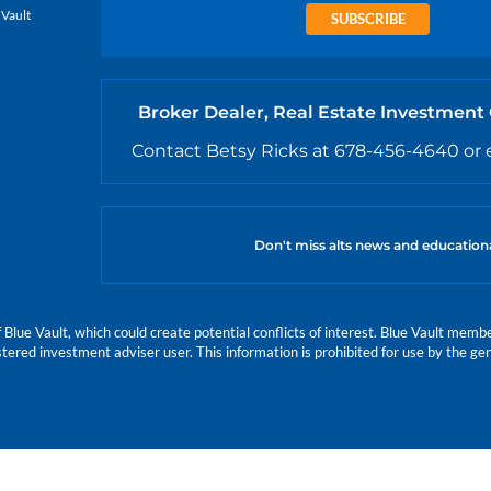
 Vault
SUBSCRIBE
Broker Dealer, Real Estate Investment
Contact Betsy Ricks at 678-456-4640 or 
Don't miss alts news and education
e Vault, which could create potential conflicts of interest. Blue Vault members
istered investment adviser user. This information is prohibited for use by the gen