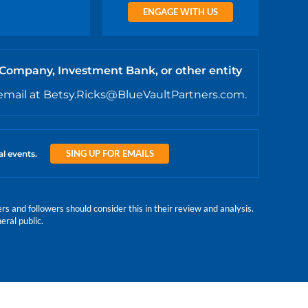
ENGAGE WITH US
 Company, Investment Bank, or other entity
email at Betsy.Ricks@BlueVaultPartners.com.
SING UP FOR EMAILS
al events.
 and followers should consider this in their review and analysis.
eral public.