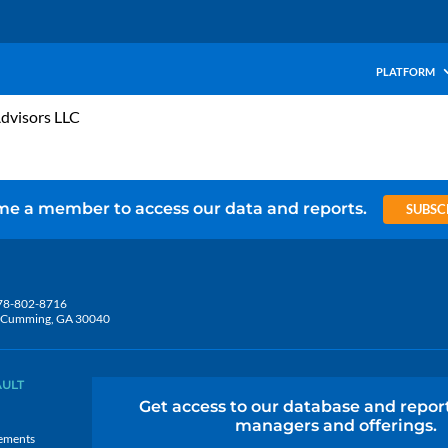
PLATFORM
Advisors LLC
e a member to access our data and reports.
SUBSC
78-802-8716
5, Cumming, GA 30040
AULT
Get access to our database and repor
managers and offerings.
ements