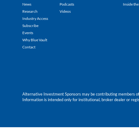
News
Podcasts
Inside the
Research
Videos
Industry Access
Subscribe
Events
Why Blue Vault
Contact
Alternative Investment Sponsors may be contributing members of Blu
Information is intended only for institutional, broker dealer or reg