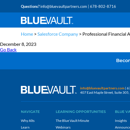
Questions?
info@bluevaultpartners.com
| 678-802-8716
Home
>
Salesforce Company
>
Professional Financial 
December 8, 2023
Go Back
Becom
info@bluevaultpartners.com
| 6
407 East Maple Street, Suite 30
NAVIGATE
LEARNING OPPORTUNITIES
BLUE V
Why Alts
The Blue Vault Minute
Insights
Learn
Webinars
Announc