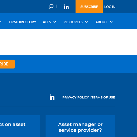
U
SUBSCRIBE
LOG IN
FIRM DIRECTORY
ALTS
RESOURCES
ABOUT
RIBE
|
PRIVACY POLICY
TERMS OF USE
ts on asset
Asset manager or
service provider?