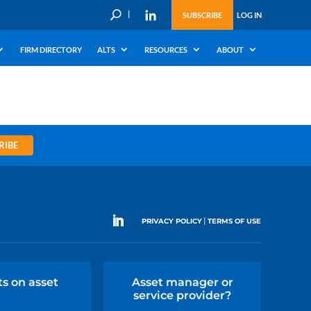
U
SUBSCRIBE
LOG IN
FIRM DIRECTORY
ALTS
RESOURCES
ABOUT
RIBE
|
PRIVACY POLICY
TERMS OF USE
ts on asset
Asset manager or
service provider?