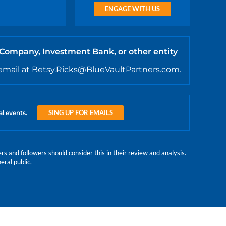
ENGAGE WITH US
 Company, Investment Bank, or other entity
email at Betsy.Ricks@BlueVaultPartners.com.
SING UP FOR EMAILS
al events.
 and followers should consider this in their review and analysis.
eral public.