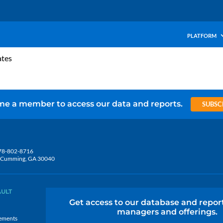
PLATFORM
ates
e a member to access our data and reports.
SUBSC
78-802-8716
5, Cumming, GA 30040
AULT
Get access to our database and repor
managers and offerings.
ements