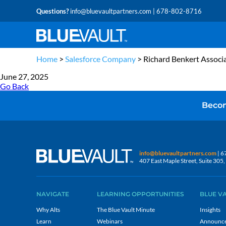
Questions?
info@bluevaultpartners.com
| 678-802-8716
Home
>
Salesforce Company
>
Richard Benkert Associ
June 27, 2025
Go Back
Becom
info@bluevaultpartners.com
| 6
407 East Maple Street, Suite 30
NAVIGATE
LEARNING OPPORTUNITIES
BLUE V
Why Alts
The Blue Vault Minute
Insights
Learn
Webinars
Announc