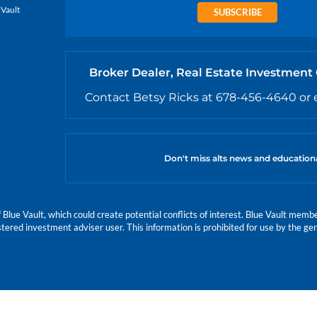
 Vault
SUBSCRIBE
Broker Dealer, Real Estate Investment
Contact Betsy Ricks at 678-456-4640 or 
Don't miss alts news and education
e Vault, which could create potential conflicts of interest. Blue Vault members
istered investment adviser user. This information is prohibited for use by the gen