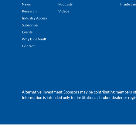
News
Podcasts
Inside the
Research
Videos
Industry Access
Subscribe
Events
Why Blue Vault
Contact
Alternative Investment Sponsors may be contributing members of Blu
Information is intended only for institutional, broker dealer or reg