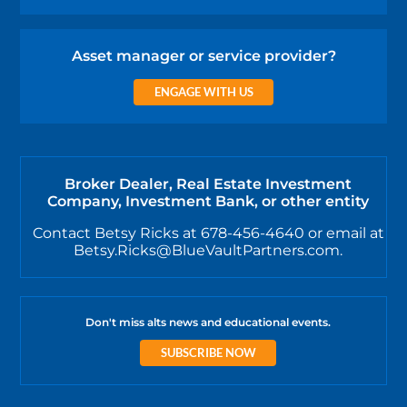
Asset manager or service provider?
ENGAGE WITH US
Broker Dealer, Real Estate Investment
Company, Investment Bank, or other entity
Contact Betsy Ricks at 678-456-4640 or email at
Betsy.Ricks@BlueVaultPartners.com.
Don't miss alts news and educational events.
SUBSCRIBE NOW