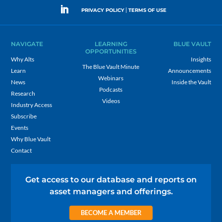
|
PRIVACY POLICY
TERMS OF USE
NAVIGATE
LEARNING
BLUE VAULT
OPPORTUNITIES
Why Alts
Insights
The Blue Vault Minute
Learn
Announcements
Webinars
News
Inside the Vault
Podcasts
Research
Videos
Industry Access
Subscribe
Events
Why Blue Vault
Contact
Get access to our database and reports on
asset managers and offerings.
BECOME A MEMBER