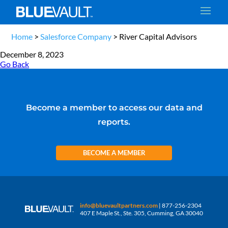
Home
>
Salesforce Company
>
River Capital Advisors
December 8, 2023
Go Back
Become a member to access our data and
reports.
BECOME A MEMBER
info@bluevaultpartners.com
| 877-256-2304
407 E Maple St., Ste. 305, Cumming, GA 30040