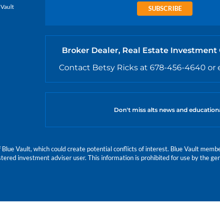
 Vault
SUBSCRIBE
Broker Dealer, Real Estate Investment
Contact Betsy Ricks at 678-456-4640 or 
Don't miss alts news and education
e Vault, which could create potential conflicts of interest. Blue Vault members
istered investment adviser user. This information is prohibited for use by the gen