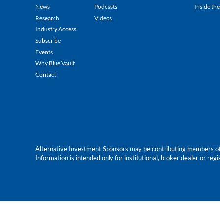
News
Podcasts
Inside the
Research
Videos
Industry Access
Subscribe
Events
Why Blue Vault
Contact
Alternative Investment Sponsors may be contributing members of Blu
Information is intended only for institutional, broker dealer or reg