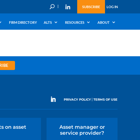
U
SUBSCRIBE
LOG IN
FIRM DIRECTORY
ALTS
RESOURCES
ABOUT
RIBE
|
PRIVACY POLICY
TERMS OF USE
ts on asset
Asset manager or
service provider?