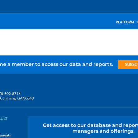
PLATFORM
e a member to access our data and reports.
SUBSC
78-802-8716
5, Cumming, GA 30040
AULT
Get access to our database and repor
managers and offerings.
ements