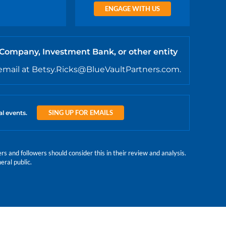
ENGAGE WITH US
 Company, Investment Bank, or other entity
email at Betsy.Ricks@BlueVaultPartners.com.
SING UP FOR EMAILS
al events.
 and followers should consider this in their review and analysis.
eral public.