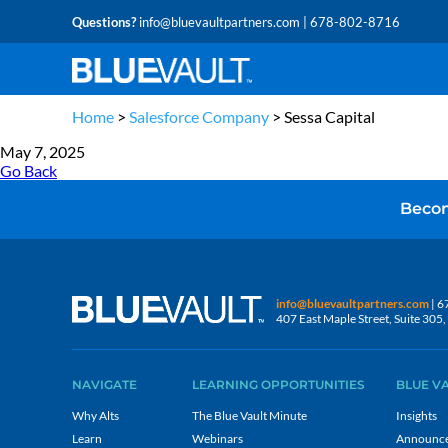
Questions?
info@bluevaultpartners.com
| 678-802-8716
Home
>
Salesforce Company
>
Sessa Capital
May 7, 2025
Go Back
Becom
info@bluevaultpartners.com
| 6
407 East Maple Street, Suite 30
NAVIGATE
LEARNING OPPORTUNITIES
BLUE V
Why Alts
The Blue Vault Minute
Insights
Learn
Webinars
Announc