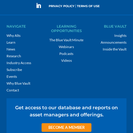
|
PRIVACY POLICY
TERMS OF USE
NAVIGATE
LEARNING
BLUE VAULT
OPPORTUNITIES
Why Alts
Insights
The Blue Vault Minute
Learn
Announcements
Webinars
News
Inside the Vault
Podcasts
Research
Videos
Industry Access
Subscribe
Events
Why Blue Vault
Contact
Get access to our database and reports on
asset managers and offerings.
BECOME A MEMBER