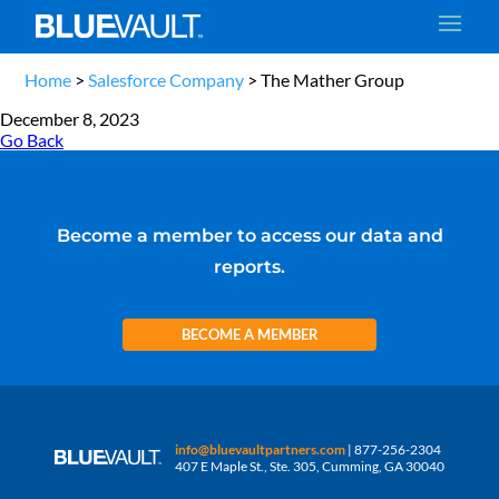
Home
>
Salesforce Company
>
The Mather Group
December 8, 2023
Go Back
Become a member to access our data and
reports.
BECOME A MEMBER
info@bluevaultpartners.com
| 877-256-2304
407 E Maple St., Ste. 305, Cumming, GA 30040