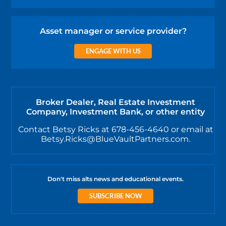
Asset manager or service provider?
ENGAGE WITH US
Broker Dealer, Real Estate Investment
Company, Investment Bank, or other entity
Contact Betsy Ricks at 678-456-4640 or email at
Betsy.Ricks@BlueVaultPartners.com.
Don't miss alts news and educational events.
SUBSCRIBE NOW