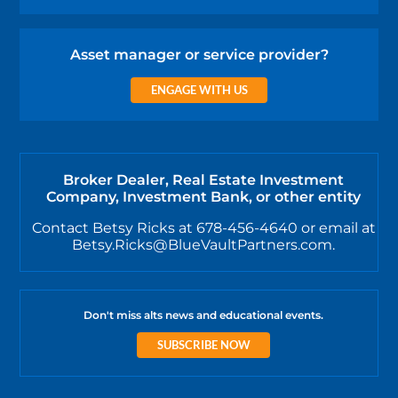
Asset manager or service provider?
ENGAGE WITH US
Broker Dealer, Real Estate Investment
Company, Investment Bank, or other entity
Contact Betsy Ricks at 678-456-4640 or email at
Betsy.Ricks@BlueVaultPartners.com.
Don't miss alts news and educational events.
SUBSCRIBE NOW