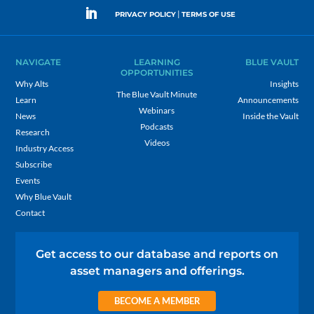
|
PRIVACY POLICY
TERMS OF USE
NAVIGATE
LEARNING
BLUE VAULT
OPPORTUNITIES
Why Alts
Insights
The Blue Vault Minute
Learn
Announcements
Webinars
News
Inside the Vault
Podcasts
Research
Videos
Industry Access
Subscribe
Events
Why Blue Vault
Contact
Get access to our database and reports on
asset managers and offerings.
BECOME A MEMBER