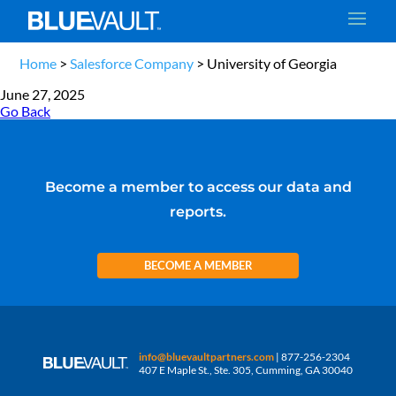
Home
>
Salesforce Company
>
University of Georgia
June 27, 2025
Go Back
Become a member to access our data and
reports.
BECOME A MEMBER
info@bluevaultpartners.com
| 877-256-2304
407 E Maple St., Ste. 305, Cumming, GA 30040