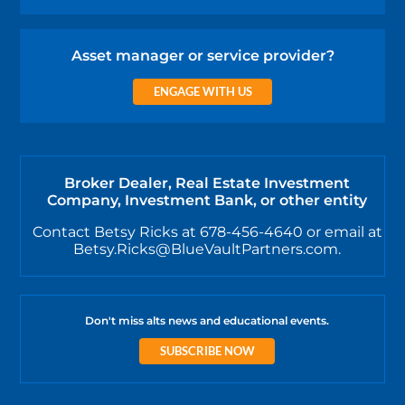
Asset manager or service provider?
ENGAGE WITH US
Broker Dealer, Real Estate Investment
Company, Investment Bank, or other entity
Contact Betsy Ricks at 678-456-4640 or email at
Betsy.Ricks@BlueVaultPartners.com.
Don't miss alts news and educational events.
SUBSCRIBE NOW