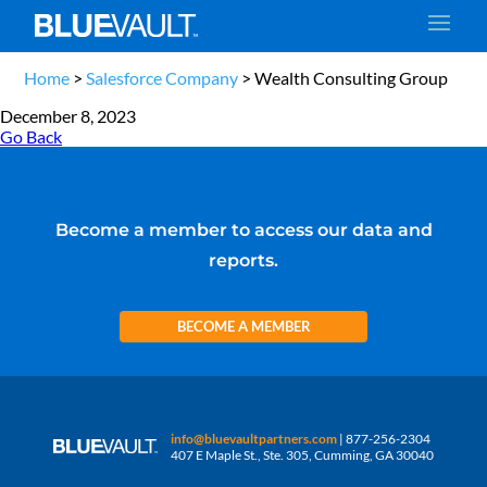
Home
>
Salesforce Company
>
Wealth Consulting Group
December 8, 2023
Go Back
Become a member to access our data and
reports.
BECOME A MEMBER
info@bluevaultpartners.com
| 877-256-2304
407 E Maple St., Ste. 305, Cumming, GA 30040