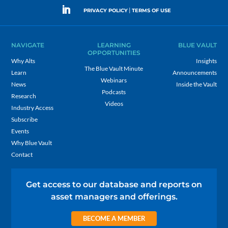
|
PRIVACY POLICY
TERMS OF USE
NAVIGATE
LEARNING
BLUE VAULT
OPPORTUNITIES
Why Alts
Insights
The Blue Vault Minute
Learn
Announcements
Webinars
News
Inside the Vault
Podcasts
Research
Videos
Industry Access
Subscribe
Events
Why Blue Vault
Contact
Get access to our database and reports on
asset managers and offerings.
BECOME A MEMBER